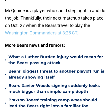
McQuaide is a player who could step right in and do
the job. Thankfully, their next matchup takes place
on Oct. 27 when the Bears travel to play the
Washington Commanders at 3:25 CT.
More Bears news and rumors:
What a Luther Burden injury would mean for
•
the Bears passing attack
Bears’ biggest threat to another playoff run is
•
already showing itself
Bears Xavier Woods signing suddenly looks
•
much bigger than simple camp depth
Braxton Jones' training camp woes should
•
lead the Bears right into a familiar foe