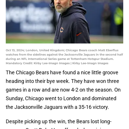
Oct 13, 2024; London, United Kingdom; Chicago Bears coach Matt Eberflus
watches from the sidelines against the Jacksonville Jaguars in the second half
during an NFL International Series game at Tottenham Hotspur Stadium.
Mandatory Credit: Kirby Lee-Imagn Images | Kirby Lee-Imagn Images
The Chicago Bears have found a nice little groove
heading into their bye week. They have won three
games in a row and are now 4-2 on the season. On
Sunday, Chicago went to London and dominated
the Jacksonville Jaguars with a 35-16 victory.
Despite picking up the win, the Bears lost long-