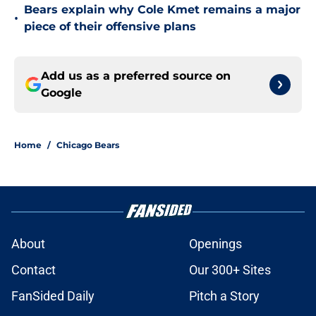
Bears explain why Cole Kmet remains a major
•
piece of their offensive plans
Add us as a preferred source on
Google
Home
/
Chicago Bears
About
Openings
Contact
Our 300+ Sites
FanSided Daily
Pitch a Story