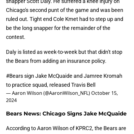
snapper Scott Daly. He suffered a knee injury on
Chicago's second punt of the game and was been
ruled out. Tight end Cole Kmet had to step up and
be the long snapper for the remainder of the
contest.
Daly is listed as week-to-week but that didn't stop
the Bears from adding an insurance policy.
#Bears
sign Jake McQuaide and Jamree Kromah
to practice squad, released Travis Bell
— Aaron Wilson (@AaronWilson_NFL)
October 15,
2024
Bears News: Chicago Signs Jake McQuaide
According to Aaron Wilson of KPRC2, the Bears are