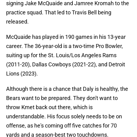
signing Jake McQuaide and Jamree Kromah to the
practice squad. That led to Travis Bell being
released.
McQuaide has played in 190 games in his 13-year
career. The 36-year-old is a two-time Pro Bowler,
suiting up for the St. Louis/Los Angeles Rams
(2011-20), Dallas Cowboys (2021-22), and Detroit
Lions (2023).
Although there is a chance that Daly is healthy, the
Bears want to be prepared. They don't want to
throw Kmet back out there, which is
understandable. His focus solely needs to be on
offense, as he's coming off five catches for 70
yards and a season-best two touchdowns.