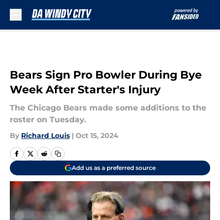
Skip to main content
Bears Sign Pro Bowler During Bye
Week After Starter's Injury
The Chicago Bears made some additions to the
roster on Tuesday.
By
Richard Louis
|
Oct 15, 2024
Add us as a preferred source