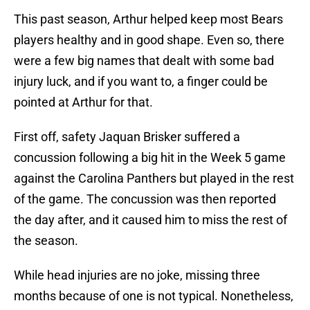
This past season, Arthur helped keep most Bears
players healthy and in good shape. Even so, there
were a few big names that dealt with some bad
injury luck, and if you want to, a finger could be
pointed at Arthur for that.
First off, safety Jaquan Brisker suffered a
concussion following a big hit in the Week 5 game
against the Carolina Panthers but played in the rest
of the game. The concussion was then reported
the day after, and it caused him to miss the rest of
the season.
While head injuries are no joke, missing three
months because of one is not typical. Nonetheless,