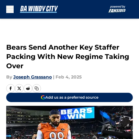
Skip to main content
Bears Send Another Key Staffer
Packing With New Regime Taking
Over
By
Joseph Grassano
|
Feb 4, 2025
Add us as a preferred source