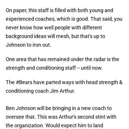
On paper, this staff is filled with both young and
experienced coaches, which is good. That said, you
never know how well people with different
background ideas will mesh, but that's up to
Johnson to iron out.
One area that has remained under the radar is the
strength and conditioning staff -- until now.
The
#Bears
have parted ways with head strength &
conditioning coach Jim Arthur.
Ben Johnson will be bringing in a new coach to
oversee that. This was Arthur's second stint with
the organization. Would expect him to land