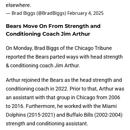
elsewhere.
— Brad Biggs (@BradBiggs)
February 4, 2025
Bears Move On From Strength and
Conditioning Coach Jim Arthur
On Monday, Brad Biggs of the Chicago Tribune
reported the Bears parted ways with head strength
& conditioning coach Jim Arthur.
Arthur rejoined the Bears as the head strength and
conditioning coach in 2022. Prior to that, Arthur was
an assistant with that group in Chicago from 2006
to 2016. Furthermore, he worked with the Miami
Dolphins (2015-2021) and Buffalo Bills (2002-2004)
strength and conditioning assistant.