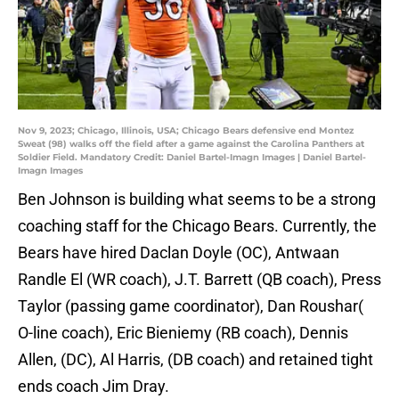
Nov 9, 2023; Chicago, Illinois, USA; Chicago Bears defensive end Montez
Sweat (98) walks off the field after a game against the Carolina Panthers at
Soldier Field. Mandatory Credit: Daniel Bartel-Imagn Images | Daniel Bartel-
Imagn Images
Ben Johnson is building what seems to be a strong
coaching staff for the Chicago Bears. Currently, the
Bears have hired Daclan Doyle (OC), Antwaan
Randle El (WR coach), J.T. Barrett (QB coach), Press
Taylor (passing game coordinator), Dan Roushar(
O-line coach), Eric Bieniemy (RB coach), Dennis
Allen, (DC), Al Harris, (DB coach) and retained tight
ends coach Jim Dray.