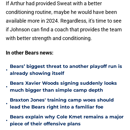
If Arthur had provided Sweat with a better
conditioning routine, maybe he would have been
available more in 2024. Regardless, it's time to see
if Johnson can find a coach that provides the team
with better strength and conditioning.
In other Bears news:
Bears’ biggest threat to another playoff run is
•
already showing itself
Bears Xavier Woods signing suddenly looks
•
much bigger than simple camp depth
Braxton Jones' training camp woes should
•
lead the Bears right into a familiar foe
Bears explain why Cole Kmet remains a major
•
piece of their offensive plans