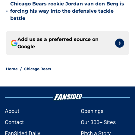
Chicago Bears rookie Jordan van den Berg is
•
forcing his way into the defensive tackle
battle
Add us as a preferred source on
Google
Home
/
Chicago Bears
About
Openings
Contact
Our 300+ Sites
FanSided Daily
Pitch a Story