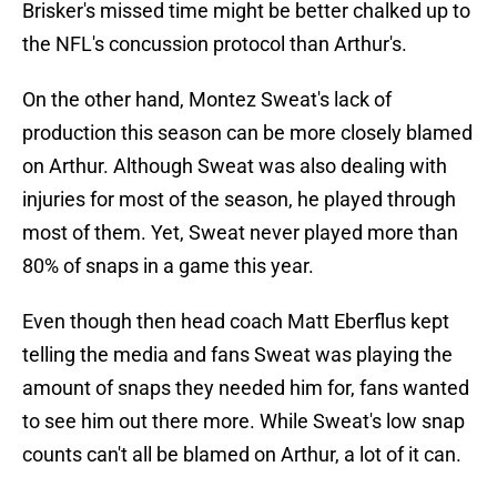
Brisker's missed time might be better chalked up to
the NFL's concussion protocol than Arthur's.
On the other hand, Montez Sweat's lack of
production this season can be more closely blamed
on Arthur. Although Sweat was also dealing with
injuries for most of the season, he played through
most of them. Yet, Sweat never played more than
80% of snaps in a game this year.
Even though then head coach Matt Eberflus kept
telling the media and fans Sweat was playing the
amount of snaps they needed him for, fans wanted
to see him out there more. While Sweat's low snap
counts can't all be blamed on Arthur, a lot of it can.