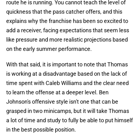
route he is running. You cannot teach the level of
quickness that the pass catcher offers, and this
explains why the franchise has been so excited to
add a receiver, facing expectations that seem less
like pressure and more realistic projections based
on the early summer performance.
With that said, it is important to note that Thomas
is working at a disadvantage based on the lack of
time spent with Caleb Williams and the clear need
to learn the offense at a deeper level. Ben
Johnson's offensive style isn't one that can be
grasped in two minicamps, but it will take Thomas
a lot of time and study to fully be able to put himself
in the best possible position.