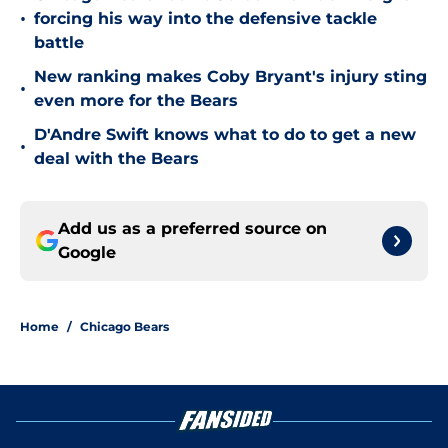
•
forcing his way into the defensive tackle
battle
New ranking makes Coby Bryant's injury sting
•
even more for the Bears
D'Andre Swift knows what to do to get a new
•
deal with the Bears
Add us as a preferred source on
Google
Home
/
Chicago Bears