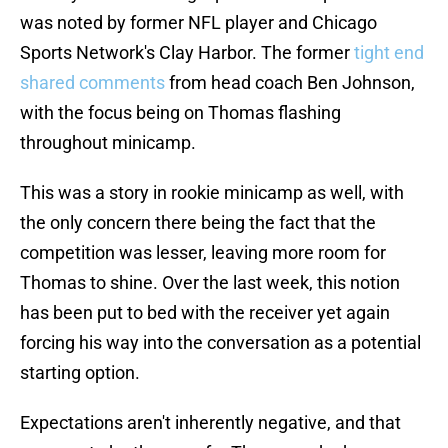
was noted by former NFL player and Chicago
Sports Network's Clay Harbor. The former
tight end
shared comments
from head coach Ben Johnson,
with the focus being on Thomas flashing
throughout minicamp.
This was a story in rookie minicamp as well, with
the only concern there being the fact that the
competition was lesser, leaving more room for
Thomas to shine. Over the last week, this notion
has been put to bed with the receiver yet again
forcing his way into the conversation as a potential
starting option.
Expectations aren't inherently negative, and that