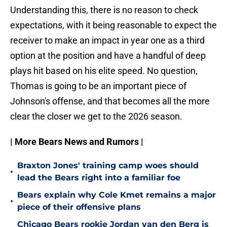
Understanding this, there is no reason to check
expectations, with it being reasonable to expect the
receiver to make an impact in year one as a third
option at the position and have a handful of deep
plays hit based on his elite speed. No question,
Thomas is going to be an important piece of
Johnson's offense, and that becomes all the more
clear the closer we get to the 2026 season.
| More Bears News and Rumors |
Braxton Jones' training camp woes should
•
lead the Bears right into a familiar foe
Bears explain why Cole Kmet remains a major
•
piece of their offensive plans
Chicago Bears rookie Jordan van den Berg is