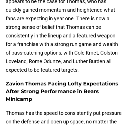
appears to be the case for Thomas, who has
quickly gained momentum and heightened what
fans are expecting in year one. There is now a
strong sense of belief that Thomas can be
consistently in the lineup and a featured weapon
for a franchise with a strong run game and wealth
of pass-catching options, with Cole Kmet, Colston
Loveland, Rome Odunze, and Luther Burden all
expected to be featured targets.
Zavion Thomas Facing Lofty Expectations
After Strong Performance in Bears
Minicamp
Thomas has the speed to consistently put pressure
on the defense and open up space, no matter the