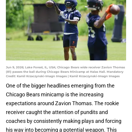
Jun 9, 2026; Lake Forest, IL, USA; Chicago Bears wide receiver Zavion Thomas
(81) passes the ball during Chicago Bears Minicamp at Halas Hall. Mandatory
Credit: Kamil Krzaczynski-Imagn Images | Kamil Krzaczynski-Imagn Images
One of the bigger headlines emerging from the
Chicago Bears minicamp is the increasing
expectations around Zavion Thomas. The rookie
receiver caught the attention of pundits and
coaches by consistently making plays and forcing
his way into becoming a potential weapon. This