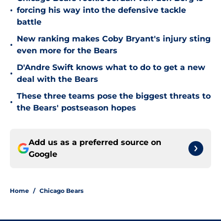
•
forcing his way into the defensive tackle
battle
New ranking makes Coby Bryant's injury sting
•
even more for the Bears
D'Andre Swift knows what to do to get a new
•
deal with the Bears
These three teams pose the biggest threats to
•
the Bears' postseason hopes
Add us as a preferred source on
Google
Home
/
Chicago Bears