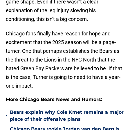
game shape. Even if there wasn't a clear
explanation of the leg injury slowing his
conditioning, this isn't a big concern.
Chicago fans finally have reason for hope and
excitement that the 2025 season will be a page-
turner. One that perhaps establishes the Bears as
the threat to the Lions in the NFC North that the
hated Green Bay Packers are believed to be. If that
is the case, Turner is going to need to have a year-
one impact.
More Chicago Bears News and Rumors:
Bears explain why Cole Kmet remains a major
•
piece of their offensive plans
Chicago Bears rookie Jordan van den Berg is