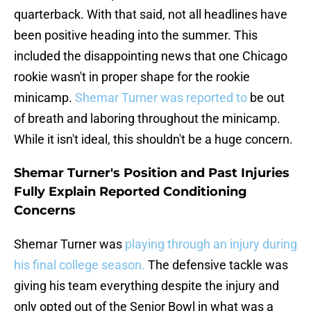
quarterback. With that said, not all headlines have
been positive heading into the summer. This
included the disappointing news that one Chicago
rookie wasn't in proper shape for the rookie
minicamp.
Shemar Turner was reported to
be out
of breath and laboring throughout the minicamp.
While it isn't ideal, this shouldn't be a huge concern.
Shemar Turner's Position and Past Injuries
Fully Explain Reported Conditioning
Concerns
Shemar Turner was
playing through an injury during
his final college season.
The defensive tackle was
giving his team everything despite the injury and
only opted out of the Senior Bowl in what was a