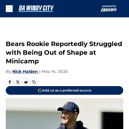
Skip to main content
Bears Rookie Reportedly Struggled
with Being Out of Shape at
Minicamp
By
Nick Halden
|
May 14, 2025
Add us as a preferred source