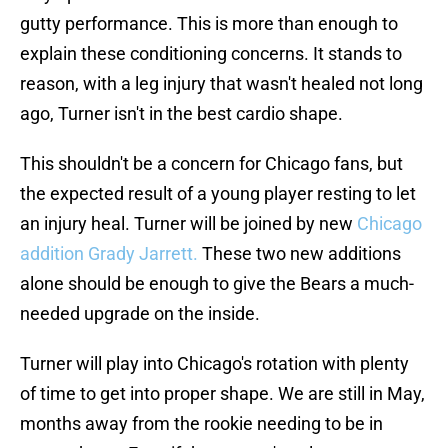
gutty performance. This is more than enough to
explain these conditioning concerns. It stands to
reason, with a leg injury that wasn't healed not long
ago, Turner isn't in the best cardio shape.
This shouldn't be a concern for Chicago fans, but
the expected result of a young player resting to let
an injury heal. Turner will be joined by new
Chicago
addition Grady Jarrett.
These two new additions
alone should be enough to give the Bears a much-
needed upgrade on the inside.
Turner will play into Chicago's rotation with plenty
of time to get into proper shape. We are still in May,
months away from the rookie needing to be in