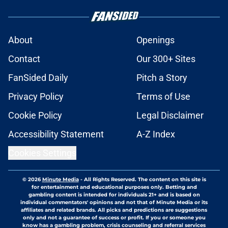
About
Openings
Contact
Our 300+ Sites
FanSided Daily
Pitch a Story
Privacy Policy
Terms of Use
Cookie Policy
Legal Disclaimer
Accessibility Statement
A-Z Index
Cookies Settings
© 2026
Minute Media
-
All Rights Reserved. The content on this site is
for entertainment and educational purposes only. Betting and
gambling content is intended for individuals 21+ and is based on
individual commentators' opinions and not that of Minute Media or its
affiliates and related brands. All picks and predictions are suggestions
only and not a guarantee of success or profit. If you or someone you
know has a gambling problem, crisis counseling and referral services