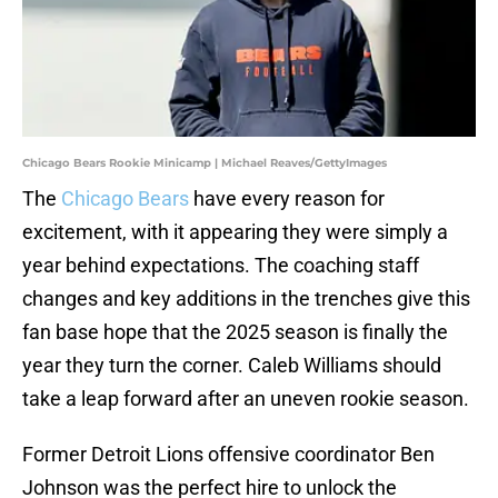
Chicago Bears Rookie Minicamp | Michael Reaves/GettyImages
The
Chicago Bears
have every reason for
excitement, with it appearing they were simply a
year behind expectations. The coaching staff
changes and key additions in the trenches give this
fan base hope that the 2025 season is finally the
year they turn the corner. Caleb Williams should
take a leap forward after an uneven rookie season.
Former Detroit Lions offensive coordinator Ben
Johnson was the perfect hire to unlock the