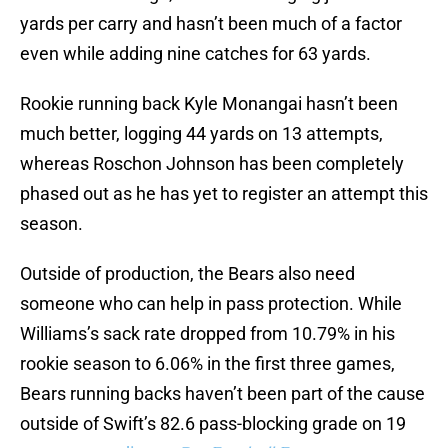
yards per carry and hasn’t been much of a factor
even while adding nine catches for 63 yards.
Rookie running back Kyle Monangai hasn’t been
much better, logging 44 yards on 13 attempts,
whereas Roschon Johnson has been completely
phased out as he has yet to register an attempt this
season.
Outside of production, the Bears also need
someone who can help in pass protection. While
Williams’s sack rate dropped from 10.79% in his
rookie season to 6.06% in the first three games,
Bears running backs haven’t been part of the cause
outside of Swift’s 82.6 pass-blocking grade on 19