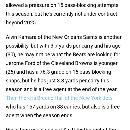
allowed a pressure on 15 pass-blocking attempts
this season, but he’s currently not under contract
beyond 2025.
Alvin Kamara of the New Orleans Saints is another
possibility, but with 3.7 yards per carry and his age
(30), he may not be what the Bears are looking for.
Jerome Ford of the Cleveland Browns is younger
(26) and has a 76.3 grade on 16 pass-blocking
snaps, but he has just 3.3 yards per carry this
season and is a free agent at the end of the year.
Then there is Breece Hall of the New York Jets,
who has 157 yards on 38 carries, but also is a free
agent when the season ends.
While they could ride out Swift for the rest of the