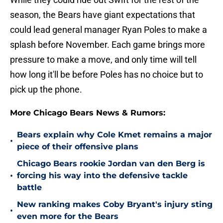
season, the Bears have giant expectations that
could lead general manager Ryan Poles to make a
splash before November. Each game brings more
pressure to make a move, and only time will tell
how long it'll be before Poles has no choice but to
pick up the phone.
More Chicago Bears News & Rumors:
Bears explain why Cole Kmet remains a major
•
piece of their offensive plans
Chicago Bears rookie Jordan van den Berg is
•
forcing his way into the defensive tackle
battle
New ranking makes Coby Bryant's injury sting
•
even more for the Bears