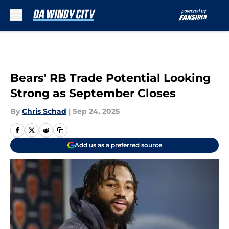
Skip to main content
Bears' RB Trade Potential Looking
Strong as September Closes
By
Chris Schad
|
Sep 24, 2025
Add us as a preferred source