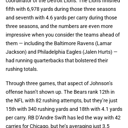
coordinator of the Detroit Lions. The Lions finished
fifth with 6,978 yards during those three seasons
and seventh with 4.6 yards per carry during those
three seasons, and the numbers are even more
impressive when you consider the teams ahead of
them — including the Baltimore Ravens (Lamar
Jackson) and Philadelphia Eagles (Jalen Hurts) —
had running quarterbacks that bolstered their
rushing totals.
Through three games, that aspect of Johnson’s
offense hasn’t shown up. The Bears rank 12th in
the NFL with 82 rushing attempts, but they’re just
15th with 340 rushing yards and 18th with 4.1 yards
per carry. RB D’Andre Swift has led the way with 42
carries for Chicago, but he’s averaging just 3.5