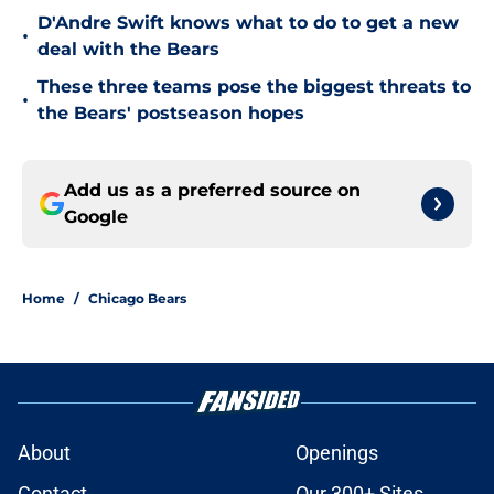
D'Andre Swift knows what to do to get a new
•
deal with the Bears
These three teams pose the biggest threats to
•
the Bears' postseason hopes
Add us as a preferred source on
Google
Home
/
Chicago Bears
About
Openings
Contact
Our 300+ Sites