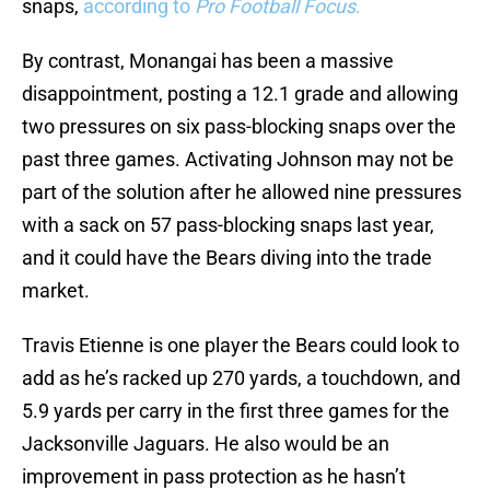
snaps,
according to
Pro Football Focus
.
By contrast, Monangai has been a massive
disappointment, posting a 12.1 grade and allowing
two pressures on six pass-blocking snaps over the
past three games. Activating Johnson may not be
part of the solution after he allowed nine pressures
with a sack on 57 pass-blocking snaps last year,
and it could have the Bears diving into the trade
market.
Travis Etienne is one player the Bears could look to
add as he’s racked up 270 yards, a touchdown, and
5.9 yards per carry in the first three games for the
Jacksonville Jaguars. He also would be an
improvement in pass protection as he hasn’t