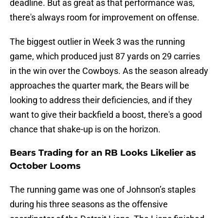
deadline. But as great as that performance was,
there's always room for improvement on offense.
The biggest outlier in Week 3 was the running
game, which produced just 87 yards on 29 carries
in the win over the Cowboys. As the season already
approaches the quarter mark, the Bears will be
looking to address their deficiencies, and if they
want to give their backfield a boost, there's a good
chance that shake-up is on the horizon.
Bears Trading for an RB Looks Likelier as
October Looms
The running game was one of Johnson’s staples
during his three seasons as the offensive