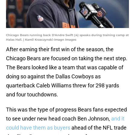
Chicago Bears running back D'Andre Swift (4) speaks during training camp at
Halas Hall. | Kamil Krzaczynski-Imagn Images
After earning their first win of the season, the
Chicago Bears are focused on taking the next step.
The Bears looked like a team that was capable of
doing so against the Dallas Cowboys as
quarterback Caleb Williams threw for 298 yards
and four touchdowns.
This was the type of progress Bears fans expected
to see under new head coach Ben Johnson,
and it
could have them as buyers
ahead of the NFL trade