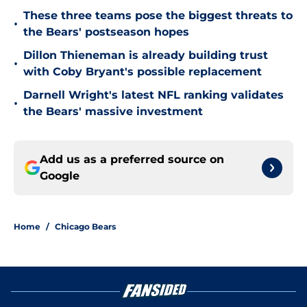
These three teams pose the biggest threats to
•
the Bears' postseason hopes
Dillon Thieneman is already building trust
•
with Coby Bryant's possible replacement
Darnell Wright's latest NFL ranking validates
•
the Bears' massive investment
Add us as a preferred source on
Google
Home
/
Chicago Bears