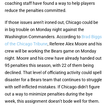
coaching staff have found a way to help players
reduce the penalties committed.
If those issues aren't ironed out, Chicago could be
in big trouble on Monday night against the
Washington Commanders. According to
Brad Biggs
of the Chicago Tribune
, Referee Alex Moore and his
crew will be working the Bears game on Monday
night. Moore and his crew have already handed out
95 penalties this season, with 22 of them being
declined. That level of officiating activity could spell
disaster for a Bears team that continues to struggle
with self-inflicted mistakes. If Chicago didn’t figure
out a way to minimize penalties during the bye
week, this assignment doesn’t bode well for them.