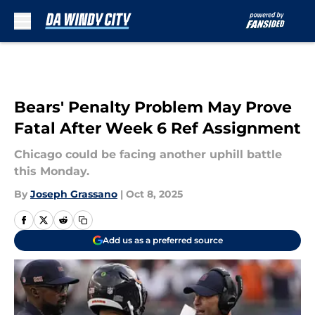
Skip to main content
Bears' Penalty Problem May Prove
Fatal After Week 6 Ref Assignment
Chicago could be facing another uphill battle
this Monday.
By
Joseph Grassano
|
Oct 8, 2025
Add us as a preferred source