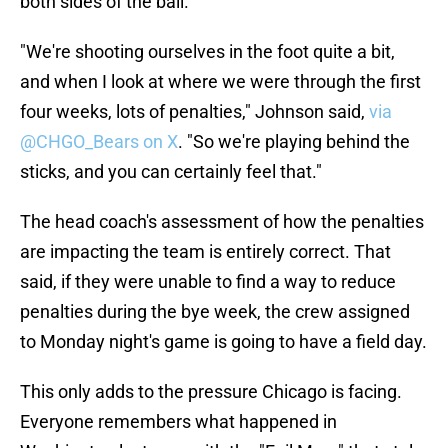
both sides of the ball.
"We're shooting ourselves in the foot quite a bit,
and when I look at where we were through the first
four weeks, lots of penalties," Johnson said,
via
@CHGO_Bears on X
. "So we're playing behind the
sticks, and you can certainly feel that."
The head coach's assessment of how the penalties
are impacting the team is entirely correct. That
said, if they were unable to find a way to reduce
penalties during the bye week, the crew assigned
to Monday night's game is going to have a field day.
This only adds to the pressure Chicago is facing.
Everyone remembers what happened in