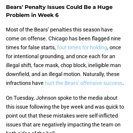
Bears' Penalty Issues Could Be a Huge
Problem in Week 6
Most of the Bears’ penalties this season have
come on offense. Chicago has been flagged nine
times for false starts,
four times for holding
, once
for intentional grounding, and once each for an
illegal shift, face mask, chop block, ineligible man
downfield, and an illegal motion. Naturally, these
infractions have
hurt the Bears' offensive success
.
On Tuesday, Johnson spoke to the media about
this issue following the bye week and was quick to
point out that these mistakes were self-inflicted
issues that are negatively impacting the team on