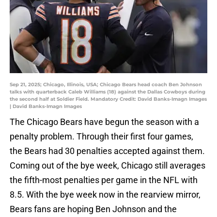
Sep 21, 2025; Chicago, Illinois, USA; Chicago Bears head coach Ben Johnson
talks with quarterback Caleb Williams (18) against the Dallas Cowboys during
the second half at Soldier Field. Mandatory Credit: David Banks-Imagn Images
| David Banks-Imagn Images
The Chicago Bears have begun the season with a
penalty problem. Through their first four games,
the Bears had 30 penalties accepted against them.
Coming out of the bye week, Chicago still averages
the fifth-most penalties per game in the NFL with
8.5. With the bye week now in the rearview mirror,
Bears fans are hoping Ben Johnson and the