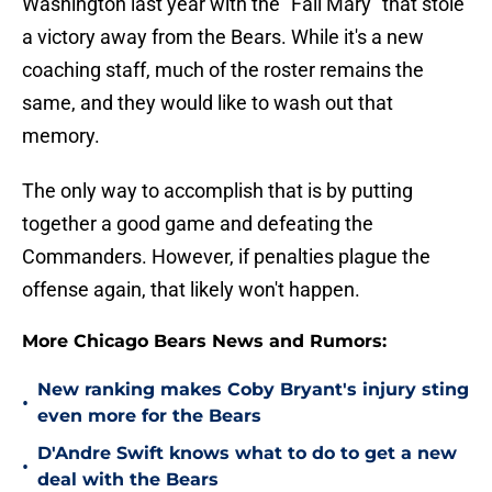
Washington last year with the "Fail Mary" that stole
a victory away from the Bears. While it's a new
coaching staff, much of the roster remains the
same, and they would like to wash out that
memory.
The only way to accomplish that is by putting
together a good game and defeating the
Commanders. However, if penalties plague the
offense again, that likely won't happen.
More Chicago Bears News and Rumors:
New ranking makes Coby Bryant's injury sting
•
even more for the Bears
D'Andre Swift knows what to do to get a new
•
deal with the Bears