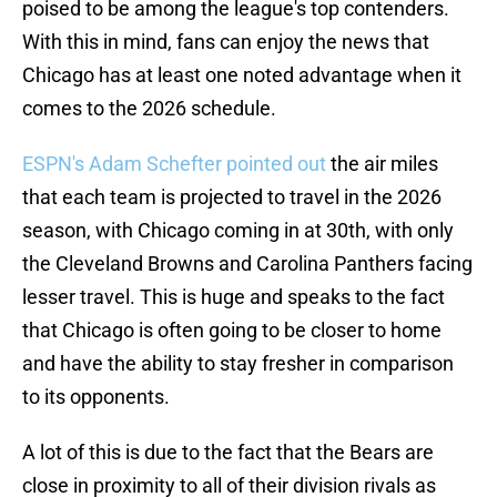
poised to be among the league's top contenders.
With this in mind, fans can enjoy the news that
Chicago has at least one noted advantage when it
comes to the 2026 schedule.
ESPN's Adam Schefter pointed out
the air miles
that each team is projected to travel in the 2026
season, with Chicago coming in at 30th, with only
the Cleveland Browns and Carolina Panthers facing
lesser travel. This is huge and speaks to the fact
that Chicago is often going to be closer to home
and have the ability to stay fresher in comparison
to its opponents.
A lot of this is due to the fact that the Bears are
close in proximity to all of their division rivals as