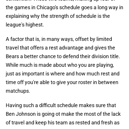
the games in Chicago's schedule goes a long way in
explaining why the strength of schedule is the
league's highest.
A factor that is, in many ways, offset by limited
travel that offers a rest advantage and gives the
Bears a better chance to defend their division title.
While much is made about who you are playing,
just as important is where and how much rest and
time off you're able to give your roster in between
matchups.
Having such a difficult schedule makes sure that
Ben Johnson is going ot make the most of the lack
of travel and keep his team as rested and fresh as