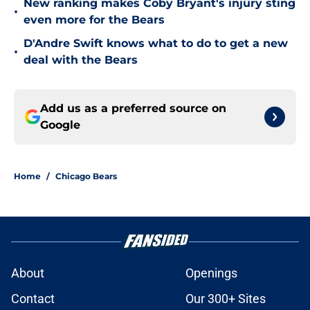
New ranking makes Coby Bryant's injury sting
•
even more for the Bears
D'Andre Swift knows what to do to get a new
•
deal with the Bears
Add us as a preferred source on
Google
Home
/
Chicago Bears
About
Openings
Contact
Our 300+ Sites