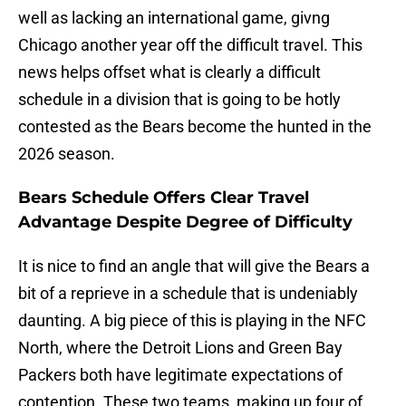
well as lacking an international game, givng
Chicago another year off the difficult travel. This
news helps offset what is clearly a difficult
schedule in a division that is going to be hotly
contested as the Bears become the hunted in the
2026 season.
Bears Schedule Offers Clear Travel
Advantage Despite Degree of Difficulty
It is nice to find an angle that will give the Bears a
bit of a reprieve in a schedule that is undeniably
daunting. A big piece of this is playing in the NFC
North, where the Detroit Lions and Green Bay
Packers both have legitimate expectations of
contention. These two teams, making up four of