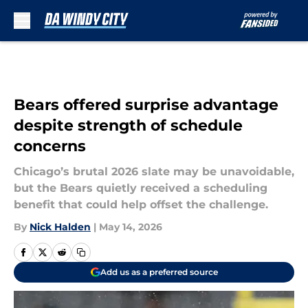
Skip to main content
Bears offered surprise advantage
despite strength of schedule
concerns
Chicago’s brutal 2026 slate may be unavoidable,
but the Bears quietly received a scheduling
benefit that could help offset the challenge.
By
Nick Halden
|
May 14, 2026
Add us as a preferred source