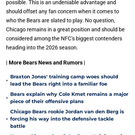
possible. This is an undeniable advantage and
should offset any fan concern when it comes to
who the Bears are slated to play. No question,
Chicago remains in a great position and should be
considered among the NFC's biggest contenders
heading into the 2026 season.
| More Bears News and Rumors |
Braxton Jones' training camp woes should
•
lead the Bears right into a familiar foe
Bears explain why Cole Kmet remains a major
•
piece of their offensive plans
Chicago Bears rookie Jordan van den Berg is
•
forcing his way into the defensive tackle
battle