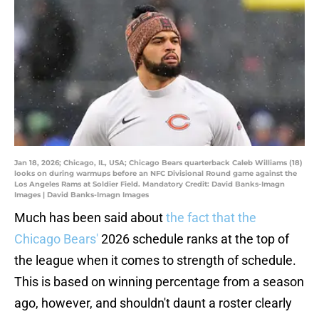
Jan 18, 2026; Chicago, IL, USA; Chicago Bears quarterback Caleb Williams (18)
looks on during warmups before an NFC Divisional Round game against the
Los Angeles Rams at Soldier Field. Mandatory Credit: David Banks-Imagn
Images | David Banks-Imagn Images
Much has been said about
the fact that the
Chicago Bears'
2026 schedule ranks at the top of
the league when it comes to strength of schedule.
This is based on winning percentage from a season
ago, however, and shouldn't daunt a roster clearly