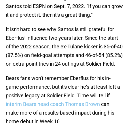
Santos told ESPN on Sept. 7, 2022. "If you can grow
it and protect it, then it's a great thing."
It isn't hard to see why Santos is still grateful for
Eberflus' influence two years later. Since the start
of the 2022 season, the ex-Tulane kicker is 35-of-40
(87.5%) on field-goal attempts and 46-of-54 (85.2%)
on extra-point tries in 24 outings at Soldier Field.
Bears fans won't remember Eberflus for his in-
game performance, but it's clear he's at least left a
positive legacy at Soldier Field. Time will tell if
interim Bears head coach Thomas Brown
can
make more of a results-based impact during his
home debut in Week 16.