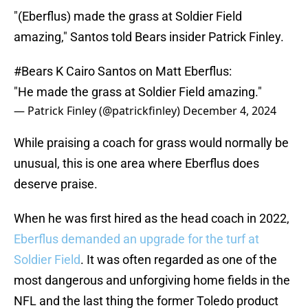
"(Eberflus) made the grass at Soldier Field
amazing," Santos told Bears insider Patrick Finley.
#Bears
K Cairo Santos on Matt Eberflus:
"He made the grass at Soldier Field amazing."
— Patrick Finley (@patrickfinley)
December 4, 2024
While praising a coach for grass would normally be
unusual, this is one area where Eberflus does
deserve praise.
When he was first hired as the head coach in 2022,
Eberflus demanded an upgrade for the turf at
Soldier Field
. It was often regarded as one of the
most dangerous and unforgiving home fields in the
NFL and the last thing the former Toledo product