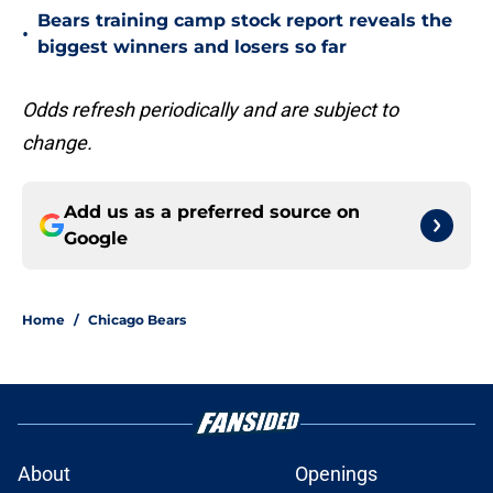
Bears training camp stock report reveals the
•
biggest winners and losers so far
Odds refresh periodically and are subject to
change.
Add us as a preferred source on
Google
Home
/
Chicago Bears
About
Openings