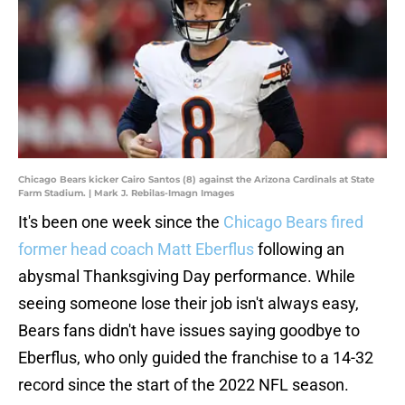
Chicago Bears kicker Cairo Santos (8) against the Arizona Cardinals at State
Farm Stadium. | Mark J. Rebilas-Imagn Images
It's been one week since the
Chicago Bears fired
former head coach Matt Eberflus
following an
abysmal Thanksgiving Day performance. While
seeing someone lose their job isn't always easy,
Bears fans didn't have issues saying goodbye to
Eberflus, who only guided the franchise to a 14-32
record since the start of the 2022 NFL season.