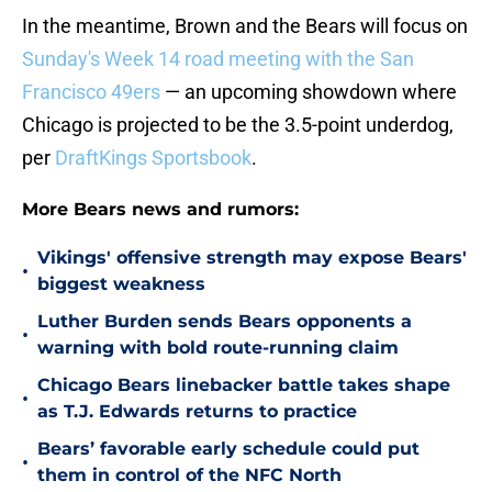
In the meantime, Brown and the Bears will focus on
Sunday's Week 14 road meeting with the San
Francisco 49ers
— an upcoming showdown where
Chicago is projected to be the 3.5-point underdog,
per
DraftKings Sportsbook
.
More Bears news and rumors:
Vikings' offensive strength may expose Bears'
•
biggest weakness
Luther Burden sends Bears opponents a
•
warning with bold route-running claim
Chicago Bears linebacker battle takes shape
•
as T.J. Edwards returns to practice
Bears’ favorable early schedule could put
•
them in control of the NFC North