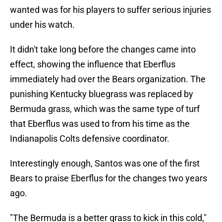
wanted was for his players to suffer serious injuries
under his watch.
It didn't take long before the changes came into
effect, showing the influence that Eberflus
immediately had over the Bears organization. The
punishing Kentucky bluegrass was replaced by
Bermuda grass, which was the same type of turf
that Eberflus was used to from his time as the
Indianapolis Colts defensive coordinator.
Interestingly enough, Santos was one of the first
Bears to praise Eberflus for the changes two years
ago.
"The Bermuda is a better grass to kick in this cold,"