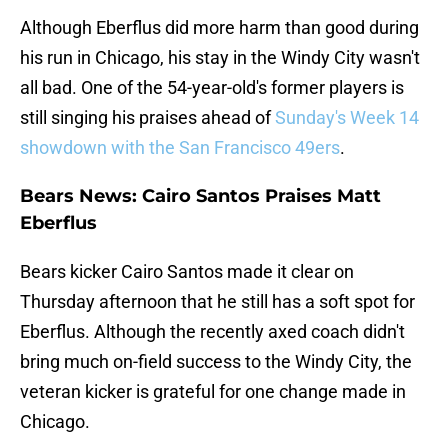
Although Eberflus did more harm than good during
his run in Chicago, his stay in the Windy City wasn't
all bad. One of the 54-year-old's former players is
still singing his praises ahead of
Sunday's Week 14
showdown with the San Francisco 49ers
.
Bears News: Cairo Santos Praises Matt
Eberflus
Bears kicker Cairo Santos made it clear on
Thursday afternoon that he still has a soft spot for
Eberflus. Although the recently axed coach didn't
bring much on-field success to the Windy City, the
veteran kicker is grateful for one change made in
Chicago.