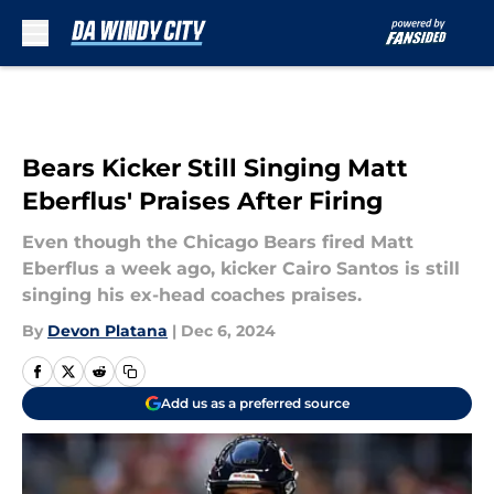
Skip to main content
Bears Kicker Still Singing Matt
Eberflus' Praises After Firing
Even though the Chicago Bears fired Matt
Eberflus a week ago, kicker Cairo Santos is still
singing his ex-head coaches praises.
By
Devon Platana
|
Dec 6, 2024
Add us as a preferred source