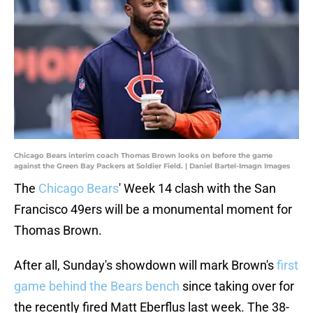
Chicago Bears interim coach Thomas Brown looks on before the game
against the Green Bay Packers at Soldier Field. | Daniel Bartel-Imagn Images
The
Chicago Bears
' Week 14 clash with the San
Francisco 49ers will be a monumental moment for
Thomas Brown.
After all, Sunday's showdown will mark Brown's
first
game behind the Bears bench
since taking over for
the recently fired Matt Eberflus last week. The 38-