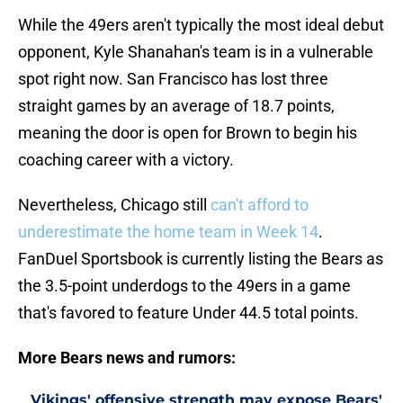
While the 49ers aren't typically the most ideal debut
opponent, Kyle Shanahan's team is in a vulnerable
spot right now. San Francisco has lost three
straight games by an average of 18.7 points,
meaning the door is open for Brown to begin his
coaching career with a victory.
Nevertheless, Chicago still
can't afford to
underestimate the home team in Week 14
.
FanDuel Sportsbook is currently listing the Bears as
the 3.5-point underdogs to the 49ers in a game
that's favored to feature Under 44.5 total points.
More Bears news and rumors:
Vikings' offensive strength may expose Bears'