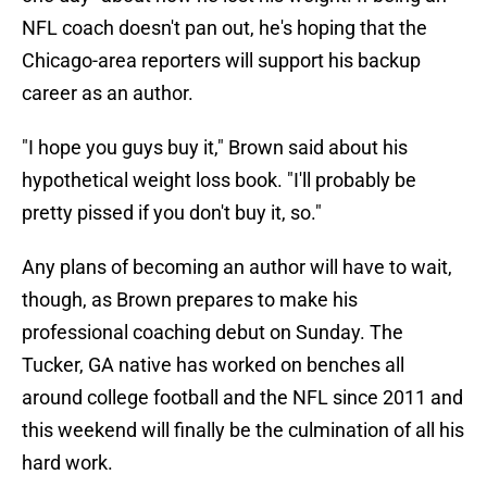
NFL coach doesn't pan out, he's hoping that the
Chicago-area reporters will support his backup
career as an author.
"I hope you guys buy it," Brown said about his
hypothetical weight loss book. "I'll probably be
pretty pissed if you don't buy it, so."
Any plans of becoming an author will have to wait,
though, as Brown prepares to make his
professional coaching debut on Sunday. The
Tucker, GA native has worked on benches all
around college football and the NFL since 2011 and
this weekend will finally be the culmination of all his
hard work.