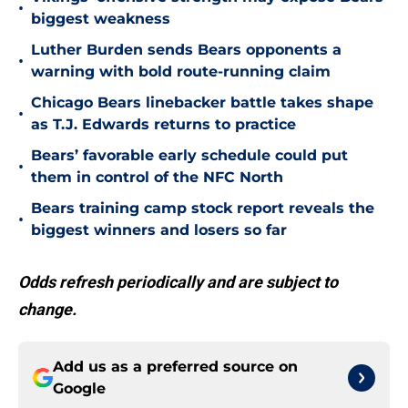
•
biggest weakness
Luther Burden sends Bears opponents a
•
warning with bold route-running claim
Chicago Bears linebacker battle takes shape
•
as T.J. Edwards returns to practice
Bears’ favorable early schedule could put
•
them in control of the NFC North
Bears training camp stock report reveals the
•
biggest winners and losers so far
Odds refresh periodically and are subject to
change.
Add us as a preferred source on
Google