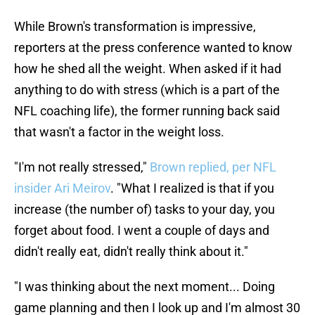
While Brown's transformation is impressive,
reporters at the press conference wanted to know
how he shed all the weight. When asked if it had
anything to do with stress (which is a part of the
NFL coaching life), the former running back said
that wasn't a factor in the weight loss.
"I'm not really stressed,"
Brown replied, per NFL
insider Ari Meirov
. "What I realized is that if you
increase (the number of) tasks to your day, you
forget about food. I went a couple of days and
didn't really eat, didn't really think about it."
"I was thinking about the next moment... Doing
game planning and then I look up and I'm almost 30