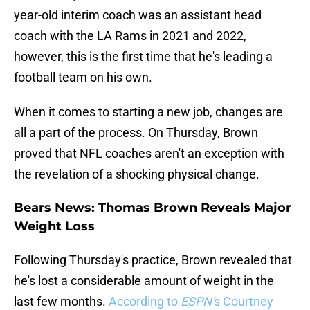
year-old interim coach was an assistant head
coach with the LA Rams in 2021 and 2022,
however, this is the first time that he's leading a
football team on his own.
When it comes to starting a new job, changes are
all a part of the process. On Thursday, Brown
proved that NFL coaches aren't an exception with
the revelation of a shocking physical change.
Bears News: Thomas Brown Reveals Major
Weight Loss
Following Thursday's practice, Brown revealed that
he's lost a considerable amount of weight in the
last few months.
According to
ESPN'
s Courtney