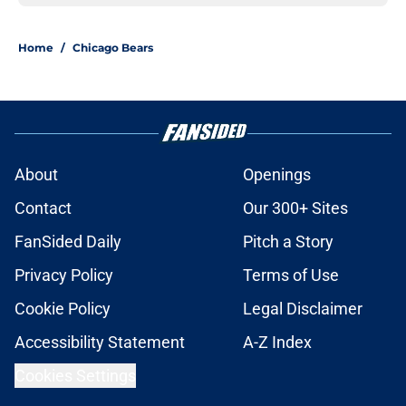
Home
/
Chicago Bears
About
Openings
Contact
Our 300+ Sites
FanSided Daily
Pitch a Story
Privacy Policy
Terms of Use
Cookie Policy
Legal Disclaimer
Accessibility Statement
A-Z Index
Cookies Settings