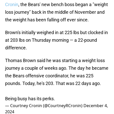
Cronin
, the Bears' new bench boss began a "weight
loss journey" back in the middle of November and
the weight has been falling off ever since.
Brown's initially weighed in at 225 lbs but clocked in
at 203 lbs on Thursday morning — a 22-pound
difference.
Thomas Brown said he was starting a weight loss
journey a couple of weeks ago. The day he became
the Bears offensive coordinator, he was 225
pounds. Today, he's 203. That was 22 days ago.
Being busy has its perks.
— Courtney Cronin (@CourtneyRCronin)
December 4,
2024