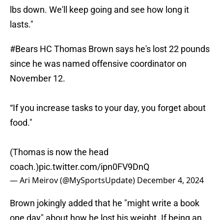
lbs down. We'll keep going and see how long it
lasts."
#Bears
HC Thomas Brown says he's lost 22 pounds
since he was named offensive coordinator on
November 12.
“If you increase tasks to your day, you forget about
food."
(Thomas is now the head
coach.)
pic.twitter.com/ipn0FV9DnQ
— Ari Meirov (@MySportsUpdate)
December 4, 2024
Brown jokingly added that he "might write a book
one day" about how he lost his weight. If being an