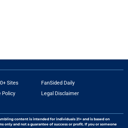
0+ Sites
FanSided Daily
 Policy
Legal Disclaimer
ambling content is intended for individuals 21+ and is based on
ns only and not a guarantee of success or profit. If you or someone