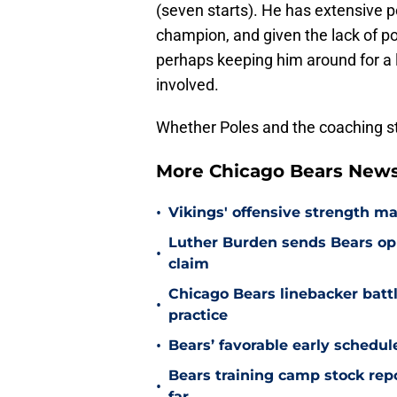
(seven starts). He has extensive 
champion, and given the lack of po
perhaps keeping him around for a l
involved.
Whether Poles and the coaching st
More Chicago Bears New
•
Vikings' offensive strength m
Luther Burden sends Bears op
•
claim
Chicago Bears linebacker battl
•
practice
•
Bears’ favorable early schedul
Bears training camp stock repo
•
far