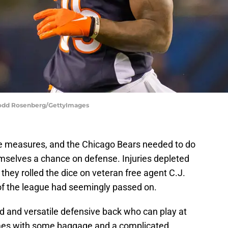
| Todd Rosenberg/GettyImages
e measures, and the Chicago Bears needed to do
mselves a chance on defense. Injuries depleted
they rolled the dice on veteran free agent C.J.
f the league had seemingly passed on.
 and versatile defensive back who can play at
omes with some baggage and a complicated