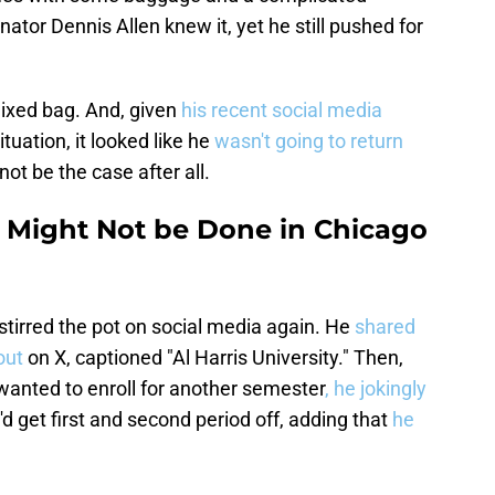
ator Dennis Allen knew it, yet he still pushed for
ixed bag. And, given
his recent social media
tuation, it looked like he
wasn't going to return
ot be the case after all.
 Might Not be Done in Chicago
irred the pot on social media again. He
shared
 out
on X, captioned "Al Harris University." Then,
anted to enroll for another semester
, he jokingly
'd get first and second period off, adding that
he