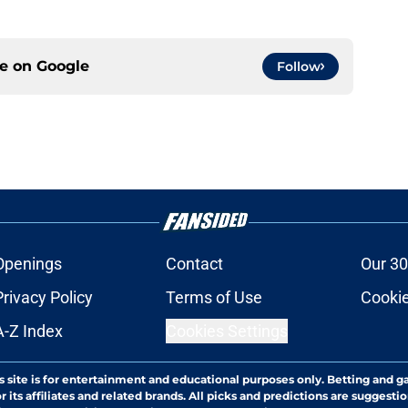
ce on
Google
Follow
Openings
Contact
Our 30
Privacy Policy
Terms of Use
Cookie
A-Z Index
Cookies Settings
s site is for entertainment and educational purposes only. Betting and g
its affiliates and related brands. All picks and predictions are suggestio