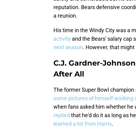
reputation. Bears defensive coordin
a reunion.
His time in the Windy City was a m
activity
and the Bears' salary cap si
next season
. However, that might n
C.J. Gardner-Johnson
After All
The former Super Bowl champion st
some pictures of himself working
when fans asked him whether he w
replied
that he'd do it as long as he
learned a lot from Harris
.