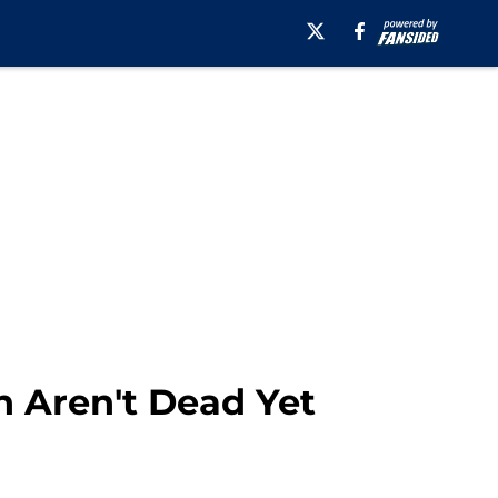
n Aren't Dead Yet