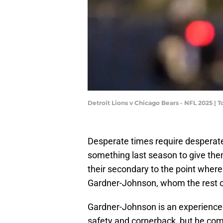
Detroit Lions v Chicago Bears - NFL 2025 
Desperate times require desperat
something last season to give the
their secondary to the point where 
Gardner-Johnson, whom the rest o
Gardner-Johnson is an experienced
safety and cornerback, but he c