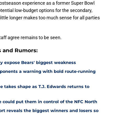
postseason experience as a former Super Bowl
tential low-budget options for the secondary,
ittle longer makes too much sense for all parties
aff agree remains to be seen.
s and Rumors:
ay expose Bears' biggest weakness
ponents a warning with bold route-running
e takes shape as T.J. Edwards returns to
e could put them in control of the NFC North
rt reveals the biggest winners and losers so