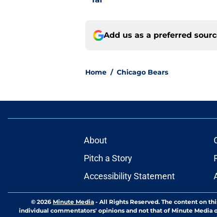
Add us as a preferred sour
Home
/
Chicago Bears
About
Pitch a Story
Accessibility Statement
© 2026
Minute Media
-
All Rights Reserved. The content on thi
individual commentators' opinions and not that of Minute Media or 