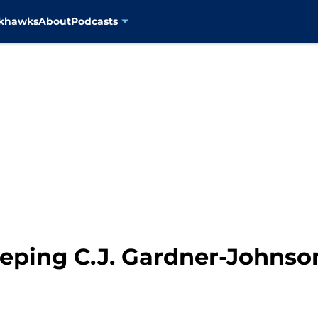
ckhawks
About
Podcasts
eeping C.J. Gardner-Johnso