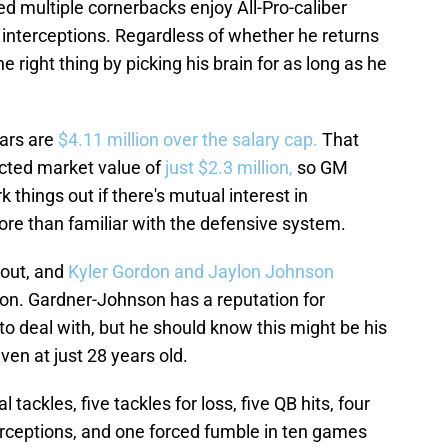
d multiple cornerbacks enjoy All-Pro-caliber
 interceptions. Regardless of whether he returns
e right thing by picking his brain for as long as he
ears are
$4.11 million over the salary cap.
That
cted market value of
just $2.3 million,
so GM
 things out if there's mutual interest in
ore than familiar with the defensive system.
 out, and
Kyler Gordon and Jaylon Johnson
son. Gardner-Johnson has a reputation for
 to deal with, but he should know this might be his
ven at just 28 years old.
 tackles, five tackles for loss, five QB hits, four
erceptions, and one forced fumble in ten games