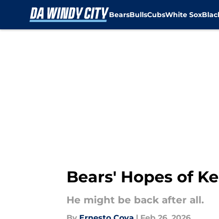
Bears
Bulls
Cubs
White Sox
Bla
Skip to main content
Bears' Hopes of K
He might be back after all.
By
Ernesto Cova
|
Feb 26, 2026