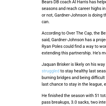
Bears DB coach Al Harris has helpe
seasons and reach career highs in
or not, Gardner-Johnson is doing th
can.
According to Over The Cap, the B
said, Gardner-Johnson has a proje
Ryan Poles could find a way to work
extending this partnership. He's m
Jaquan Brisker is likely on his way
struggled
to stay healthy last sea
burning bridges and being difficult
last chance to stay in the league, e
He finished the season with 51 total
pass breakups, 3.0 sacks, two int