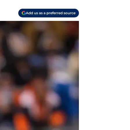
Add us as a preferred source