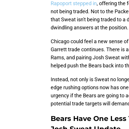
Rapoport stepped in
, offering the
not being traded. Not to the Packe
that Sweat isn't being traded to a d
dwindling answers at the position.
Chicago could feel a new sense of 
Garrett trade continues. There is a
Rams, and pairing Josh Sweat wit
helped push the Bears back into th
Instead, not only is Sweat no long
edge rushing options now has one l
urgency if the Bears are going to a
potential trade targets will demand
Bears Have One Less T
Josh Sweat Update