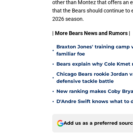
other than Montez that offers an exp
that the Bears should continue to e
2026 season.
| More Bears News and Rumors |
Braxton Jones' training camp w
•
familiar foe
•
Bears explain why Cole Kmet r
Chicago Bears rookie Jordan va
•
defensive tackle battle
•
New ranking makes Coby Bryant
•
D'Andre Swift knows what to d
Add us as a preferred sour