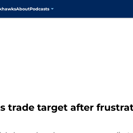
ckhawks
About
Podcasts
s trade target after frustr