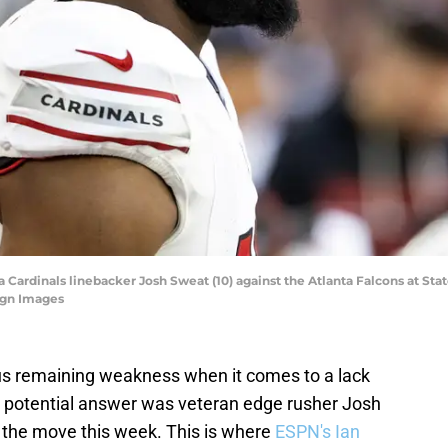
a Cardinals linebacker Josh Sweat (10) against the Atlanta Falcons at St
agn Images
s remaining weakness when it comes to a lack
e potential answer was veteran edge rusher Josh
the move this week. This is where
ESPN's Ian