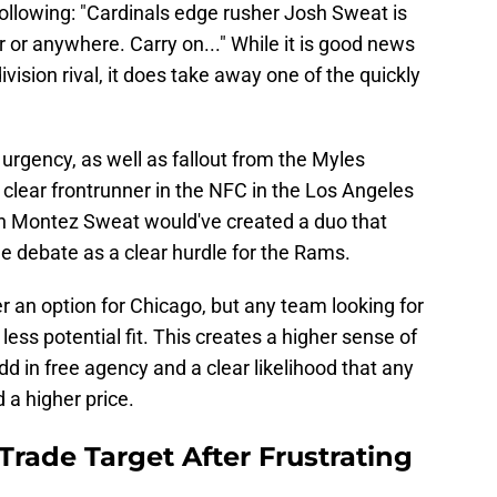
 following: "Cardinals edge rusher Josh Sweat is
r or anywhere. Carry on..." While it is good news
ivision rival, it does take away one of the quickly
urgency, as well as fallout from the Myles
 clear frontrunner in the NFC in the Los Angeles
h Montez Sweat would've created a duo that
e debate as a clear hurdle for the Rams.
er an option for Chicago, but any team looking for
ess potential fit. This creates a higher sense of
dd in free agency and a clear likelihood that any
 a higher price.
rade Target After Frustrating