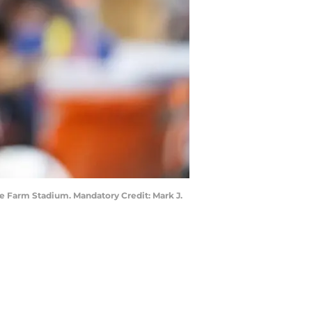
ate Farm Stadium. Mandatory Credit: Mark J.