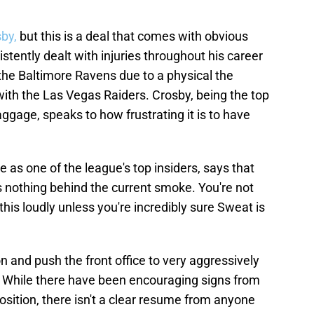
sby,
but this is a deal that comes with obvious
stently dealt with injuries throughout his career
 the Baltimore Ravens due to a physical the
with the Las Vegas Raiders. Crosby, being the top
ggage, speaks to how frustrating it is to have
 as one of the league's top insiders, says that
s nothing behind the current smoke. You're not
 this loudly unless you're incredibly sure Sweat is
n and push the front office to very aggressively
s. While there have been encouraging signs from
osition, there isn't a clear resume from anyone