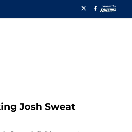
ating Josh Sweat