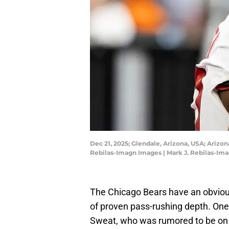
Dec 21, 2025; Glendale, Arizona, USA; Arizon
Rebilas-Imagn Images | Mark J. Rebilas-Im
The Chicago Bears have an obviou
of proven pass-rushing depth. On
Sweat, who was rumored to be on 