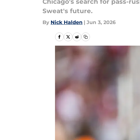
Chicago's search for pass-ru
Sweat's future.
By
Nick Halden
|
Jun 3, 2026