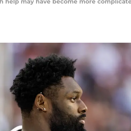
sh help may have become more complicated 