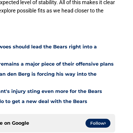
ected level of stability. All of this makes it clear
xplore possible fits as we head closer to the
oes should lead the Bears right into a
emains a major piece of their offensive plans
n den Berg is forcing his way into the
's injury sting even more for the Bears
o to get a new deal with the Bears
ce on
Google
Follow