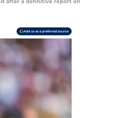
after a definitive report on
Add us as a preferred source