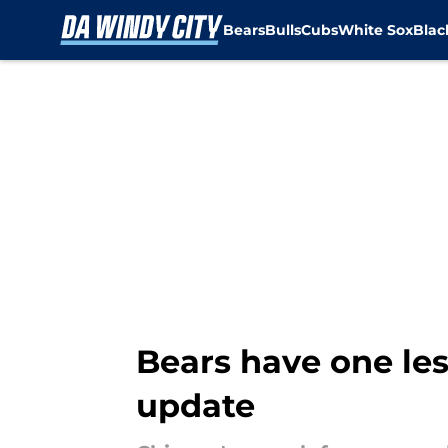
Bears
Bulls
Cubs
White Sox
Bla
Skip to main content
Bears have one les
update