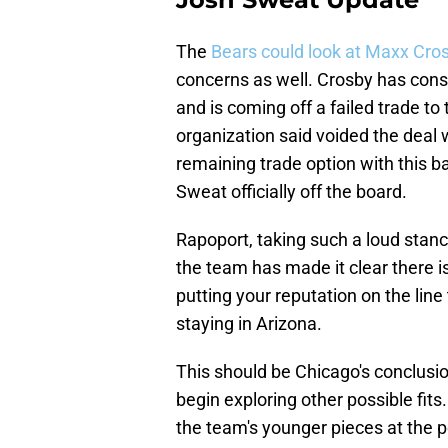
The
Bears could look at Maxx Cro
concerns as well. Crosby has consi
and is coming off a failed trade to
organization said voided the deal 
remaining trade option with this ba
Sweat officially off the board.
Rapoport, taking such a loud stance
the team has made it clear there i
putting your reputation on the line
staying in Arizona.
This should be Chicago's conclusio
begin exploring other possible fit
the team's younger pieces at the p