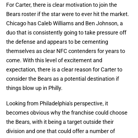
For Carter, there is clear motivation to join the
Bears roster if the star were to ever hit the market.
Chicago has Caleb Williams and Ben Johnson, a
duo that is consistently going to take pressure off
the defense and appears to be cementing
themselves as clear NFC contenders for years to
come. With this level of excitement and
expectation, there is a clear reason for Carter to
consider the Bears as a potential destination if
things blow up in Philly.
Looking from Philadelphia's perspective, it
becomes obvious why the franchise could choose
the Bears, with it being a target outside their
division and one that could offer a number of