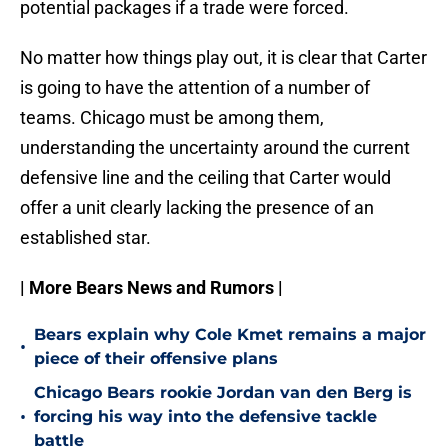
potential packages if a trade were forced.
No matter how things play out, it is clear that Carter
is going to have the attention of a number of
teams. Chicago must be among them,
understanding the uncertainty around the current
defensive line and the ceiling that Carter would
offer a unit clearly lacking the presence of an
established star.
| More Bears News and Rumors |
Bears explain why Cole Kmet remains a major
•
piece of their offensive plans
Chicago Bears rookie Jordan van den Berg is
•
forcing his way into the defensive tackle
battle