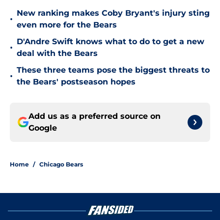
New ranking makes Coby Bryant's injury sting
•
even more for the Bears
D'Andre Swift knows what to do to get a new
•
deal with the Bears
These three teams pose the biggest threats to
•
the Bears' postseason hopes
Add us as a preferred source on
Google
Home
/
Chicago Bears