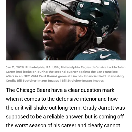
Jan 11, 2026; Philadelphia, PA, USA; Philadelphia Eagles defensive tackle Jalen
Carter (98) looks on during the second quarter against the San Francisco
49ers in an NFC Wild Card Round game at Lincoln Financial Field. Mandatory
Credit: Bill Streicher-Imagn Images | Bill Streicher-Imagn Images
The Chicago Bears have a clear question mark
when it comes to the defensive interior and how
the unit will shake out long-term. Grady Jarrett was
supposed to be a reliable answer, but is coming off
the worst season of his career and clearly cannot