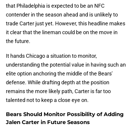
that Philadelphia is expected to be an NFC
contender in the season ahead and is unlikely to
trade Carter just yet. However, this headline makes
it clear that the lineman could be on the move in
the future.
It hands Chicago a situation to monitor,
understanding the potential value in having such an
elite option anchoring the middle of the Bears'
defense. While drafting depth at the position
remains the more likely path, Carter is far too
talented not to keep a close eye on.
Bears Should Monitor Possibility of Adding
Jalen Carter in Future Seasons