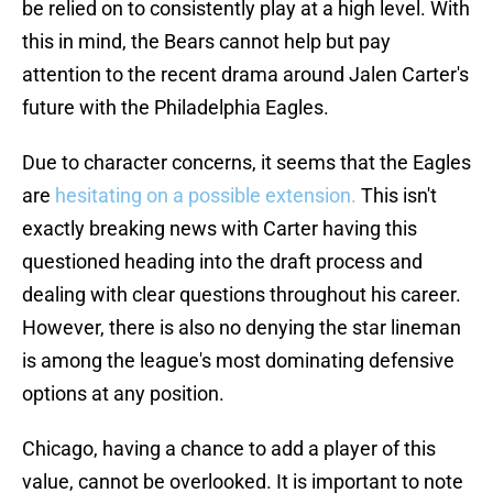
be relied on to consistently play at a high level. With
this in mind, the Bears cannot help but pay
attention to the recent drama around Jalen Carter's
future with the Philadelphia Eagles.
Due to character concerns, it seems that the Eagles
are
hesitating on a possible extension.
This isn't
exactly breaking news with Carter having this
questioned heading into the draft process and
dealing with clear questions throughout his career.
However, there is also no denying the star lineman
is among the league's most dominating defensive
options at any position.
Chicago, having a chance to add a player of this
value, cannot be overlooked. It is important to note