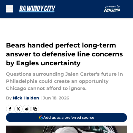
Skip to main content
Bears handed perfect long-term
answer to defensive line concerns
by Eagles uncertainty
Questions surrounding Jalen Carter's future in
Philadelphia could create an opportunity
Chicago cannot afford to ignore.
By
Nick Halden
|
Jun 18, 2026
Add us as a preferred source