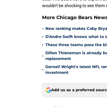
wouldn't be shocking to see them r
More Chicago Bears New
•
New ranking makes Coby Bryant
•
D'Andre Swift knows what to d
•
These three teams pose the bi
Dillon Thieneman is already bu
•
replacement
Darnell Wright's latest NFL ra
•
investment
Add us as a preferred sour