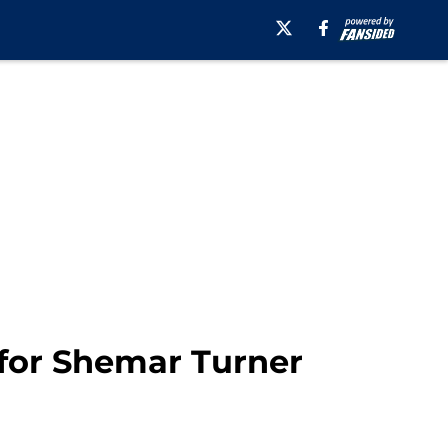
 for Shemar Turner