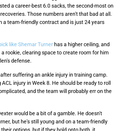
posted a career-best 6.0 sacks, the second-most on
ecoveries. Those numbers aren't that bad at all.
on a team-friendly contract and is just 24 years
pick like Shemar Turner
has a higher ceiling, and
 a rookie, clearing space to create room for him
len's defense.
fter suffering an ankle injury in training camp.
ACL injury in Week 8. He should be ready to roll
omplicated, and the team will probably err on the
exter would be a bit of a gamble. He doesn't
ner, but he's still young and on a team-friendly
their options, but if they hold onto both, it