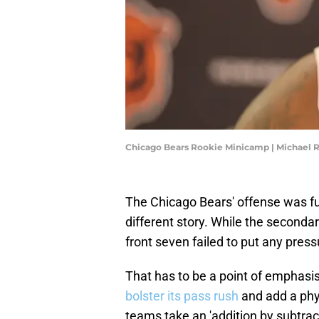
Chicago Bears Rookie Minicamp | Michael 
The Chicago Bears' offense was fu
different story. While the secondar
front seven failed to put any pres
That has to be a point of emphasi
bolster its pass rush
and add a phy
teams take an 'addition by subtrac