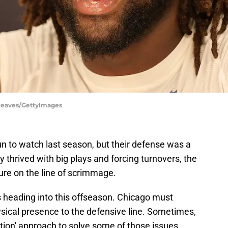
Reaves/GettyImages
n to watch last season, but their defense was a
y thrived with big plays and forcing turnovers, the
sure on the line of scrimmage.
s heading into this offseason. Chicago must
sical presence to the defensive line. Sometimes,
tion' approach to solve some of those issues.