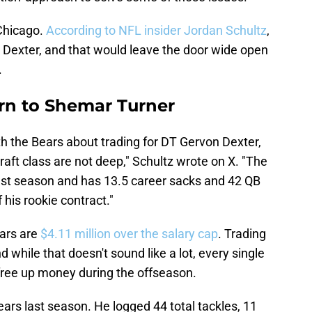
 Chicago.
According to NFL insider Jordan Schultz
,
Dexter, and that would leave the door wide open
.
rn to Shemar Turner
h the Bears about trading for DT Gervon Dexter,
aft class are not deep," Schultz wrote on X. "The
last season and has 13.5 career sacks and 42 QB
f his rookie contract."
ears are
$4.11 million over the salary cap
. Trading
d while that doesn't sound like a lot, every single
 free up money during the offseason.
ars last season. He logged 44 total tackles, 11