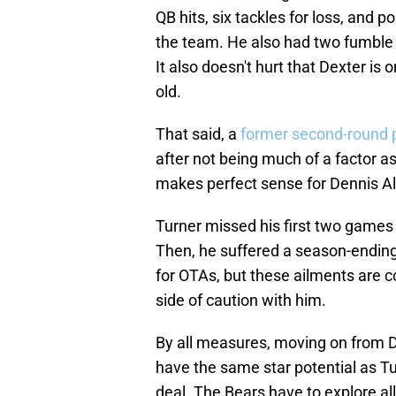
QB hits, six tackles for loss, and 
the team. He also had two fumble r
It also doesn't hurt that Dexter is 
old.
That said, a
former second-round 
after not being much of a factor as
makes perfect sense for Dennis Al
Turner missed his first two games a
Then, he suffered a season-ending 
for OTAs, but these ailments are c
side of caution with him.
By all measures, moving on from D
have the same star potential as Tur
deal. The Bears have to explore all 