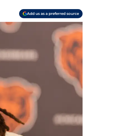
Add us as a preferred source