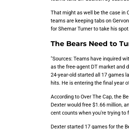
That might as well be the case in
teams are keeping tabs on Gervon 
for Shemar Turner to take his spot
The Bears Need to Tu
"Sources: Teams have inquired wit
as the free-agent DT market and dr
24-year-old started all 17 games 
hits. He is entering the final year o
According to Over The Cap, the B
Dexter would free $1.66 million, an
cent counts when you're trying to
Dexter started 17 games for the Be