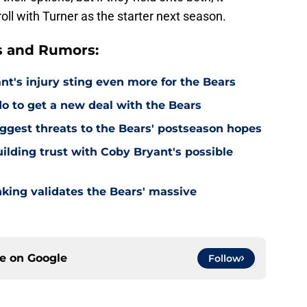
oll with Turner as the starter next season.
s and Rumors:
's injury sting even more for the Bears
o to get a new deal with the Bears
ggest threats to the Bears' postseason hopes
ilding trust with Coby Bryant's possible
nking validates the Bears' massive
ce on
Google
Follow