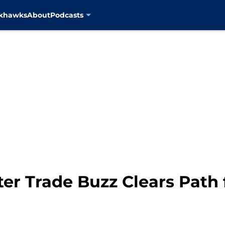
ckhawks
About
Podcasts
ter Trade Buzz Clears Path