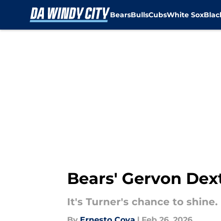
Bears
Bulls
Cubs
White Sox
Bla
Skip to main content
Bears' Gervon Dex
It's Turner's chance to shine.
By
Ernesto Cova
|
Feb 26, 2026