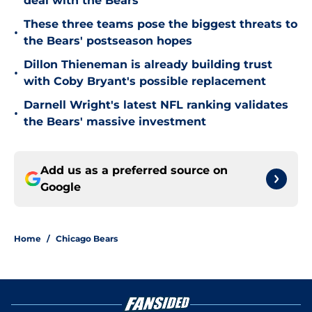
deal with the Bears
These three teams pose the biggest threats to
•
the Bears' postseason hopes
Dillon Thieneman is already building trust
•
with Coby Bryant's possible replacement
Darnell Wright's latest NFL ranking validates
•
the Bears' massive investment
Add us as a preferred source on
Google
Home
/
Chicago Bears