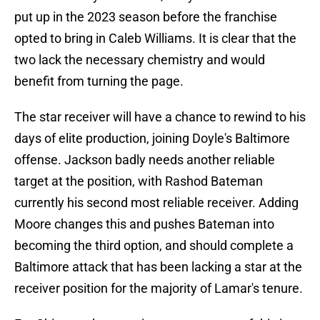
put up in the 2023 season before the franchise
opted to bring in Caleb Williams. It is clear that the
two lack the necessary chemistry and would
benefit from turning the page.
The star receiver will have a chance to rewind to his
days of elite production, joining Doyle's Baltimore
offense. Jackson badly needs another reliable
target at the position, with Rashod Bateman
currently his second most reliable receiver. Adding
Moore changes this and pushes Bateman into
becoming the third option, and should complete a
Baltimore attack that has been lacking a star at the
receiver position for the majority of Lamar's tenure.