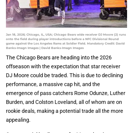
Jan 18, 2026; Chicago, IL, USA; Chicago Bears wide receiver DJ Moore (2) runs
onto the field during player introductions before a NFC Divisional Round
game against the Los Angeles Rams at Soldier Field. Mandatory Credit: David
Banks-Imagn Images | David Banks-Imagn Images
The Chicago Bears are heading into the 2026
offseason with the expectation that star receiver
DJ Moore could be traded. This is due to declining
performance, a massive cap hit, and the
emergence of pass catchers Rome Odunze, Luther
Burden, and Colston Loveland, all of whom are on
rookie deals, making a potential trade all the more
appealing.