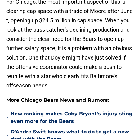
For Chicago, the most important aspect of this is
clearing cap space with a trade of Moore after June
t, opening up $24.5 million in cap space. When you
look at the pass catcher's declining production and
consider the clear need for the Bears to open up
further salary space, it is a problem with an obvious
solution. One that Doyle might have just solved if
the offensive coordinator could make a push to
reunite with a star who clearly fits Baltimore's
offseason needs.
More Chicago Bears News and Rumors:
New ranking makes Coby Bryant's injury sting
•
even more for the Bears
D'Andre Swift knows what to do to get a new
•