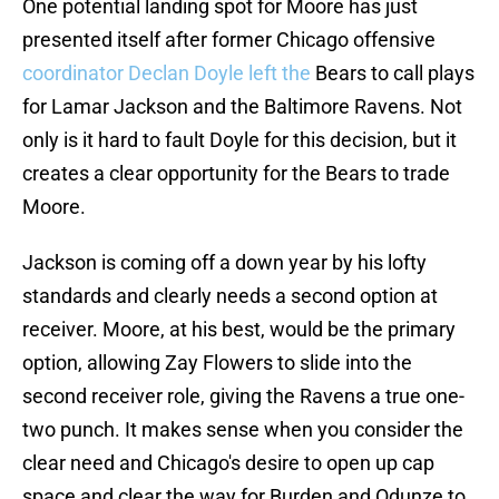
One potential landing spot for Moore has just
presented itself after former Chicago offensive
coordinator Declan Doyle left the
Bears to call plays
for Lamar Jackson and the Baltimore Ravens. Not
only is it hard to fault Doyle for this decision, but it
creates a clear opportunity for the Bears to trade
Moore.
Jackson is coming off a down year by his lofty
standards and clearly needs a second option at
receiver. Moore, at his best, would be the primary
option, allowing Zay Flowers to slide into the
second receiver role, giving the Ravens a true one-
two punch. It makes sense when you consider the
clear need and Chicago's desire to open up cap
space and clear the way for Burden and Odunze to