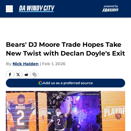
Skip to main content
Bears' DJ Moore Trade Hopes Take
New Twist with Declan Doyle's Exit
By
Nick Halden
|
Feb 1, 2026
Add us as a preferred source