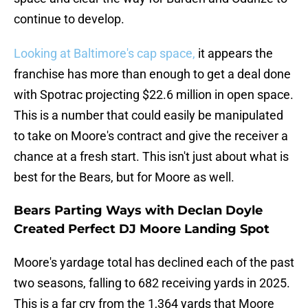
continue to develop.
Looking at Baltimore's cap space,
it appears the
franchise has more than enough to get a deal done
with Spotrac projecting $22.6 million in open space.
This is a number that could easily be manipulated
to take on Moore's contract and give the receiver a
chance at a fresh start. This isn't just about what is
best for the Bears, but for Moore as well.
Bears Parting Ways with Declan Doyle
Created Perfect DJ Moore Landing Spot
Moore's yardage total has declined each of the past
two seasons, falling to 682 receiving yards in 2025.
This is a far cry from the 1,364 yards that Moore