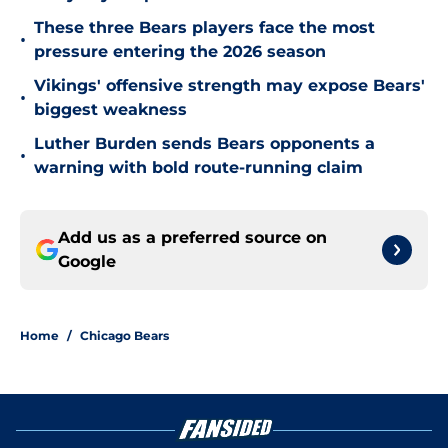
These three Bears players face the most
•
pressure entering the 2026 season
Vikings' offensive strength may expose Bears'
•
biggest weakness
Luther Burden sends Bears opponents a
•
warning with bold route-running claim
Add us as a preferred source on
Google
Home
/
Chicago Bears