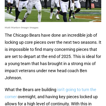
Matt Marton-Imagn Images
The Chicago Bears have done an incredible job of
locking up core pieces over the next two seasons. It
is impossible to find many concerning pieces that
are set to depart at the end of 2025. This is ideal for
a young team that has brought in a strong mix of
impact veterans under new head coach Ben
Johnson.
What the Bears are building
isn't going to turn the
corner
overnight, and having key pieces locked up
allows for a high level of continuity. With this in