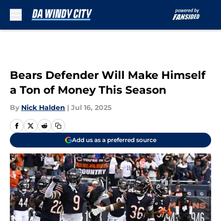
Skip to main content
Bears Defender Will Make Himself
a Ton of Money This Season
By
Nick Halden
|
Jul 16, 2025
Add us as a preferred source