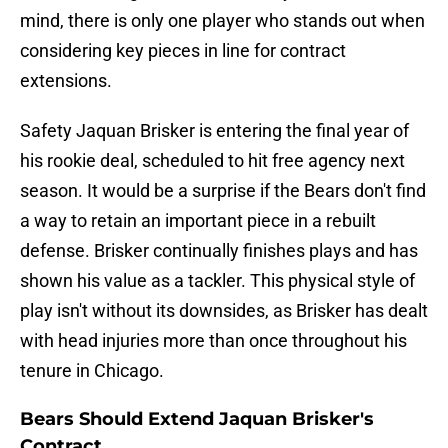
mind, there is only one player who stands out when
considering key pieces in line for contract
extensions.
Safety Jaquan Brisker is entering the final year of
his rookie deal, scheduled to hit free agency next
season. It would be a surprise if the Bears don't find
a way to retain an important piece in a rebuilt
defense. Brisker continually finishes plays and has
shown his value as a tackler. This physical style of
play isn't without its downsides, as Brisker has dealt
with head injuries more than once throughout his
tenure in Chicago.
Bears Should Extend Jaquan Brisker's
Contract