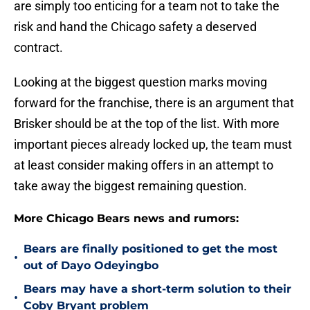
are simply too enticing for a team not to take the
risk and hand the Chicago safety a deserved
contract.
Looking at the biggest question marks moving
forward for the franchise, there is an argument that
Brisker should be at the top of the list. With more
important pieces already locked up, the team must
at least consider making offers in an attempt to
take away the biggest remaining question.
More Chicago Bears news and rumors:
Bears are finally positioned to get the most
•
out of Dayo Odeyingbo
Bears may have a short-term solution to their
•
Coby Bryant problem