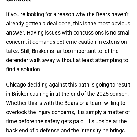
If you're looking for a reason why the Bears haven't
already gotten a deal done, this is the most obvious
answer. Having issues with concussions is no small
concern; it demands extreme caution in extension
talks. Still, Brisker is far too important to let the
defender walk away without at least attempting to
find a solution.
Chicago deciding against this path is going to result
in Brisker cashing in at the end of the 2025 season.
Whether this is with the Bears or a team willing to
overlook the injury concerns, it is simply a matter of
time before the safety gets paid. His upside at the
back end of a defense and the intensity he brings