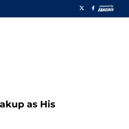
akup as His