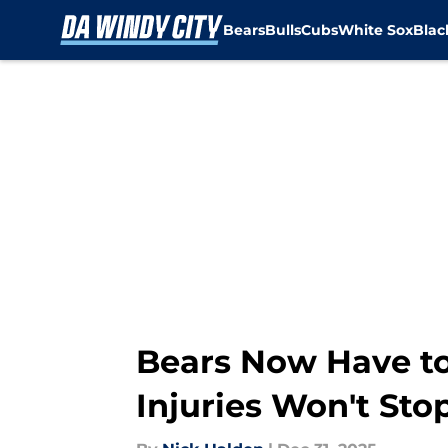
Bears
Bulls
Cubs
White Sox
Bla
Skip to main content
Bears Now Have to
Injuries Won't Sto