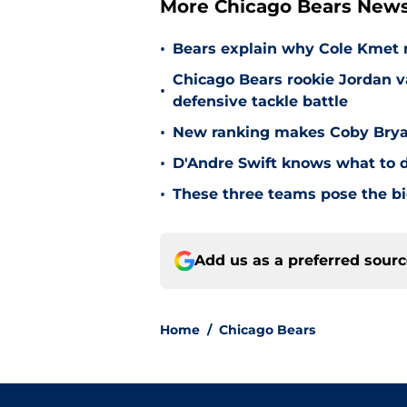
More Chicago Bears New
•
Bears explain why Cole Kmet r
Chicago Bears rookie Jordan va
•
defensive tackle battle
•
New ranking makes Coby Bryant
•
D'Andre Swift knows what to d
•
These three teams pose the bi
Add us as a preferred sour
Home
/
Chicago Bears