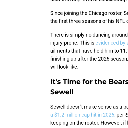
Since joining the Chicago roster, 
the first three seasons of his NFL 
There is simply no dancing around 
injury-prone. This is
evidenced by a
ailments that have held him to 11
finishing up after the 2026 season
will look like.
It's Time for the Bear
Sewell
Sewell doesn't make sense as a pot
a $1.2 million cap hit in 2026,
per
S
keeping on the roster. However, if 