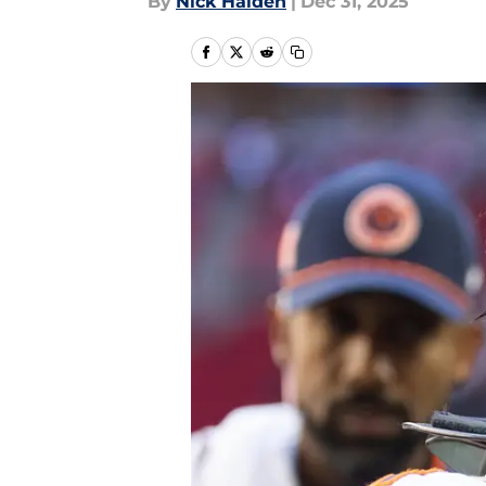
By
Nick Halden
|
Dec 31, 2025