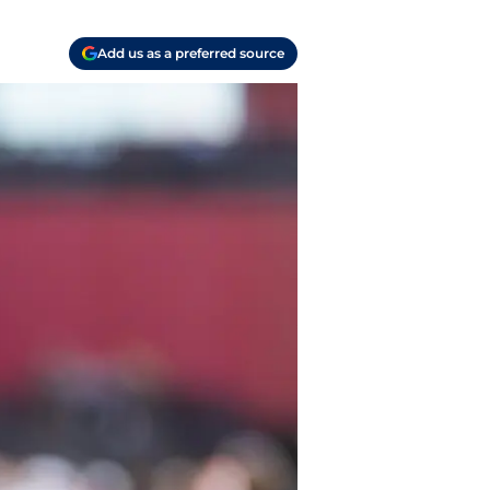
Add us as a preferred source