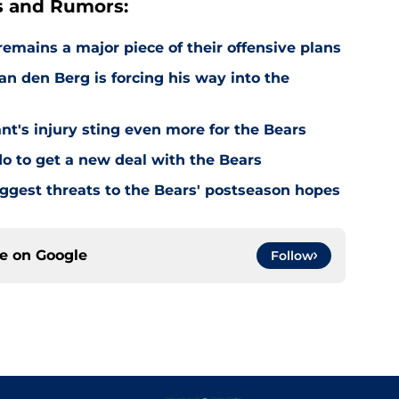
s and Rumors:
emains a major piece of their offensive plans
n den Berg is forcing his way into the
's injury sting even more for the Bears
o to get a new deal with the Bears
ggest threats to the Bears' postseason hopes
ce on
Google
Follow