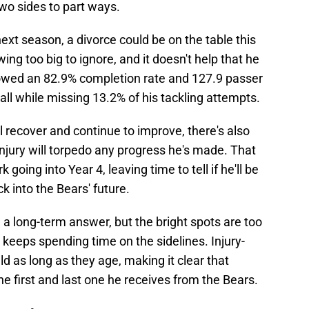
 two sides to part ways.
ext season, a divorce could be on the table this
wing too big to ignore, and it doesn't help that he
llowed an 82.9% completion rate and 127.9 passer
all while missing 13.2% of his tackling attempts.
l recover and continue to improve, there's also
t injury will torpedo any progress he's made. That
oing into Year 4, leaving time to tell if he'll be
k into the Bears' future.
a long-term answer, but the bright spots are too
keeps spending time on the sidelines. Injury-
ld as long as they age, making it clear that
he first and last one he receives from the Bears.