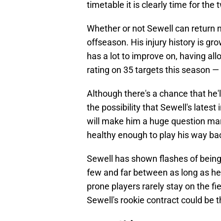
timetable it is clearly time for the
Whether or not Sewell can return n
offseason. His injury history is gro
has a lot to improve on, having a
rating on 35 targets this season — 
Although there's a chance that he'l
the possibility that Sewell's lates
will make him a huge question mark g
healthy enough to play his way bac
Sewell has shown flashes of being 
few and far between as long as he 
prone players rarely stay on the fie
Sewell's rookie contract could be t