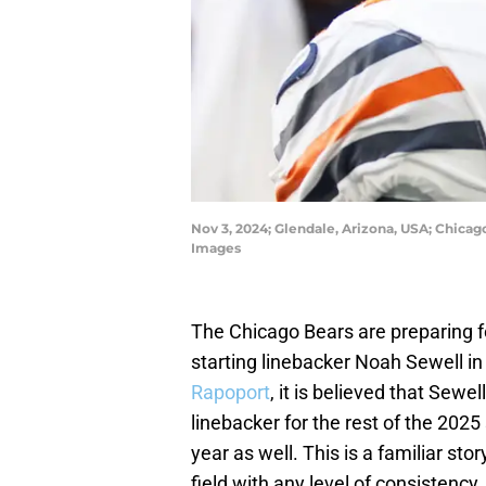
Nov 3, 2024; Glendale, Arizona, USA; Chicag
Images
The Chicago Bears are preparing 
starting linebacker Noah Sewell in
Rapoport
, it is believed that Sewel
linebacker for the rest of the 2025
year as well. This is a familiar st
field with any level of consistency.