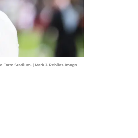
te Farm Stadium. | Mark J. Rebilas-Imagn