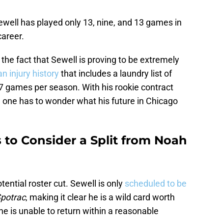
Sewell has played only 13, nine, and 13 games in
career.
the fact that Sewell is proving to be extremely
n injury history
that includes a laundry list of
.7 games per season. With his rookie contract
, one has to wonder what his future in Chicago
s to Consider a Split from Noah
ential roster cut. Sewell is only
scheduled to be
potrac
, making it clear he is a wild card worth
he is unable to return within a reasonable