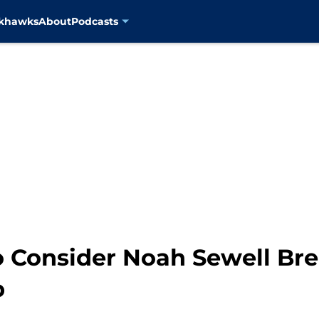
ckhawks
About
Podcasts
 Consider Noah Sewell Bre
p