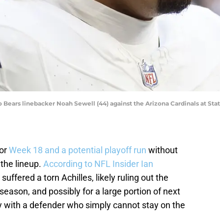
o Bears linebacker Noah Sewell (44) against the Arizona Cardinals at Sta
for
Week 18 and a potential playoff run
without
 the lineup.
According to NFL Insider Ian
l suffered a torn Achilles, likely ruling out the
 season, and possibly for a large portion of next
ory with a defender who simply cannot stay on the