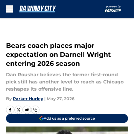
Skip to main content
Bears coach places major
expectation on Darnell Wright
entering 2026 season
Dan Roushar believes the former first-round
pick still has another level to reach as Chicago
reshapes its offensive line.
By
Parker Hurley
|
May 27, 2026
Add us as a preferred source