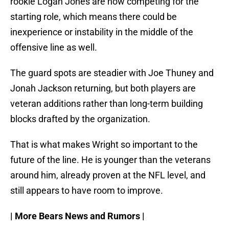
rookie Logan Jones are now competing for the
starting role, which means there could be
inexperience or instability in the middle of the
offensive line as well.
The guard spots are steadier with Joe Thuney and
Jonah Jackson returning, but both players are
veteran additions rather than long-term building
blocks drafted by the organization.
That is what makes Wright so important to the
future of the line. He is younger than the veterans
around him, already proven at the NFL level, and
still appears to have room to improve.
| More Bears News and Rumors |