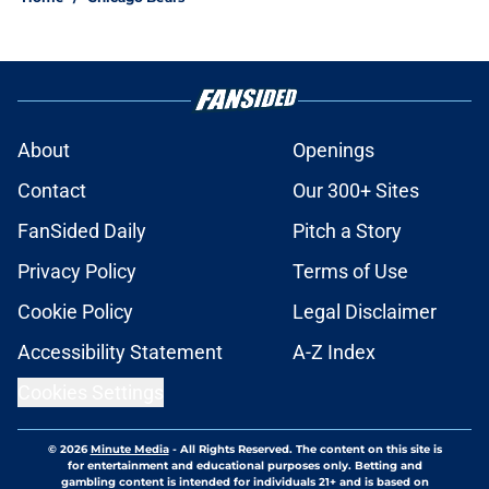
About
Openings
Contact
Our 300+ Sites
FanSided Daily
Pitch a Story
Privacy Policy
Terms of Use
Cookie Policy
Legal Disclaimer
Accessibility Statement
A-Z Index
Cookies Settings
© 2026
Minute Media
-
All Rights Reserved. The content on this site is
for entertainment and educational purposes only. Betting and
gambling content is intended for individuals 21+ and is based on