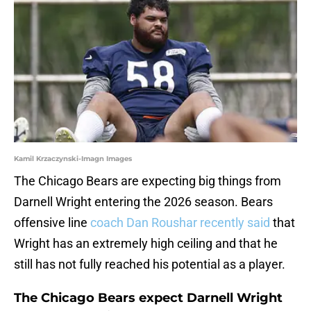
Kamil Krzaczynski-Imagn Images
The Chicago Bears are expecting big things from
Darnell Wright entering the 2026 season. Bears
offensive line
coach Dan Roushar recently said
that
Wright has an extremely high ceiling and that he
still has not fully reached his potential as a player.
The Chicago Bears expect Darnell Wright