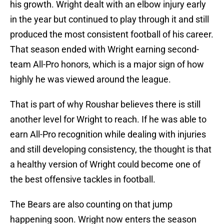
his growth. Wright dealt with an elbow injury early
in the year but continued to play through it and still
produced the most consistent football of his career.
That season ended with Wright earning second-
team All-Pro honors, which is a major sign of how
highly he was viewed around the league.
That is part of why Roushar believes there is still
another level for Wright to reach. If he was able to
earn All-Pro recognition while dealing with injuries
and still developing consistency, the thought is that
a healthy version of Wright could become one of
the best offensive tackles in football.
The Bears are also counting on that jump
happening soon. Wright now enters the season