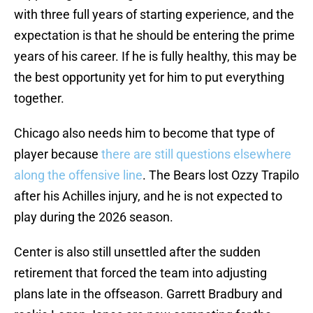
with three full years of starting experience, and the
expectation is that he should be entering the prime
years of his career. If he is fully healthy, this may be
the best opportunity yet for him to put everything
together.
Chicago also needs him to become that type of
player because
there are still questions elsewhere
along the offensive line
. The Bears lost Ozzy Trapilo
after his Achilles injury, and he is not expected to
play during the 2026 season.
Center is also still unsettled after the sudden
retirement that forced the team into adjusting
plans late in the offseason. Garrett Bradbury and