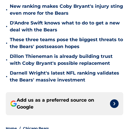
New ranking makes Coby Bryant's injury sting
•
even more for the Bears
D'Andre Swift knows what to do to get a new
•
deal with the Bears
These three teams pose the biggest threats to
•
the Bears' postseason hopes
Dillon Thieneman is already building trust
•
with Coby Bryant's possible replacement
Darnell Wright's latest NFL ranking validates
•
the Bears' massive investment
Add us as a preferred source on
Google
Home
/
Chicago Bears