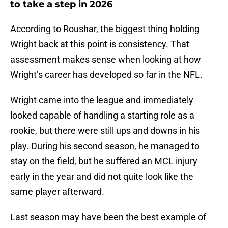
to take a step in 2026
According to Roushar, the biggest thing holding
Wright back at this point is consistency. That
assessment makes sense when looking at how
Wright’s career has developed so far in the NFL.
Wright came into the league and immediately
looked capable of handling a starting role as a
rookie, but there were still ups and downs in his
play. During his second season, he managed to
stay on the field, but he suffered an MCL injury
early in the year and did not quite look like the
same player afterward.
Last season may have been the best example of