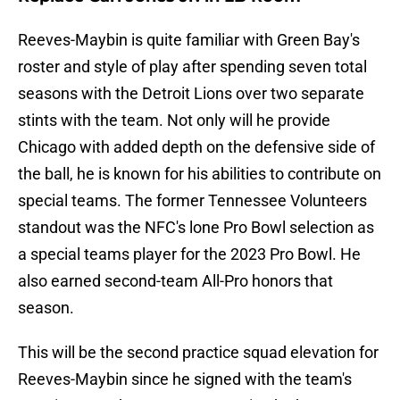
Reeves-Maybin is quite familiar with Green Bay's
roster and style of play after spending seven total
seasons with the Detroit Lions over two separate
stints with the team. Not only will he provide
Chicago with added depth on the defensive side of
the ball, he is known for his abilities to contribute on
special teams. The former Tennessee Volunteers
standout was the NFC's lone Pro Bowl selection as
a special teams player for the 2023 Pro Bowl. He
also earned second-team All-Pro honors that
season.
This will be the second practice squad elevation for
Reeves-Maybin since he signed with the team's