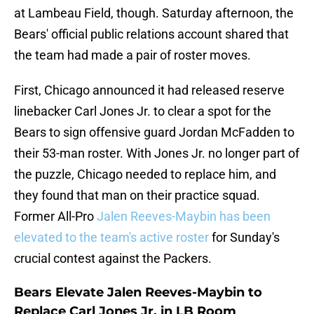
at Lambeau Field, though. Saturday afternoon, the
Bears' official public relations account shared that
the team had made a pair of roster moves.
First, Chicago announced it had released reserve
linebacker Carl Jones Jr. to clear a spot for the
Bears to sign offensive guard Jordan McFadden to
their 53-man roster. With Jones Jr. no longer part of
the puzzle, Chicago needed to replace him, and
they found that man on their practice squad.
Former All-Pro
Jalen Reeves-Maybin has been
elevated to the team's active roster
for Sunday's
crucial contest against the Packers.
Bears Elevate Jalen Reeves-Maybin to
Replace Carl Jones Jr. in LB Room