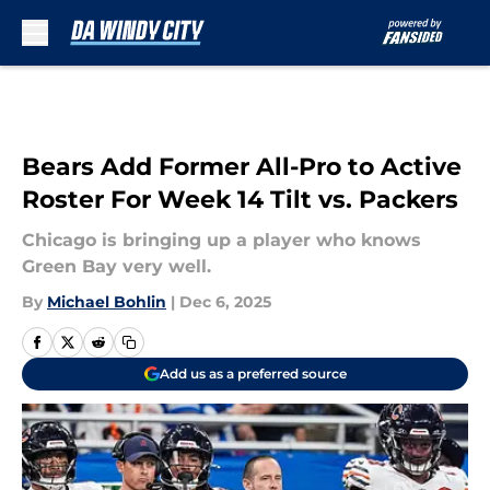
Skip to main content
Bears Add Former All-Pro to Active
Roster For Week 14 Tilt vs. Packers
Chicago is bringing up a player who knows
Green Bay very well.
By
Michael Bohlin
|
Dec 6, 2025
Add us as a preferred source