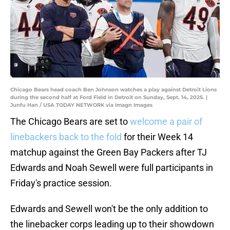
Chicago Bears head coach Ben Johnson watches a play against Detroit Lions
during the second half at Ford Field in Detroit on Sunday, Sept. 14, 2025. |
Junfu Han / USA TODAY NETWORK via Imagn Images
The Chicago Bears are set to
welcome a pair of
linebackers back to the fold
for their Week 14
matchup against the Green Bay Packers after TJ
Edwards and Noah Sewell were full participants in
Friday's practice session.
Edwards and Sewell won't be the only addition to
the linebacker corps leading up to their showdown