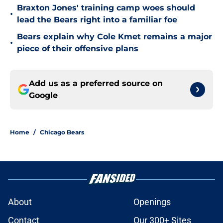
Braxton Jones' training camp woes should
•
lead the Bears right into a familiar foe
Bears explain why Cole Kmet remains a major
•
piece of their offensive plans
Add us as a preferred source on
Google
Home
/
Chicago Bears
About
Openings
Contact
Our 300+ Sites