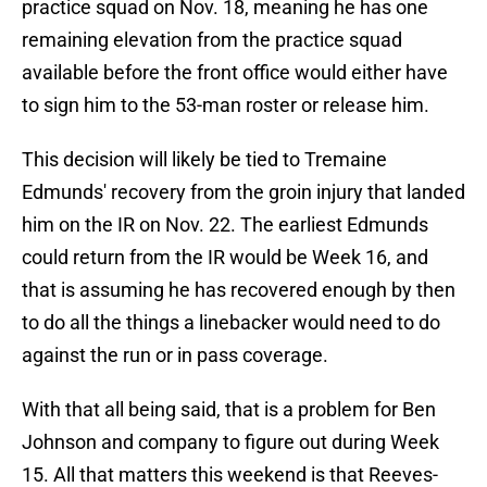
practice squad on Nov. 18, meaning he has one
remaining elevation from the practice squad
available before the front office would either have
to sign him to the 53-man roster or release him.
This decision will likely be tied to Tremaine
Edmunds' recovery from the groin injury that landed
him on the IR on Nov. 22. The earliest Edmunds
could return from the IR would be Week 16, and
that is assuming he has recovered enough by then
to do all the things a linebacker would need to do
against the run or in pass coverage.
With that all being said, that is a problem for Ben
Johnson and company to figure out during Week
15. All that matters this weekend is that Reeves-