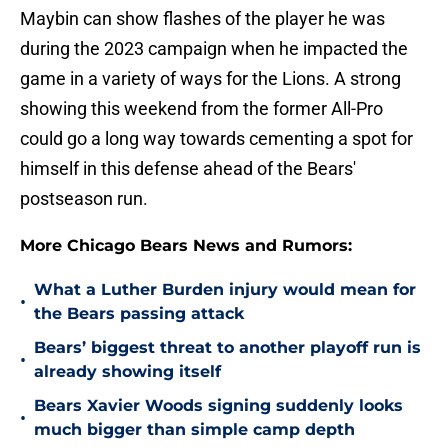
Maybin can show flashes of the player he was
during the 2023 campaign when he impacted the
game in a variety of ways for the Lions. A strong
showing this weekend from the former All-Pro
could go a long way towards cementing a spot for
himself in this defense ahead of the Bears'
postseason run.
More Chicago Bears News and Rumors:
What a Luther Burden injury would mean for
•
the Bears passing attack
Bears’ biggest threat to another playoff run is
•
already showing itself
Bears Xavier Woods signing suddenly looks
•
much bigger than simple camp depth