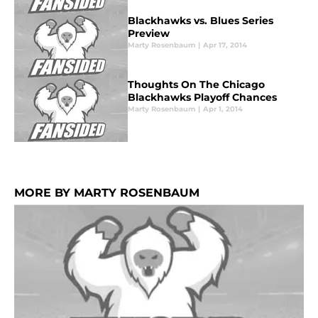
Blackhawks vs. Blues Series
Preview
Marty Rosenbaum
|
Apr 17, 2014
Thoughts On The Chicago
Blackhawks Playoff Chances
Marty Rosenbaum
|
Apr 1, 2014
MORE BY MARTY ROSENBAUM