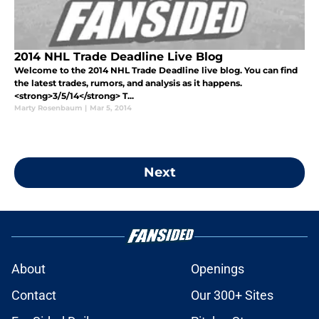
2014 NHL Trade Deadline Live Blog
Welcome to the 2014 NHL Trade Deadline live blog. You can find
the latest trades, rumors, and analysis as it happens.
<strong>3/5/14</strong> T...
Marty Rosenbaum
|
Mar 5, 2014
Next
About
Openings
Contact
Our 300+ Sites