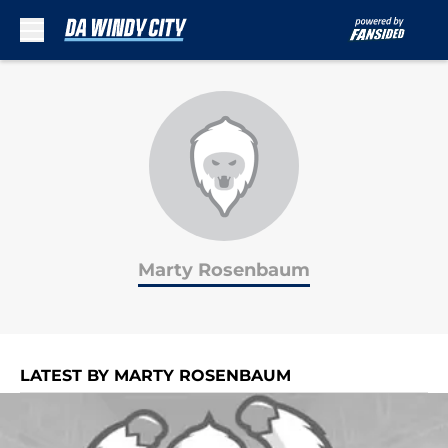
Skip to main content
Marty Rosenbaum
LATEST BY MARTY ROSENBAUM