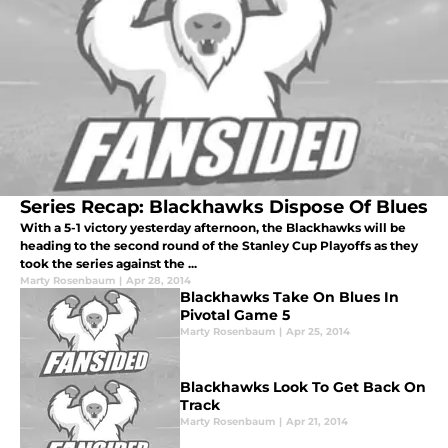
Series Recap: Blackhawks Dispose Of Blues
With a 5-1 victory yesterday afternoon, the Blackhawks will be
heading to the second round of the Stanley Cup Playoffs as they
took the series against the ...
Marty Rosenbaum
|
Apr 28, 2014
Blackhawks Take On Blues In
Pivotal Game 5
Marty Rosenbaum
|
Apr 25, 2014
Blackhawks Look To Get Back On
Track
Marty Rosenbaum
|
Apr 21, 2014