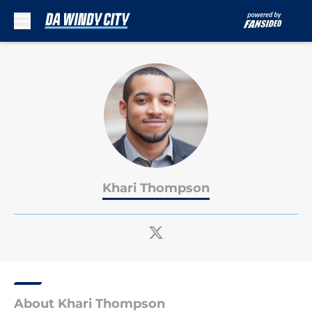
Skip to main content
Khari Thompson
About Khari Thompson