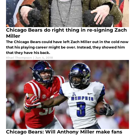
Chicago Bears do right thing in re-signing Zach
Miller
The Chicago Bears could have left Zach Miller out in the cold now
that his playing career might be over. Instead, they showed him
that they have his back.
Khari Thompson
|
Jun 4, 2018
Chicago Bears: Will Anthony Miller make fans