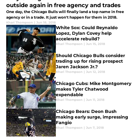
outside again in free agency and trades
One day, the Chicago Bulls will finally land a top name in free
agency or in a trade. It just won't happen for them in 2018.
Khari Thompson
|
Jun 18, 2018
White Sox: Could Reynaldo
Lopez, Dylan Covey help
accelerate rebuild?
Khari Thompson
|
Jun 15, 2018
Should Chicago Bulls consider
trading up for rising prospect
Jaren Jackson Jr.?
Khari Thompson
|
Jun 12, 2018
Chicago Cubs: Mike Montgomery
makes Tyler Chatwood
expendable
Khari Thompson
|
Jun 11, 2018
Chicago Bears: Deon Bush
making early surge, impressing
Fangio
Khari Thompson
|
Jun 7, 2018