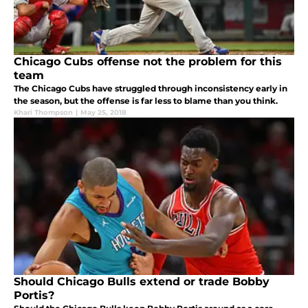
Chicago Cubs offense not the problem for this
team
The Chicago Cubs have struggled through inconsistency early in
the season, but the offense is far less to blame than you think.
Khari Thompson
|
May 25, 2018
Should Chicago Bulls extend or trade Bobby
Portis?