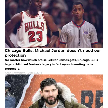
Chicago Bulls: Michael Jordan doesn’t need our
protection
No matter how much praise LeBron James gets, Chicago Bulls
legend Michael Jordan's legacy is far beyond needing us to
protect it.
Khari Thompson
|
Jun 5, 2018