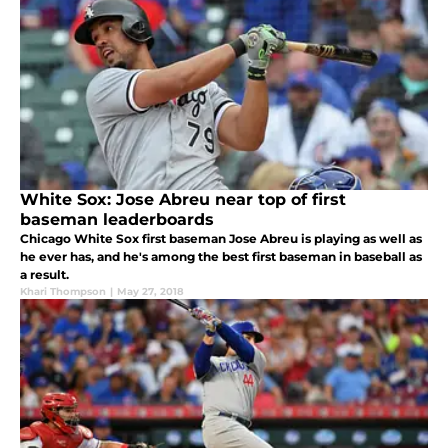
White Sox: Jose Abreu near top of first
baseman leaderboards
Chicago White Sox first baseman Jose Abreu is playing as well as
he ever has, and he's among the best first baseman in baseball as
a result.
Khari Thompson
|
May 27, 2018