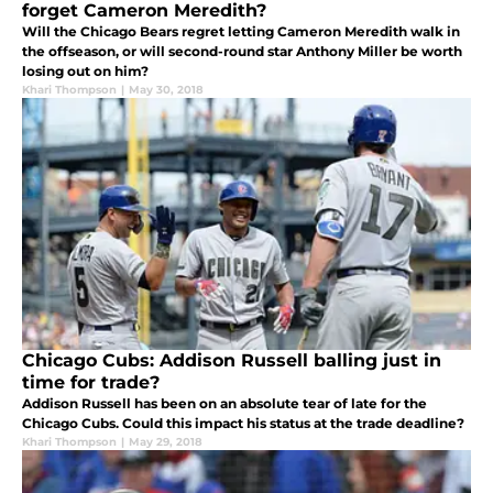
forget Cameron Meredith?
Will the Chicago Bears regret letting Cameron Meredith walk in
the offseason, or will second-round star Anthony Miller be worth
losing out on him?
Khari Thompson
|
May 30, 2018
Chicago Cubs: Addison Russell balling just in
time for trade?
Addison Russell has been on an absolute tear of late for the
Chicago Cubs. Could this impact his status at the trade deadline?
Khari Thompson
|
May 29, 2018