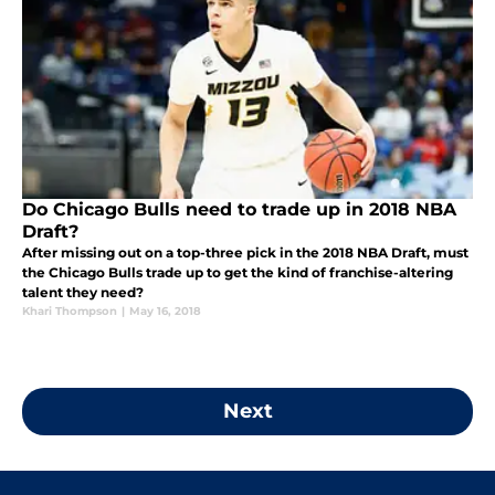
Do Chicago Bulls need to trade up in 2018 NBA
Draft?
After missing out on a top-three pick in the 2018 NBA Draft, must
the Chicago Bulls trade up to get the kind of franchise-altering
talent they need?
Khari Thompson
|
May 16, 2018
Next