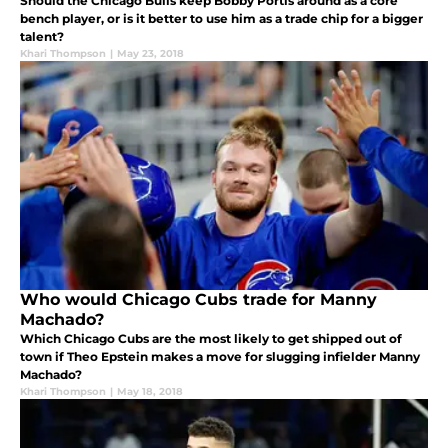
Should the Chicago Bulls keep Bobby Portis around as a core
bench player, or is it better to use him as a trade chip for a bigger
talent?
Khari Thompson
|
May 23, 2018
Who would Chicago Cubs trade for Manny
Machado?
Which Chicago Cubs are the most likely to get shipped out of
town if Theo Epstein makes a move for slugging infielder Manny
Machado?
Khari Thompson
|
May 18, 2018