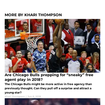
MORE BY KHARI THOMPSON
Are Chicago Bulls prepping for “sneaky” free
agent play in 2018?
The Chicago Bulls might be more active in free agency than
previously thought. Can they pull off a surprise and attract a
young star?
Khari Thompson
|
Jun 6, 2018