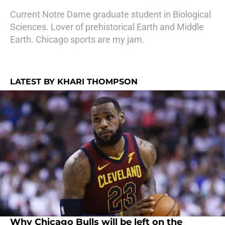
Current Notre Dame graduate student in Biological
Sciences. Lover of prehistorical Earth and Middle
Earth. Chicago sports are my jam.
LATEST BY KHARI THOMPSON
Why Chicago Bulls will be left on the