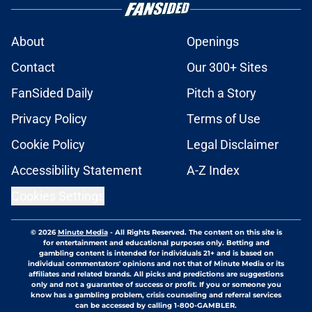
About
Openings
Contact
Our 300+ Sites
FanSided Daily
Pitch a Story
Privacy Policy
Terms of Use
Cookie Policy
Legal Disclaimer
Accessibility Statement
A-Z Index
Cookies Settings
© 2026
Minute Media
-
All Rights Reserved. The content on this site is
for entertainment and educational purposes only. Betting and
gambling content is intended for individuals 21+ and is based on
individual commentators' opinions and not that of Minute Media or its
affiliates and related brands. All picks and predictions are suggestions
only and not a guarantee of success or profit. If you or someone you
know has a gambling problem, crisis counseling and referral services
can be accessed by calling 1-800-GAMBLER.