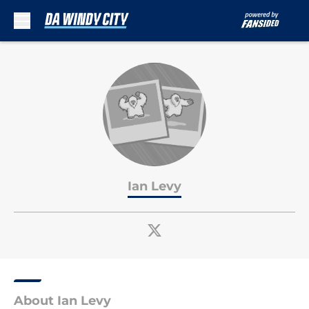
Skip to main content
Ian Levy
About Ian Levy