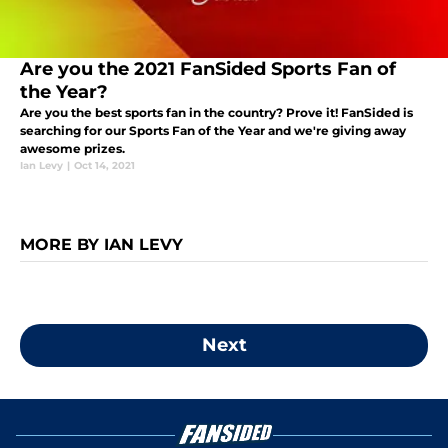
Are you the 2021 FanSided Sports Fan of
the Year?
Are you the best sports fan in the country? Prove it! FanSided is
searching for our Sports Fan of the Year and we're giving away
awesome prizes.
Ian Levy
|
Oct 14, 2021
MORE BY IAN LEVY
Next