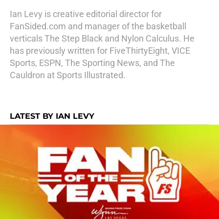
Ian Levy is creative editorial director for
FanSided.com and manager of the basketball
verticals The Step Black and Nylon Calculus. He
has previously written for FiveThirtyEight, VICE
Sports, ESPN, The Sporting News, and The
Cauldron at Sports Illustrated.
LATEST BY IAN LEVY