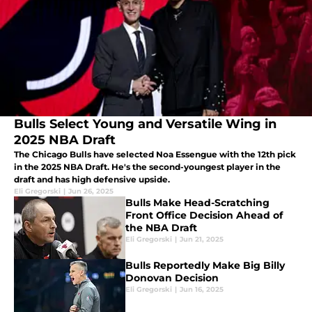
Bulls Select Young and Versatile Wing in
2025 NBA Draft
The Chicago Bulls have selected Noa Essengue with the 12th pick
in the 2025 NBA Draft. He's the second-youngest player in the
draft and has high defensive upside.
Eli Gregorski
|
Jun 26, 2025
Bulls Make Head-Scratching
Front Office Decision Ahead of
the NBA Draft
Eli Gregorski
|
Jun 21, 2025
Bulls Reportedly Make Big Billy
Donovan Decision
Eli Gregorski
|
Jun 16, 2025