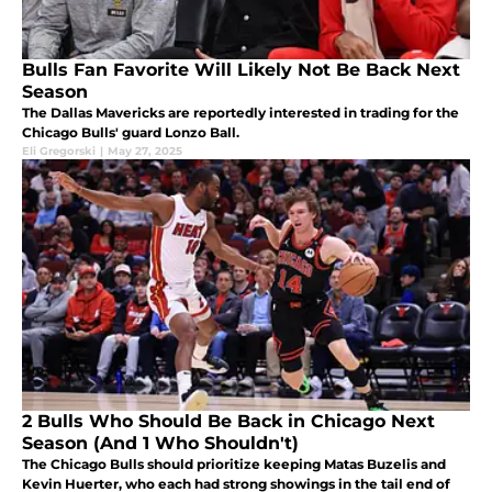
Bulls Fan Favorite Will Likely Not Be Back Next
Season
The Dallas Mavericks are reportedly interested in trading for the
Chicago Bulls' guard Lonzo Ball.
Eli Gregorski
|
May 27, 2025
2 Bulls Who Should Be Back in Chicago Next
Season (And 1 Who Shouldn't)
The Chicago Bulls should prioritize keeping Matas Buzelis and
Kevin Huerter, who each had strong showings in the tail end of