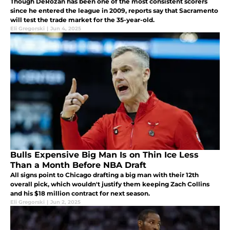
Though DeRozan has been one of the most consistent scorers
since he entered the league in 2009, reports say that Sacramento
will test the trade market for the 35-year-old.
Eli Gregorski
|
Jun 4, 2025
Bulls Expensive Big Man Is on Thin Ice Less
Than a Month Before NBA Draft
All signs point to Chicago drafting a big man with their 12th
overall pick, which wouldn't justify them keeping Zach Collins
and his $18 million contract for next season.
Eli Gregorski
|
Jun 2, 2025