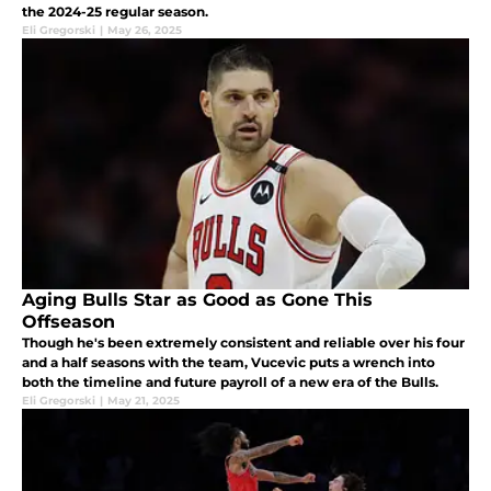
the 2024-25 regular season.
Eli Gregorski
|
May 26, 2025
Aging Bulls Star as Good as Gone This
Offseason
Though he's been extremely consistent and reliable over his four
and a half seasons with the team, Vucevic puts a wrench into
both the timeline and future payroll of a new era of the Bulls.
Eli Gregorski
|
May 21, 2025