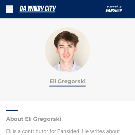
Skip to main content
Eli Gregorski
About Eli Gregorski
Eli is a contributor for Fansided. He writes about