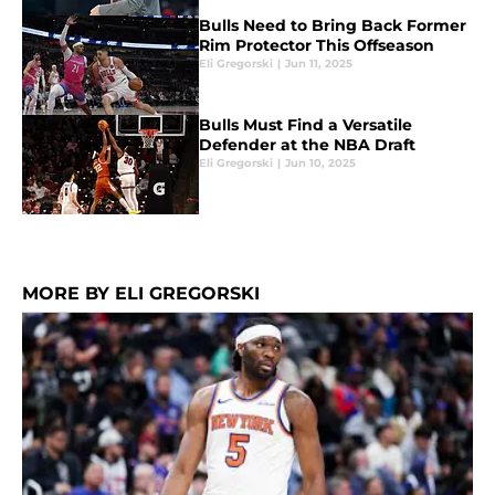
Bulls Need to Bring Back Former
Rim Protector This Offseason
Eli Gregorski
|
Jun 11, 2025
Bulls Must Find a Versatile
Defender at the NBA Draft
Eli Gregorski
|
Jun 10, 2025
MORE BY ELI GREGORSKI