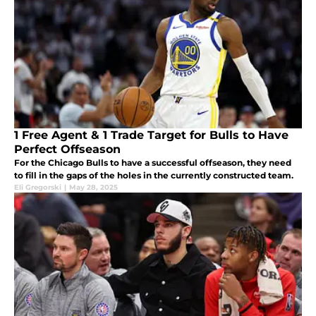
1 Free Agent & 1 Trade Target for Bulls to Have
Perfect Offseason
For the Chicago Bulls to have a successful offseason, they need
to fill in the gaps of the holes in the currently constructed team.
Eli Gregorski
|
May 28, 2025