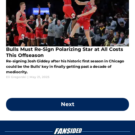
Bulls Must Re-Sign Polarizing Star at All Costs
This Offseason
Re-signing Josh Giddey after his historic first season in Chicago
could be the Bulls' key in finally getting past a decade of
mediocrity.
Eli Gregorski
|
May 21, 2025
Next