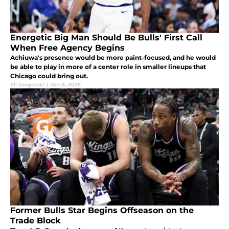
Energetic Big Man Should Be Bulls' First Call
When Free Agency Begins
Achiuwa's presence would be more paint-focused, and he would
be able to play in more of a center role in smaller lineups that
Chicago could bring out.
Eli Gregorski
|
Jun 8, 2025
Former Bulls Star Begins Offseason on the
Trade Block