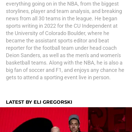
everything going on in the NBA, from the biggest
storylines, player and team analysis, and breaking
news from all 30 teams in the league. He began
sports writing in 2022 for the CU Independent at
the University of Colorado Boulder, where he
became the assistant sports editor and beat
reporter for the football team under head coach
Deion Sanders, as well as the men's and women's
basketball teams. Along with the NBA, he is also a
big fan of soccer and F1, and enjoys any chance he
gets to attend a sporting event live in person.
LATEST BY ELI GREGORSKI