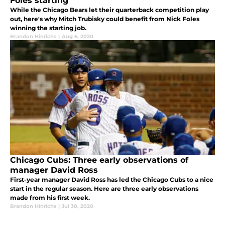
Foles starting
While the Chicago Bears let their quarterback competition play
out, here's why Mitch Trubisky could benefit from Nick Foles
winning the starting job.
Brandon Hinrichs
|
Aug 6, 2020
Chicago Cubs: Three early observations of
manager David Ross
First-year manager David Ross has led the Chicago Cubs to a nice
start in the regular season. Here are three early observations
made from his first week.
Brandon Hinrichs
|
Jul 30, 2020