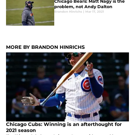
Chicago Bears: Matt Nagy is the
problem, not Andy Dalton
Brandon Hinrichs
|
Mar 17, 2021
MORE BY BRANDON HINRICHS
Chicago Cubs: Winning is an afterthought for
2021 season