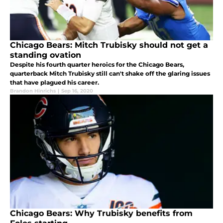
Chicago Bears: Mitch Trubisky should not get a
standing ovation
Despite his fourth quarter heroics for the Chicago Bears,
quarterback Mitch Trubisky still can't shake off the glaring issues
that have plagued his career.
Brandon Hinrichs
|
Sep 16, 2020
Chicago Bears: Why Trubisky benefits from