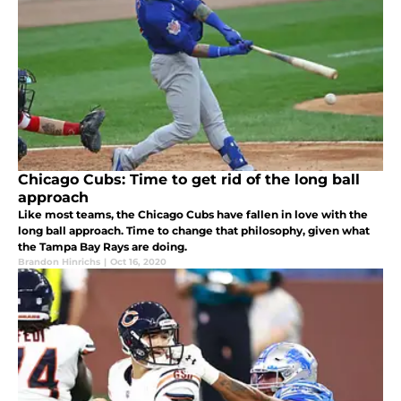
Chicago Cubs: Time to get rid of the long ball
approach
Like most teams, the Chicago Cubs have fallen in love with the
long ball approach. Time to change that philosophy, given what
the Tampa Bay Rays are doing.
Brandon Hinrichs
|
Oct 16, 2020