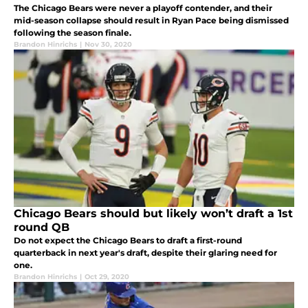
The Chicago Bears were never a playoff contender, and their
mid-season collapse should result in Ryan Pace being dismissed
following the season finale.
Brandon Hinrichs
|
Nov 30, 2020
Chicago Bears should but likely won’t draft a 1st
round QB
Do not expect the Chicago Bears to draft a first-round
quarterback in next year's draft, despite their glaring need for
one.
Brandon Hinrichs
|
Oct 29, 2020