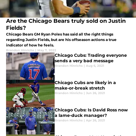
Are the Chicago Bears truly sold on Justin
Fields?
Chicago Bears GM Ryan Poles has said all the right things
regarding Justin Fields, but are his offseason actions a true
indicator of how he feels.
Brandon Hinrichs
|
May 7, 2022
Chicago Cubs: Trading everyone
sends a very bad message
Brandon Hinrichs
|
Aug 6, 2021
Chicago Cubs are likely in a
make-or-break stretch
Brandon Hinrichs
|
Jun 26, 2021
Chicago Cubs: Is David Ross now
a lame-duck manager?
Brandon Hinrichs
|
Apr 26, 2021