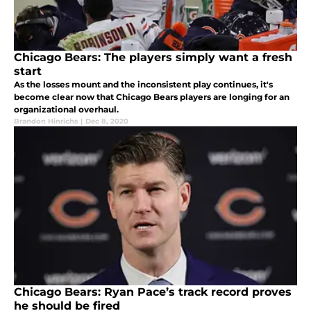
Chicago Bears: The players simply want a fresh
start
As the losses mount and the inconsistent play continues, it's
become clear now that Chicago Bears players are longing for an
organizational overhaul.
Brandon Hinrichs
|
Dec 8, 2020
Chicago Bears: Ryan Pace’s track record proves
he should be fired