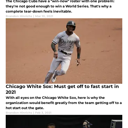
The Chicago Cubs have a "win-now" roster with one problem:
they're not good enough to win a World Series. That's why a
complete tear-down feels inevitable.
Brandon Hinrichs
|
Mar 10, 2021
Chicago White Sox: Must get off to fast start in
2021
With all eyes on the Chicago White Sox, here is why the
organization would benefit greatly from the team getting off to a
hot start out the gate.
Brandon Hinrichs
|
Feb 3, 2021