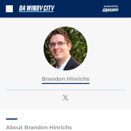
Skip to main content
Brandon Hinrichs
About Brandon Hinrichs