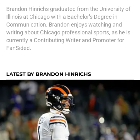
Brandon Hinrichs graduated from the University of
Illinois at Chicago with a Bachelor's Degree in
Communication. Brandon enjoys watching and
writing about Chicago professional sports, as he is
currently a Contributing Writer and Promoter for
FanSided.
LATEST BY BRANDON HINRICHS