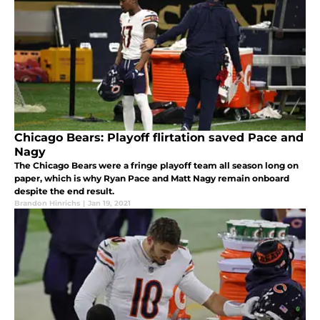
Chicago Bears: Playoff flirtation saved Pace and
Nagy
The Chicago Bears were a fringe playoff team all season long on
paper, which is why Ryan Pace and Matt Nagy remain onboard
despite the end result.
Brandon Hinrichs
|
Jan 19, 2021