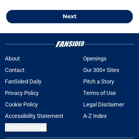
Next
About
Openings
Contact
Our 300+ Sites
FanSided Daily
Pitch a Story
Privacy Policy
Terms of Use
Cookie Policy
Legal Disclaimer
Accessibility Statement
A-Z Index
Cookies Settings