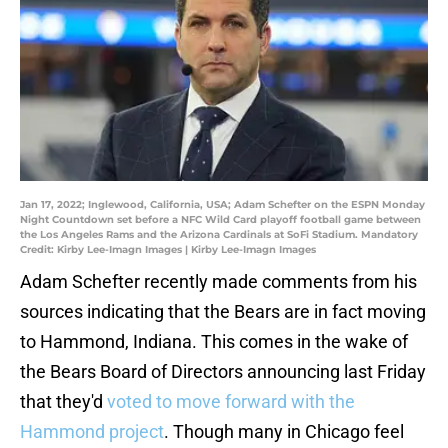
Jan 17, 2022; Inglewood, California, USA; Adam Schefter on the ESPN Monday
Night Countdown set before a NFC Wild Card playoff football game between
the Los Angeles Rams and the Arizona Cardinals at SoFi Stadium. Mandatory
Credit: Kirby Lee-Imagn Images | Kirby Lee-Imagn Images
Adam Schefter recently made comments from his
sources indicating that the Bears are in fact moving
to Hammond, Indiana. This comes in the wake of
the Bears Board of Directors announcing last Friday
that they'd
voted to move forward with the
Hammond project
. Though many in Chicago feel