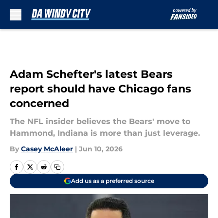
Skip to main content
Adam Schefter's latest Bears
report should have Chicago fans
concerned
The NFL insider believes the Bears' move to
Hammond, Indiana is more than just leverage.
By
Casey McAleer
|
Jun 10, 2026
Add us as a preferred source