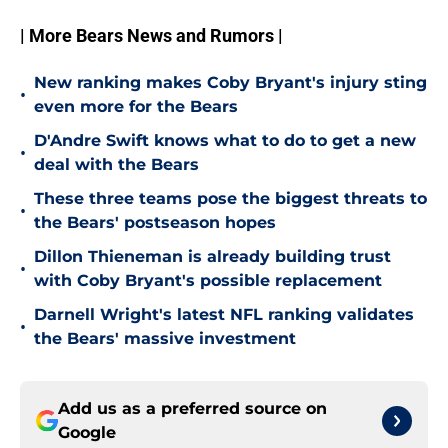
| More Bears News and Rumors |
New ranking makes Coby Bryant's injury sting
•
even more for the Bears
D'Andre Swift knows what to do to get a new
•
deal with the Bears
These three teams pose the biggest threats to
•
the Bears' postseason hopes
Dillon Thieneman is already building trust
•
with Coby Bryant's possible replacement
Darnell Wright's latest NFL ranking validates
•
the Bears' massive investment
Add us as a preferred source on
Google