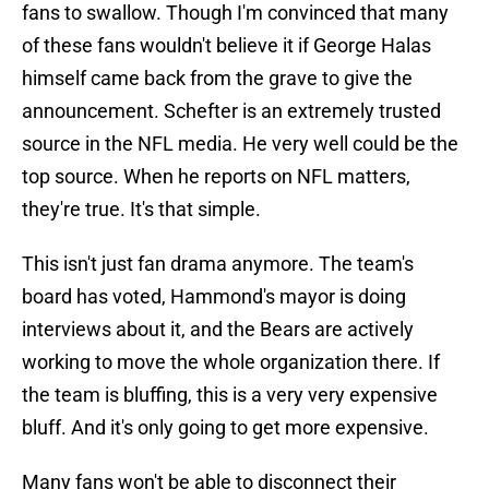
fans to swallow. Though I'm convinced that many
of these fans wouldn't believe it if George Halas
himself came back from the grave to give the
announcement. Schefter is an extremely trusted
source in the NFL media. He very well could be the
top source. When he reports on NFL matters,
they're true. It's that simple.
This isn't just fan drama anymore. The team's
board has voted, Hammond's mayor is doing
interviews about it, and the Bears are actively
working to move the whole organization there. If
the team is bluffing, this is a very very expensive
bluff. And it's only going to get more expensive.
Many fans won't be able to disconnect their