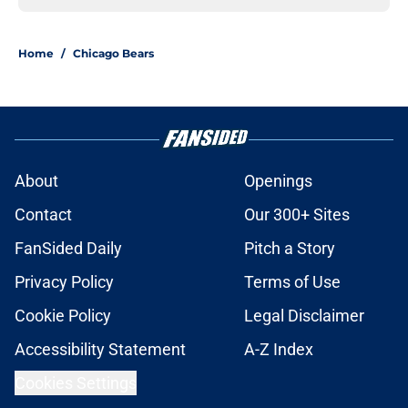
Home
/
Chicago Bears
About
Openings
Contact
Our 300+ Sites
FanSided Daily
Pitch a Story
Privacy Policy
Terms of Use
Cookie Policy
Legal Disclaimer
Accessibility Statement
A-Z Index
Cookies Settings