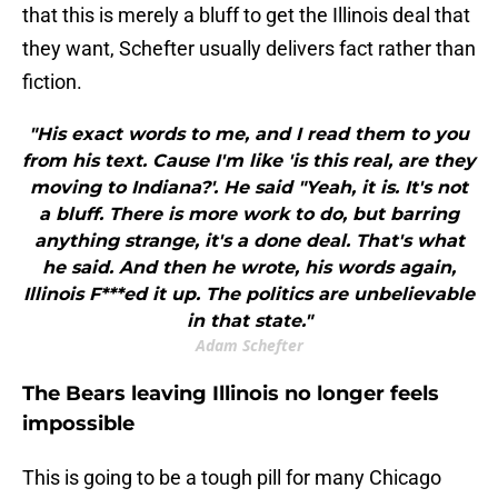
that this is merely a bluff to get the Illinois deal that
they want, Schefter usually delivers fact rather than
fiction.
"His exact words to me, and I read them to you
from his text. Cause I'm like 'is this real, are they
moving to Indiana?'. He said "Yeah, it is. It's not
a bluff. There is more work to do, but barring
anything strange, it's a done deal. That's what
he said. And then he wrote, his words again,
Illinois F***ed it up. The politics are unbelievable
in that state."
Adam Schefter
The Bears leaving Illinois no longer feels
impossible
This is going to be a tough pill for many Chicago