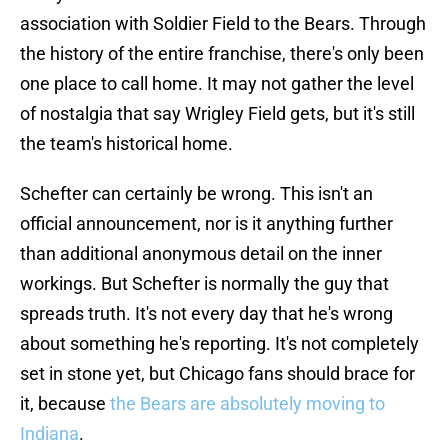
association with Soldier Field to the Bears. Through
the history of the entire franchise, there's only been
one place to call home. It may not gather the level
of nostalgia that say Wrigley Field gets, but it's still
the team's historical home.
Schefter can certainly be wrong. This isn't an
official announcement, nor is it anything further
than additional anonymous detail on the inner
workings. But Schefter is normally the guy that
spreads truth. It's not every day that he's wrong
about something he's reporting. It's not completely
set in stone yet, but Chicago fans should brace for
it, because
the Bears are absolutely moving to
Indiana
.