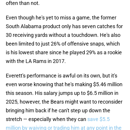
often than not.
Even though he's yet to miss a game, the former
South Alabama product only has seven catches for
30 receiving yards without a touchdown. He's also
been limited to just 26% of offensive snaps, which
is his lowest share since he played 29% as a rookie
with the LA Rams in 2017.
Everett's performance is awful on its own, but it's
even worse knowing that he's making $5.46 million
this season. His salary jumps up to $6.5 million in
2025, however, the Bears might want to reconsider
bringing him back if he can't step up down the
stretch — especially when they can
save $5.5
million by waiving or trading him at any point in the