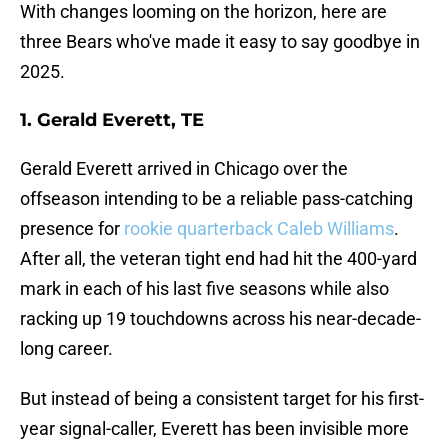
With changes looming on the horizon, here are
three Bears who've made it easy to say goodbye in
2025.
1. Gerald Everett, TE
Gerald Everett arrived in Chicago over the
offseason intending to be a reliable pass-catching
presence for
rookie quarterback Caleb Williams
.
After all, the veteran tight end had hit the 400-yard
mark in each of his last five seasons while also
racking up 19 touchdowns across his near-decade-
long career.
But instead of being a consistent target for his first-
year signal-caller, Everett has been invisible more