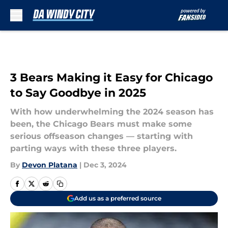
Skip to main content
3 Bears Making it Easy for Chicago
to Say Goodbye in 2025
With how underwhelming the 2024 season has
been, the Chicago Bears must make some
serious offseason changes — starting with
parting ways with these three players.
By
Devon Platana
|
Dec 3, 2024
Add us as a preferred source