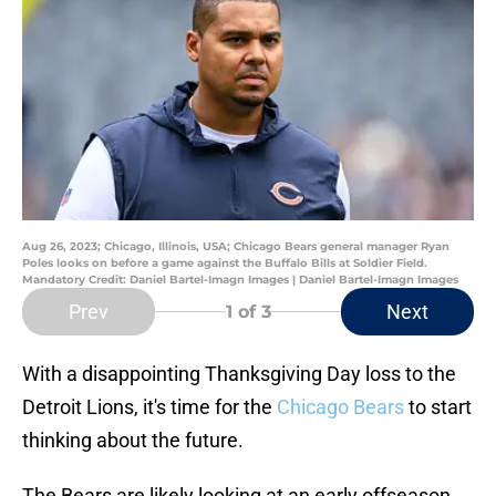
Aug 26, 2023; Chicago, Illinois, USA; Chicago Bears general manager Ryan
Poles looks on before a game against the Buffalo Bills at Soldier Field.
Mandatory Credit: Daniel Bartel-Imagn Images | Daniel Bartel-Imagn Images
Prev
Next
1
of 3
With a disappointing Thanksgiving Day loss to the
Detroit Lions, it's time for the
Chicago Bears
to start
thinking about the future.
The Bears are likely looking at an early offseason