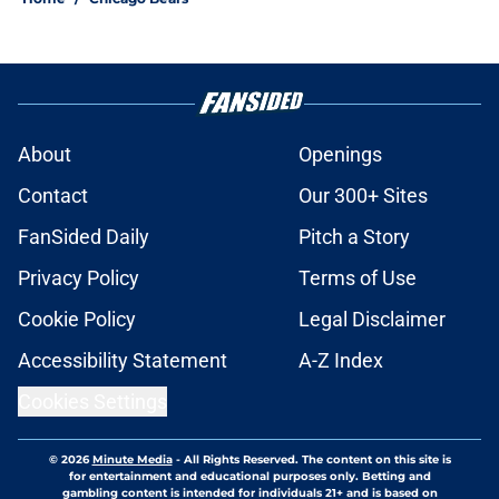
About
Openings
Contact
Our 300+ Sites
FanSided Daily
Pitch a Story
Privacy Policy
Terms of Use
Cookie Policy
Legal Disclaimer
Accessibility Statement
A-Z Index
Cookies Settings
© 2026
Minute Media
-
All Rights Reserved. The content on this site is
for entertainment and educational purposes only. Betting and
gambling content is intended for individuals 21+ and is based on