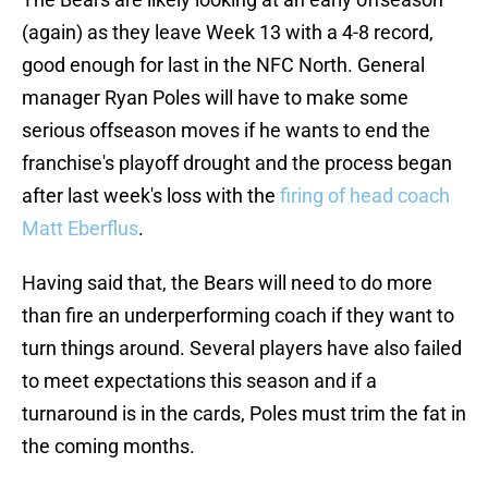
(again) as they leave Week 13 with a 4-8 record,
good enough for last in the NFC North. General
manager Ryan Poles will have to make some
serious offseason moves if he wants to end the
franchise's playoff drought and the process began
after last week's loss with the
firing of head coach
Matt Eberflus
.
Having said that, the Bears will need to do more
than fire an underperforming coach if they want to
turn things around. Several players have also failed
to meet expectations this season and if a
turnaround is in the cards, Poles must trim the fat in
the coming months.