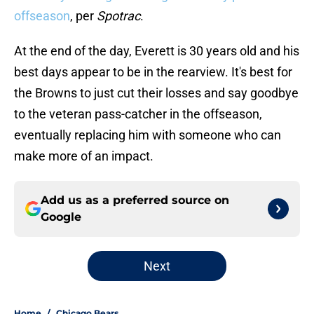
offseason
, per
Spotrac
.
At the end of the day, Everett is 30 years old and his
best days appear to be in the rearview. It's best for
the Browns to just cut their losses and say goodbye
to the veteran pass-catcher in the offseason,
eventually replacing him with someone who can
make more of an impact.
Add us as a preferred source on
Google
Next
Home
/
Chicago Bears