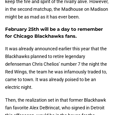
keep the fire and spirit of the rivalry alive. However,
in the second matchup, the Madhouse on Madison
might be as mad as it has ever been.
February 25th will be a day to remember
for Chicago Blackhawks fans.
It was already announced earlier this year that the
Blackhawks planned to retire legendary
defenseman Chris Chelios’ number 7 the night the
Red Wings, the team he was infamously traded to,
came to town. It was already poised to be an
electric night.
Then, the realization set in that former Blackhawk
fan favorite Alex DeBrincat, who signed in Detroit