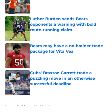
Published by on Invalid Date
Luther Burden sends Bears
opponents a warning with bold
route-running claim
Published by on Invalid Date
Bears may have a no-brainer trade
package for Vita Vea
Published by on Invalid Date
Cubs' Braxton Garrett trade a
puzzling move in an otherwise
successful deadline
Published by on Invalid Date
5 related articles loaded
Home
/
Chicago Blackhawks