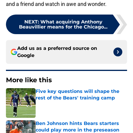
and a friend and watch in awe and wonder.
NEXT
:
What acquiring Anthony
Beauvillier means for the Chicago...
Add us as a preferred source on
Google
More like this
Five key questions will shape the
rest of the Bears' training camp
Published by on Invalid Date
Ben Johnson hints Bears starters
could play more in the preseason