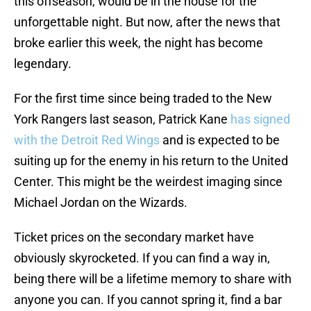
this offseason, would be in the house for the
unforgettable night. But now, after the news that
broke earlier this week, the night has become
legendary.
For the first time since being traded to the New
York Rangers last season, Patrick Kane
has signed
with the Detroit Red Wings
and is expected to be
suiting up for the enemy in his return to the United
Center. This might be the weirdest imaging since
Michael Jordan on the Wizards.
Ticket prices on the secondary market have
obviously skyrocketed. If you can find a way in,
being there will be a lifetime memory to share with
anyone you can. If you cannot spring it, find a bar