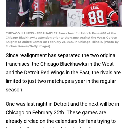
CHICAGO, ILLINOIS - FEBRUARY 21: Fans cheer for Patrick Kane #88 of the
Chicago Blackhawks attention prior to the game against the Vegas Golden
Knights at United Center on February 21, 2023 in Chicago, Illinois. (Photo by
Michael Reaves/Getty Images)
Since realignment has separated the two original
franchises, the Chicago Blackhawks in the West
and the Detroit Red Wings in the East, the rivals are
limited to just two matchups a year in the regular
season.
One was last night in Detroit and the next will be in
Chicago on February 25th. These games are
already circled on the calendars for fans trying to