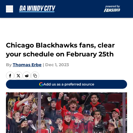
Skip to main content
Chicago Blackhawks fans, clear
your schedule on February 25th
By
Thomas Erbe
|
Dec 1, 2023
Add us as a preferred source