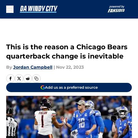
Skip to main content
This is the reason a Chicago Bears
quarterback change is inevitable
By
Jordan Campbell
|
Nov 22, 2023
Add us as a preferred source