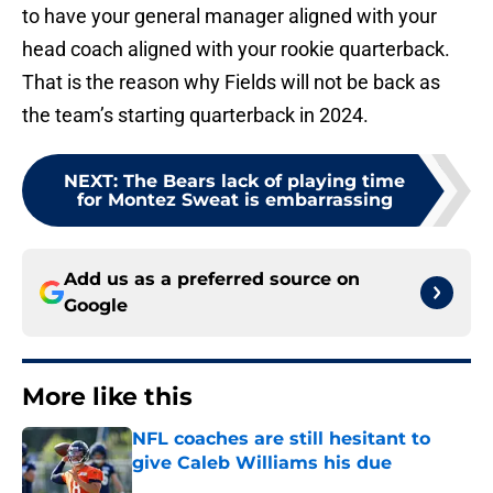
to have your general manager aligned with your
head coach aligned with your rookie quarterback.
That is the reason why Fields will not be back as
the team’s starting quarterback in 2024.
NEXT
:
The Bears lack of playing time
for Montez Sweat is embarrassing
Add us as a preferred source on
Google
More like this
NFL coaches are still hesitant to
give Caleb Williams his due
Published by on Invalid Date