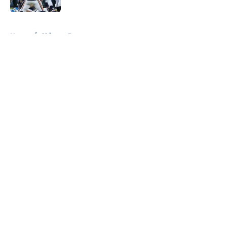
5 related articles loaded
Home
/
Chicago Bears
About
Openings
Contact
Our 300+ Sites
FanSided Daily
Pitch a Story
Privacy Policy
Terms of Use
Cookie Policy
Legal Disclaimer
Accessibility Statement
A-Z Index
Cookies Settings