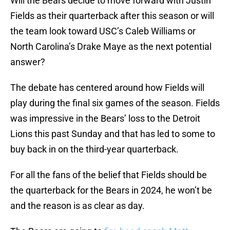
Will the Bears decide to move forward with Justin
Fields as their quarterback after this season or will
the team look toward USC’s Caleb Williams or
North Carolina’s Drake Maye as the next potential
answer?
The debate has centered around how Fields will
play during the final six games of the season. Fields
was impressive in the Bears’ loss to the Detroit
Lions this past Sunday and that has led to some to
buy back in on the third-year quarterback.
For all the fans of the belief that Fields should be
the quarterback for the Bears in 2024, he won’t be
and the reason is as clear as day.