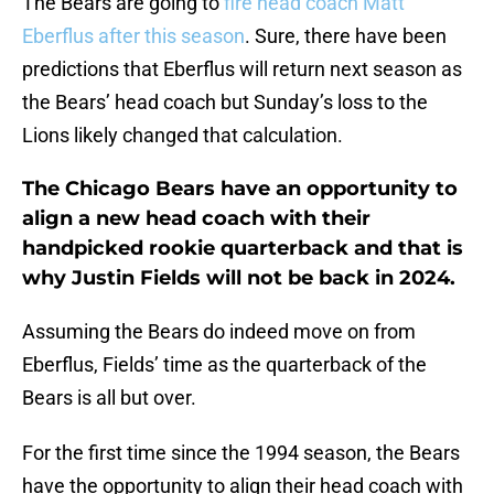
The Bears are going to
fire head coach Matt
Eberflus after this season
. Sure, there have been
predictions that Eberflus will return next season as
the Bears’ head coach but Sunday’s loss to the
Lions likely changed that calculation.
The Chicago Bears have an opportunity to
align a new head coach with their
handpicked rookie quarterback and that is
why Justin Fields will not be back in 2024.
Assuming the Bears do indeed move on from
Eberflus, Fields’ time as the quarterback of the
Bears is all but over.
For the first time since the 1994 season, the Bears
have the opportunity to align their head coach with