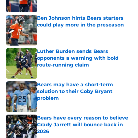
Ben Johnson hints Bears starters
could play more in the preseason
Published by on Invalid Date
Luther Burden sends Bears
opponents a warning with bold
route-running claim
Published by on Invalid Date
Bears may have a short-term
solution to their Coby Bryant
problem
Published by on Invalid Date
Bears have every reason to believe
Grady Jarrett will bounce back in
2026
Published by on Invalid Date