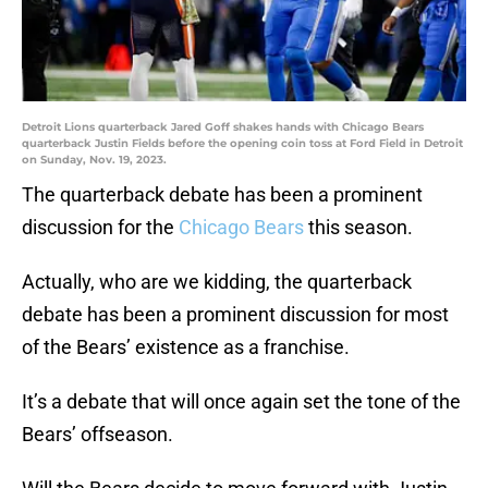
Detroit Lions quarterback Jared Goff shakes hands with Chicago Bears
quarterback Justin Fields before the opening coin toss at Ford Field in Detroit
on Sunday, Nov. 19, 2023.
The quarterback debate has been a prominent
discussion for the
Chicago Bears
this season.
Actually, who are we kidding, the quarterback
debate has been a prominent discussion for most
of the Bears’ existence as a franchise.
It’s a debate that will once again set the tone of the
Bears’ offseason.