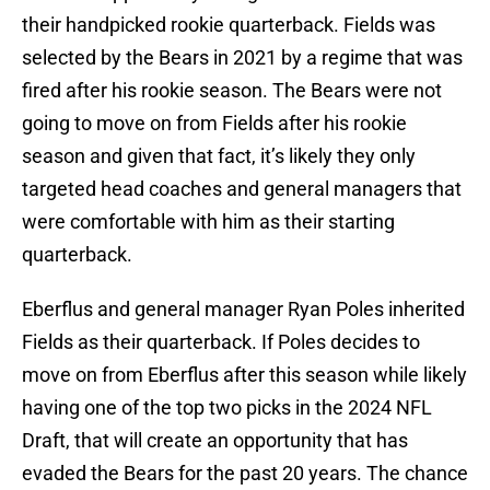
their handpicked rookie quarterback. Fields was
selected by the Bears in 2021 by a regime that was
fired after his rookie season. The Bears were not
going to move on from Fields after his rookie
season and given that fact, it’s likely they only
targeted head coaches and general managers that
were comfortable with him as their starting
quarterback.
Eberflus and general manager Ryan Poles inherited
Fields as their quarterback. If Poles decides to
move on from Eberflus after this season while likely
having one of the top two picks in the 2024 NFL
Draft, that will create an opportunity that has
evaded the Bears for the past 20 years. The chance