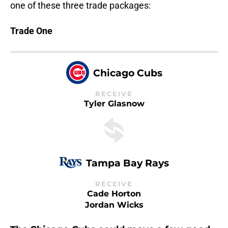
one of these three trade packages:
Trade One
Chicago Cubs
RECEIVE
Tyler Glasnow
Tampa Bay Rays
RECEIVE
Cade Horton
Jordan Wicks