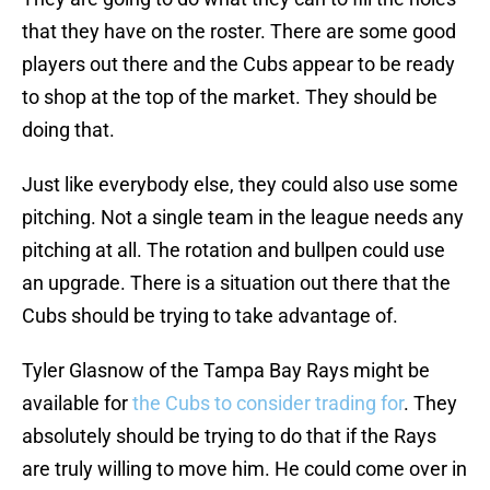
that they have on the roster. There are some good
players out there and the Cubs appear to be ready
to shop at the top of the market. They should be
doing that.
Just like everybody else, they could also use some
pitching. Not a single team in the league needs any
pitching at all. The rotation and bullpen could use
an upgrade. There is a situation out there that the
Cubs should be trying to take advantage of.
Tyler Glasnow of the Tampa Bay Rays might be
available for
the Cubs to consider trading for
. They
absolutely should be trying to do that if the Rays
are truly willing to move him. He could come over in