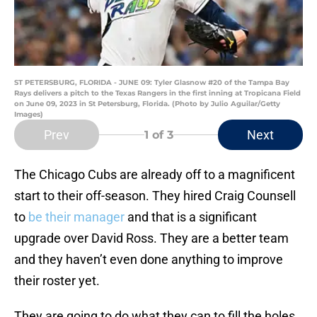
ST PETERSBURG, FLORIDA - JUNE 09: Tyler Glasnow #20 of the Tampa Bay
Rays delivers a pitch to the Texas Rangers in the first inning at Tropicana Field
on June 09, 2023 in St Petersburg, Florida. (Photo by Julio Aguilar/Getty
Images)
Prev
Next
1
of 3
The Chicago Cubs are already off to a magnificent
start to their off-season. They hired Craig Counsell
to
be their manager
and that is a significant
upgrade over David Ross. They are a better team
and they haven’t even done anything to improve
their roster yet.
They are going to do what they can to fill the holes