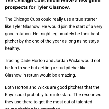
The Chicago Cubs could move a few good
prospects for Tyler Glasnow.
The Chicago Cubs could really use a true starter
like Tyler Glasnow. He would join the start of a very
good rotation. He might legitimately be their best
pitcher by the end of the year as long as he stays
healthy.
Trading Cade Horton and Jordan Wicks would not
be fun to see but getting a stud pitcher like
Glasnow in return would be amazing.
Both Horton and Wicks are good pitchers that the
Rays could probably turn into stars. The resources
they use there to get the most out of talented