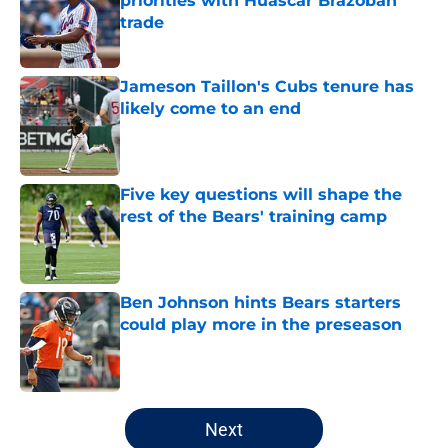
priorities with Huascar Brazobán
trade
Published by on Invalid Date
Jameson Taillon's Cubs tenure has
likely come to an end
Published by on Invalid Date
Five key questions will shape the
rest of the Bears' training camp
Published by on Invalid Date
Ben Johnson hints Bears starters
could play more in the preseason
Published by on Invalid Date
5 related articles loaded
Next