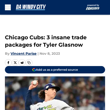
Skip to main content
Chicago Cubs: 3 insane trade
packages for Tyler Glasnow
By
Vincent Parise
|
Nov 8, 2023
Add us as a preferred source