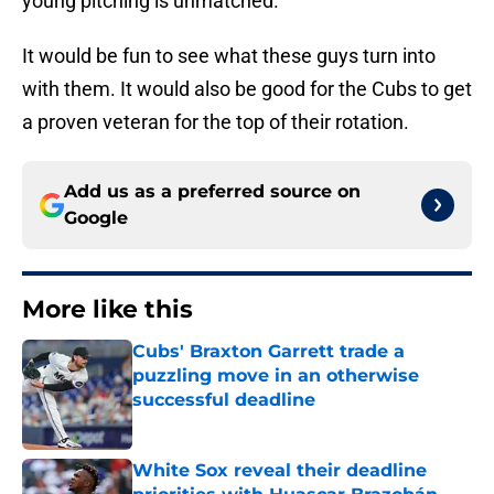
young pitching is unmatched.
It would be fun to see what these guys turn into
with them. It would also be good for the Cubs to get
a proven veteran for the top of their rotation.
Add us as a preferred source on
Google
More like this
Cubs' Braxton Garrett trade a
puzzling move in an otherwise
successful deadline
Published by on Invalid Date
White Sox reveal their deadline