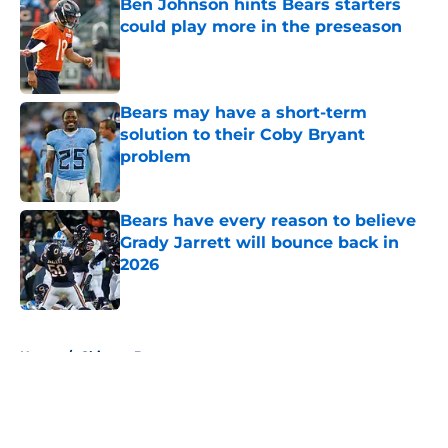
Ben Johnson hints Bears starters
could play more in the preseason
Published by on Invalid Date
Bears may have a short-term
solution to their Coby Bryant
problem
Published by on Invalid Date
Bears have every reason to believe
Grady Jarrett will bounce back in
2026
Published by on Invalid Date
5 related articles loaded
Home
/
Chicago Bears