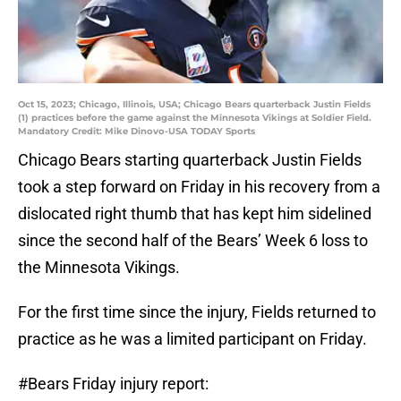
Oct 15, 2023; Chicago, Illinois, USA; Chicago Bears quarterback Justin Fields
(1) practices before the game against the Minnesota Vikings at Soldier Field.
Mandatory Credit: Mike Dinovo-USA TODAY Sports
Chicago Bears starting quarterback Justin Fields
took a step forward on Friday in his recovery from a
dislocated right thumb that has kept him sidelined
since the second half of the Bears’ Week 6 loss to
the Minnesota Vikings.
For the first time since the injury, Fields returned to
practice as he was a limited participant on Friday.
#Bears
Friday injury report: