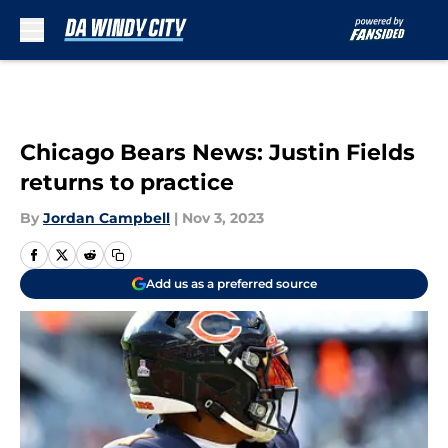
Skip to main content
Chicago Bears News: Justin Fields
returns to practice
By
Jordan Campbell
|
Nov 3, 2023
Add us as a preferred source