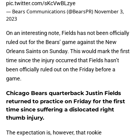
pic.twitter.com/sKcVwBLzye
— Bears Communications (@BearsPR)
November 3,
2023
On an interesting note, Fields has not been officially
ruled out for the Bears’ game against the New
Orleans Saints on Sunday. This would mark the first
time since the injury occurred that Fields hasn’t
been officially ruled out on the Friday before a
game.
Chicago Bears quarterback Justin Fields
returned to practice on Friday for the first
time since suffering a dislocated right
thumb injury.
The expectation is, however, that rookie