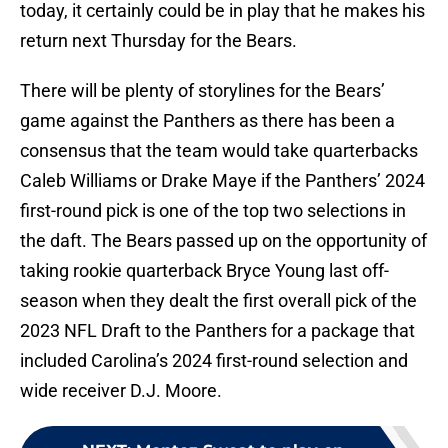
today, it certainly could be in play that he makes his
return next Thursday for the Bears.
There will be plenty of storylines for the Bears’
game against the Panthers as there has been a
consensus that the team would take quarterbacks
Caleb Williams or Drake Maye if the Panthers’ 2024
first-round pick is one of the top two selections in
the daft. The Bears passed up on the opportunity of
taking rookie quarterback Bryce Young last off-
season when they dealt the first overall pick of the
2023 NFL Draft to the Panthers for a package that
included Carolina’s 2024 first-round selection and
wide receiver D.J. Moore.