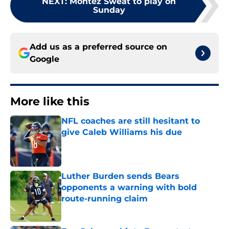
NEXT
:
Montez Sweat to play on
Sunday
Add us as a preferred source on
Google
More like this
NFL coaches are still hesitant to
give Caleb Williams his due
Published by on Invalid Date
Luther Burden sends Bears
opponents a warning with bold
route-running claim
Published by on Invalid Date