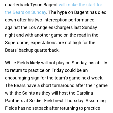
quarterback Tyson Bagent
will make the start for
the Bears on Sunday
. The hype on Bagent has died
down after his two-interception performance
against the Los Angeles Chargers last Sunday
night and with another game on the road in the
Superdome, expectations are not high for the
Bears’ backup quarterback.
While Fields likely will not play on Sunday, his ability
to return to practice on Friday could be an
encouraging sign for the team’s game next week.
The Bears have a short turnaround after their game
with the Saints as they will host the Carolina
Panthers at Soldier Field next Thursday. Assuming
Fields has no setback after returning to practice