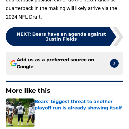
quarterback in the making will likely arrive via the
2024 NFL Draft.
NEXT
:
Bears have an agenda against
Justin Fields
Add us as a preferred source on
Google
More like this
Bears’ biggest threat to another
playoff run is already showing itself
Published by on Invalid Date