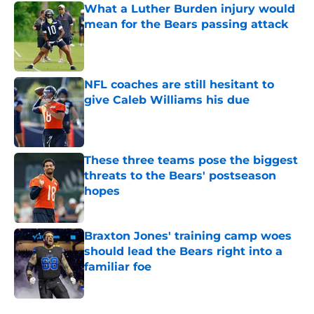
What a Luther Burden injury would
mean for the Bears passing attack
Published by on Invalid Date
NFL coaches are still hesitant to
give Caleb Williams his due
Published by on Invalid Date
These three teams pose the biggest
threats to the Bears' postseason
hopes
Published by on Invalid Date
Braxton Jones' training camp woes
should lead the Bears right into a
familiar foe
Published by on Invalid Date
5 related articles loaded