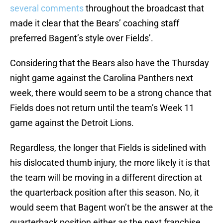
several comments
throughout the broadcast that
made it clear that the Bears’ coaching staff
preferred Bagent’s style over Fields’.
Considering that the Bears also have the Thursday
night game against the Carolina Panthers next
week, there would seem to be a strong chance that
Fields does not return until the team’s Week 11
game against the Detroit Lions.
Regardless, the longer that Fields is sidelined with
his dislocated thumb injury, the more likely it is that
the team will be moving in a different direction at
the quarterback position after this season. No, it
would seem that Bagent won’t be the answer at the
quarterback position either as the next franchise