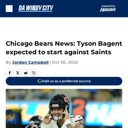
Skip to main content
Chicago Bears News: Tyson Bagent
expected to start against Saints
By
Jordan Campbell
|
Oct 30, 2023
Add us as a preferred source