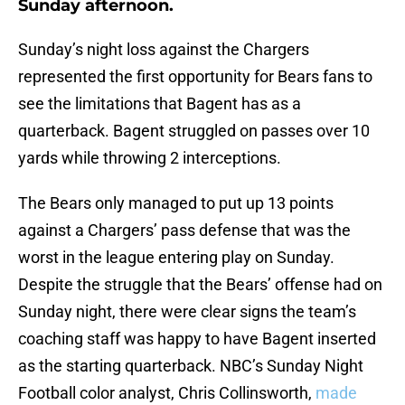
Sunday afternoon.
Sunday’s night loss against the Chargers
represented the first opportunity for Bears fans to
see the limitations that Bagent has as a
quarterback. Bagent struggled on passes over 10
yards while throwing 2 interceptions.
The Bears only managed to put up 13 points
against a Chargers’ pass defense that was the
worst in the league entering play on Sunday.
Despite the struggle that the Bears’ offense had on
Sunday night, there were clear signs the team’s
coaching staff was happy to have Bagent inserted
as the starting quarterback. NBC’s Sunday Night
Football color analyst, Chris Collinsworth,
made