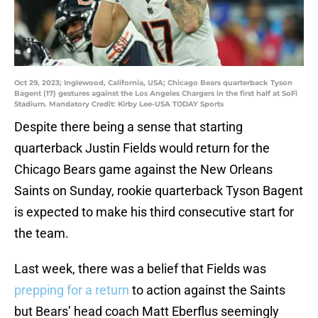
Oct 29, 2023; Inglewood, California, USA; Chicago Bears quarterback Tyson
Bagent (17) gestures against the Los Angeles Chargers in the first half at SoFi
Stadium. Mandatory Credit: Kirby Lee-USA TODAY Sports
Despite there being a sense that starting
quarterback Justin Fields would return for the
Chicago Bears game against the New Orleans
Saints on Sunday, rookie quarterback Tyson Bagent
is expected to make his third consecutive start for
the team.
Last week, there was a belief that Fields was
prepping for a return
to action against the Saints
but Bears’ head coach Matt Eberflus seemingly