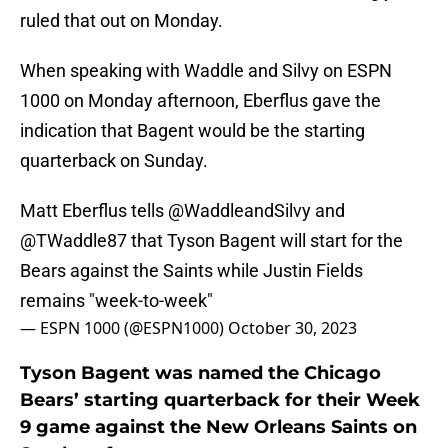
ruled that out on Monday.
When speaking with Waddle and Silvy on ESPN
1000 on Monday afternoon, Eberflus gave the
indication that Bagent would be the starting
quarterback on Sunday.
Matt Eberflus tells
@WaddleandSilvy
and
@TWaddle87
that Tyson Bagent will start for the
Bears against the Saints while Justin Fields
remains "week-to-week"
— ESPN 1000 (@ESPN1000)
October 30, 2023
Tyson Bagent was named the Chicago
Bears’ starting quarterback for their Week
9 game against the New Orleans Saints on