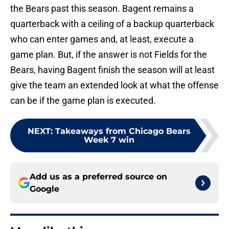
the Bears past this season. Bagent remains a
quarterback with a ceiling of a backup quarterback
who can enter games and, at least, execute a
game plan. But, if the answer is not Fields for the
Bears, having Bagent finish the season will at least
give the team an extended look at what the offense
can be if the game plan is executed.
NEXT
:
Takeaways from Chicago Bears
Week 7 win
Add us as a preferred source on
Google