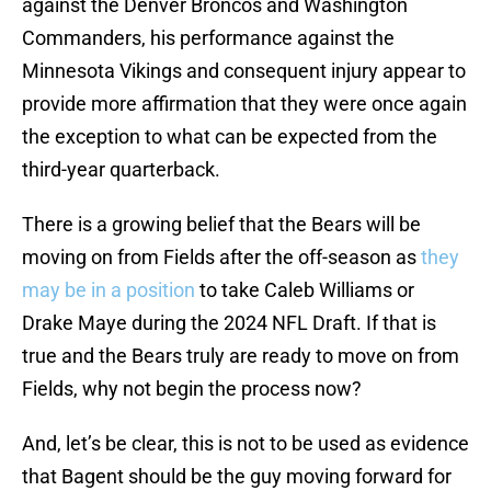
against the Denver Broncos and Washington
Commanders, his performance against the
Minnesota Vikings and consequent injury appear to
provide more affirmation that they were once again
the exception to what can be expected from the
third-year quarterback.
There is a growing belief that the Bears will be
moving on from Fields after the off-season as
they
may be in a position
to take Caleb Williams or
Drake Maye during the 2024 NFL Draft. If that is
true and the Bears truly are ready to move on from
Fields, why not begin the process now?
And, let’s be clear, this is not to be used as evidence
that Bagent should be the guy moving forward for