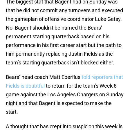
The biggest stat that Bagent had on Sunday was
that he did not commit any turnovers and executed
the gameplan of offensive coordinator Luke Getsy.
No, Bagent shouldn’t be named the Bears’
permanent starting quarterback based on his
performance in his first career start but the path to
him permanently replacing Justin Fields as the
team’s starting quarterback isn’t blocked either.
Bears’ head coach Matt Eberflus
told reporters that
Fields is doubtful
to return for the team’s Week 8
game against the Los Angeles Chargers on Sunday
night and that Bagent is expected to make the
start.
A thought that has crept into suspicion this week is