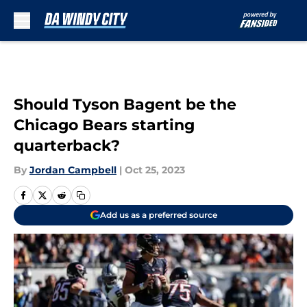
Skip to main content
Should Tyson Bagent be the
Chicago Bears starting
quarterback?
By
Jordan Campbell
|
Oct 25, 2023
Add us as a preferred source