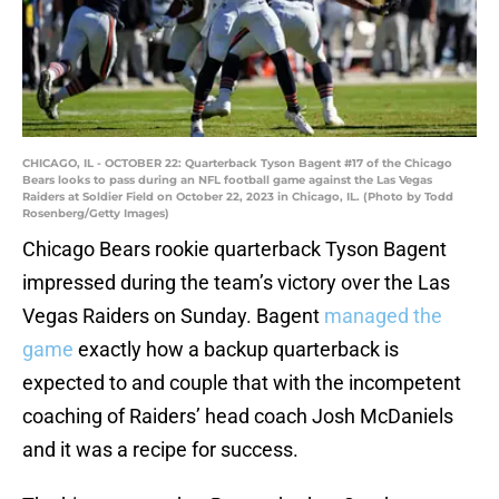
CHICAGO, IL - OCTOBER 22: Quarterback Tyson Bagent #17 of the Chicago
Bears looks to pass during an NFL football game against the Las Vegas
Raiders at Soldier Field on October 22, 2023 in Chicago, IL. (Photo by Todd
Rosenberg/Getty Images)
Chicago Bears rookie quarterback Tyson Bagent
impressed during the team’s victory over the Las
Vegas Raiders on Sunday. Bagent
managed the
game
exactly how a backup quarterback is
expected to and couple that with the incompetent
coaching of Raiders’ head coach Josh McDaniels
and it was a recipe for success.