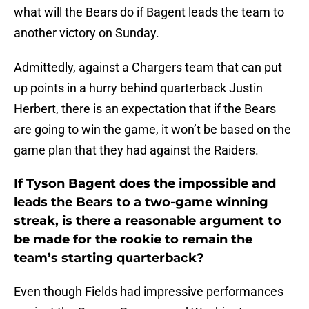
what will the Bears do if Bagent leads the team to
another victory on Sunday.
Admittedly, against a Chargers team that can put
up points in a hurry behind quarterback Justin
Herbert, there is an expectation that if the Bears
are going to win the game, it won’t be based on the
game plan that they had against the Raiders.
If Tyson Bagent does the impossible and
leads the Bears to a two-game winning
streak, is there a reasonable argument to
be made for the rookie to remain the
team’s starting quarterback?
Even though Fields had impressive performances