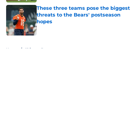
These three teams pose the biggest
threats to the Bears' postseason
hopes
Published by on Invalid Date
5 related articles loaded
Home
/
Chicago Bears
About
Openings
Contact
Our 300+ Sites
FanSided Daily
Pitch a Story
Privacy Policy
Terms of Use