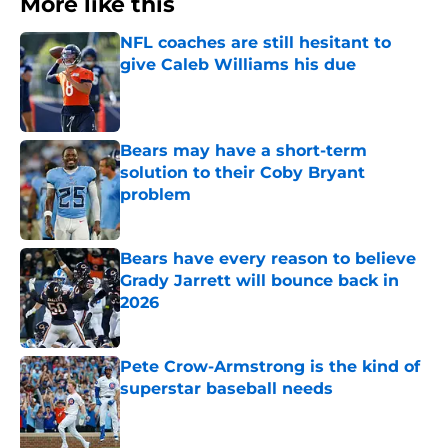
More like this
NFL coaches are still hesitant to
give Caleb Williams his due
Published by on Invalid Date
Bears may have a short-term
solution to their Coby Bryant
problem
Published by on Invalid Date
Bears have every reason to believe
Grady Jarrett will bounce back in
2026
Published by on Invalid Date
Pete Crow-Armstrong is the kind of
superstar baseball needs
Published by on Invalid Date