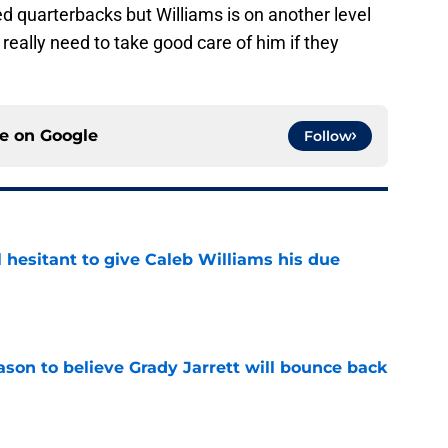
d quarterbacks but Williams is on another level
really need to take good care of him if they
ce on
Google
Follow
l hesitant to give Caleb Williams his due
e
son to believe Grady Jarrett will bounce back
e