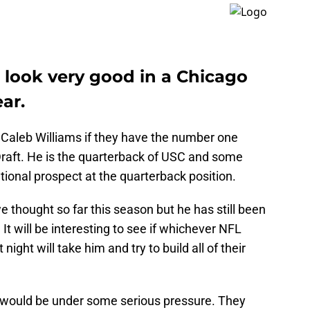
 look very good in a Chicago
ar.
Caleb Williams if they have the number one
Draft. He is the quarterback of USC and some
ional prospect at the quarterback position.
 thought so far this season but he has still been
t will be interesting to see if whichever NFL
 night will take him and try to build all of their
ey would be under some serious pressure. They