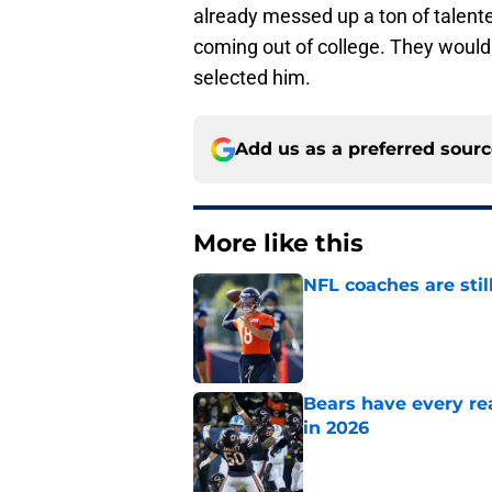
already messed up a ton of talente
coming out of college. They would 
selected him.
Add us as a preferred sour
More like this
NFL coaches are stil
Published by on Invalid Dat
Bears have every rea
in 2026
Published by on Invalid Dat