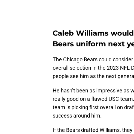
Caleb Williams would
Bears uniform next ye
The Chicago Bears could consider 
overall selection in the 2023 NFL 
people see him as the next generat
He hasn’t been as impressive as we
really good on a flawed USC team. I
team is picking first overall on draft
success around him.
If the Bears drafted Williams, th