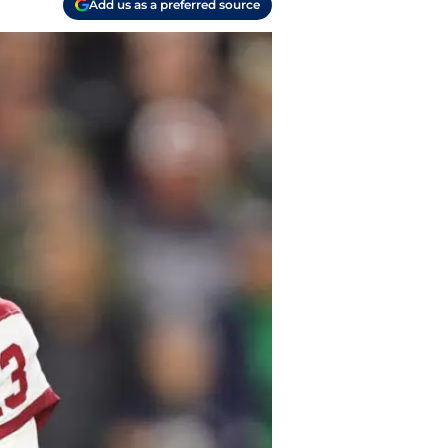
Add us as a preferred source