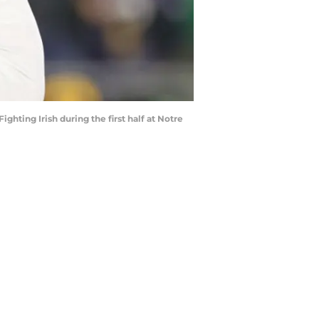
ting Irish during the first half at Notre