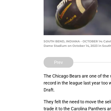
SOUTH BEND, INDIANA - OCTOBER 14: Caleb Wi
Dame Stadium on October 14, 2023 in South
Prev
The Chicago Bears are one of the 
record in the league last year too 
Draft.
They felt the need to move the sel
trade it to the Carolina Panthers a