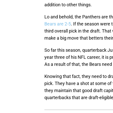
addition to other things.
Lo and behold, the Panthers are th
Bears are 2-5
. If the season were 
third overall pick in the draft. Th
make a big move that betters their
So far this season, quarterback Ju
year three of his NFL career, it is p
As a result of that, the Bears need
Knowing that fact, they need to dr
pick. They have a shot at some of 
they maintain that good draft capi
quarterbacks that are draft-eligible