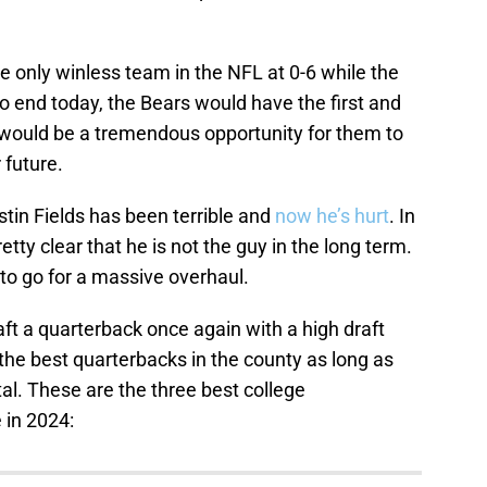
e only winless team in the NFL at 0-6 while the
to end today, the Bears would have the first and
at would be a tremendous opportunity for them to
 future.
stin Fields has been terrible and
now he’s hurt
. In
retty clear that he is not the guy in the long term.
 to go for a massive overhaul.
aft a quarterback once again with a high draft
the best quarterbacks in the county as long as
tal. These are the three best college
 in 2024: