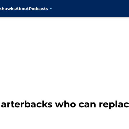
ckhawks
About
Podcasts
uarterbacks who can replac