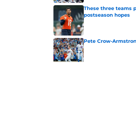
These three teams p
postseason hopes
Published by on Invalid Dat
Pete Crow-Armstrong
Published by on Invalid Dat
New ranking makes C
Bears
Published by on Invalid Dat
5 related articles loaded
Home
/
Chicago Bears