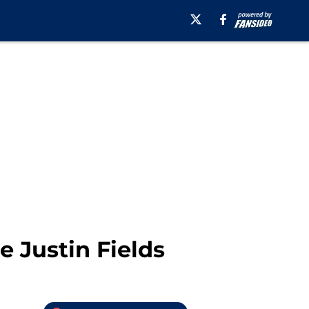
e Justin Fields