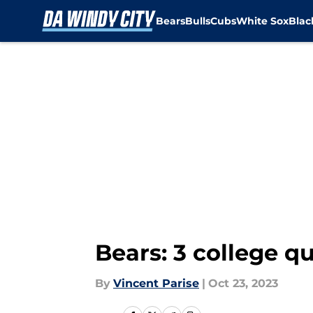
Bears
Bulls
Cubs
White Sox
Bla
Skip to main content
Bears: 3 college q
By
Vincent Parise
|
Oct 23, 2023