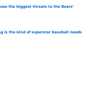
ose the biggest threats to the Bears'
e
 is the kind of superstar baseball needs
e
oby Bryant's injury sting even more for the
e
Next