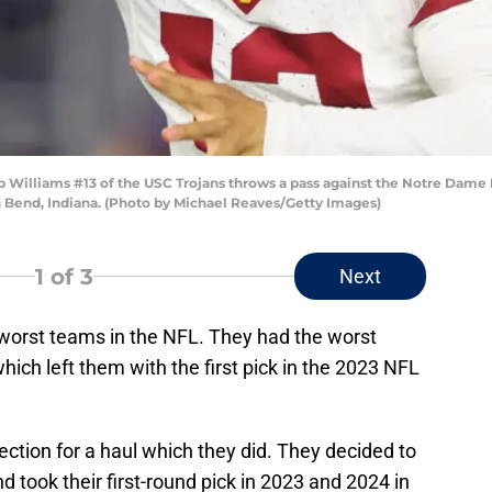
lliams #13 of the USC Trojans throws a pass against the Notre Dame Figh
 Bend, Indiana. (Photo by Michael Reaves/Getty Images)
1
of 3
Next
worst teams in the NFL. They had the worst
which left them with the first pick in the 2023 NFL
ection for a haul which they did. They decided to
nd took their first-round pick in 2023 and 2024 in