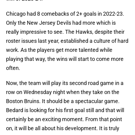
Chicago had 8 comebacks of 2+ goals in 2022-23.
Only the New Jersey Devils had more which is
really impressive to see. The Hawks, despite their
roster issues last year, established a culture of hard
work. As the players get more talented while
playing that way, the wins will start to come more
often.
Now, the team will play its second road game in a
row on Wednesday night when they take on the
Boston Bruins. It should be a spectacular game.
Bedard is looking for his first goal still and that will
certainly be an exciting moment. From that point
on, it will be all about his development. It is truly