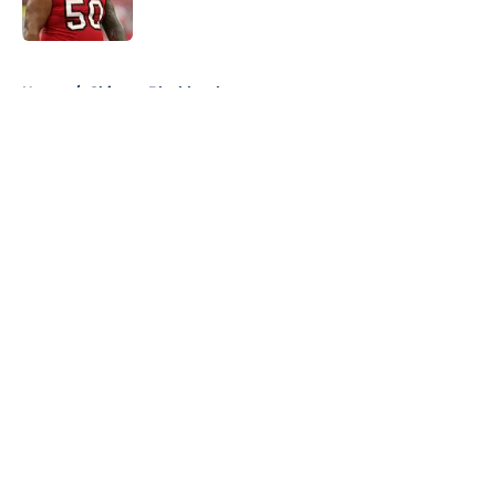
5 related articles loaded
Home
/
Chicago Blackhawks
About
Openings
Contact
Our 300+ Sites
FanSided Daily
Pitch a Story
Privacy Policy
Terms of Use
Cookie Policy
Legal Disclaimer
Accessibility Statement
A-Z Index
Cookies Settings