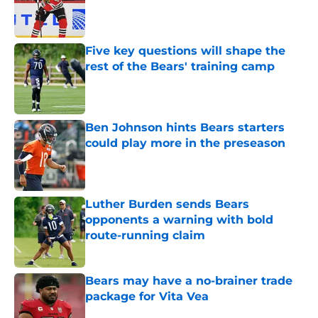
Published by on Invalid Date
Five key questions will shape the
rest of the Bears' training camp
Published by on Invalid Date
Ben Johnson hints Bears starters
could play more in the preseason
Published by on Invalid Date
Luther Burden sends Bears
opponents a warning with bold
route-running claim
Published by on Invalid Date
Bears may have a no-brainer trade
package for Vita Vea
Published by on Invalid Date