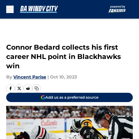
Skip to main content
Connor Bedard collects his first
career NHL point in Blackhawks
win
By
Vincent Parise
|
Oct 10, 2023
Add us as a preferred source