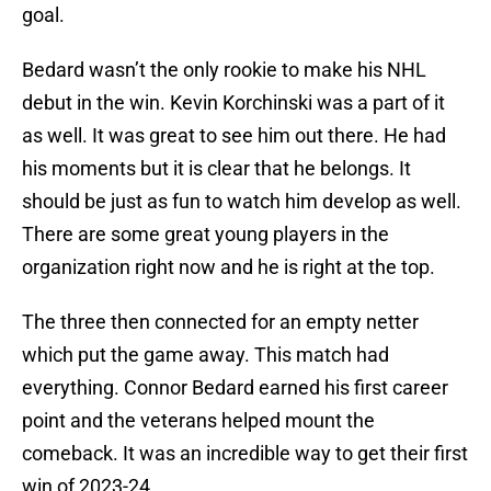
goal.
Bedard wasn’t the only rookie to make his NHL
debut in the win. Kevin Korchinski was a part of it
as well. It was great to see him out there. He had
his moments but it is clear that he belongs. It
should be just as fun to watch him develop as well.
There are some great young players in the
organization right now and he is right at the top.
The three then connected for an empty netter
which put the game away. This match had
everything. Connor Bedard earned his first career
point and the veterans helped mount the
comeback. It was an incredible way to get their first
win of 2023-24.