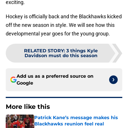
exciting.
Hockey is officially back and the Blackhawks kicked
off the new season in style. We will see how this
developmental year goes for the young group.
RELATED STORY
:
3 things Kyle
Davidson must do this season
Add us as a preferred source on
Google
More like this
Patrick Kane’s message makes his
Blackhawks reunion feel real