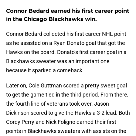
Connor Bedard earned his first career point
in the Chicago Blackhawks win.
Connor Bedard collected his first career NHL point
as he assisted on a Ryan Donato goal that got the
Hawks on the board. Donato’s first career goal in a
Blackhawks sweater was an important one
because it sparked a comeback.
Later on, Cole Guttman scored a pretty sweet goal
to get the game tied in the third period. From there,
the fourth line of veterans took over. Jason
Dickinson scored to give the Hawks a 3-2 lead. Both
Corey Perry and Nick Foligno earned their first
points in Blackhawks sweaters with assists on the