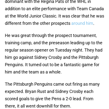
dominant with the Regina Pats of the WHL in
addition to an elite performance with Team Canada
at the World Junior Classic. It was clear that he was
different from the other prospects
around him
.
He was great through the prospect tournament,
training camp, and the preseason leading up to the
regular season opener on Tuesday night. They had
him go against Sidney Crosby and the Pittsburgh
Penguins. It turned out to be a fantastic game for
him and the team as a whole.
The Pittsburgh Penguins came out firing as many
expected. Bryan Rust and Sidney Crosby each
scored goals to give the Pens a 2-0 lead. From
there, it all went downhill for them.