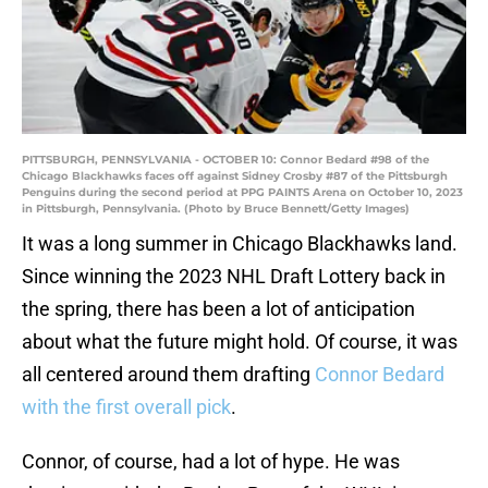
PITTSBURGH, PENNSYLVANIA - OCTOBER 10: Connor Bedard #98 of the
Chicago Blackhawks faces off against Sidney Crosby #87 of the Pittsburgh
Penguins during the second period at PPG PAINTS Arena on October 10, 2023
in Pittsburgh, Pennsylvania. (Photo by Bruce Bennett/Getty Images)
It was a long summer in Chicago Blackhawks land.
Since winning the 2023 NHL Draft Lottery back in
the spring, there has been a lot of anticipation
about what the future might hold. Of course, it was
all centered around them drafting
Connor Bedard
with the first overall pick
.
Connor, of course, had a lot of hype. He was