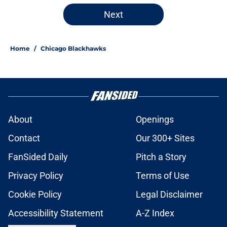
5 related articles loaded
Next
Home
/
Chicago Blackhawks
About
Openings
Contact
Our 300+ Sites
FanSided Daily
Pitch a Story
Privacy Policy
Terms of Use
Cookie Policy
Legal Disclaimer
Accessibility Statement
A-Z Index