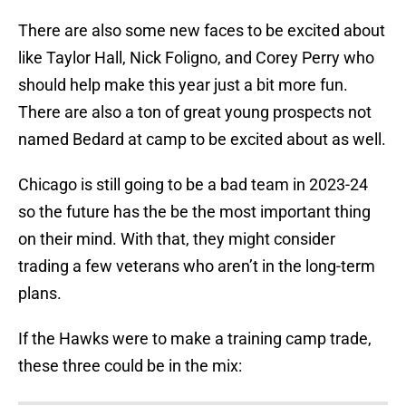
There are also some new faces to be excited about
like Taylor Hall, Nick Foligno, and Corey Perry who
should help make this year just a bit more fun.
There are also a ton of great young prospects not
named Bedard at camp to be excited about as well.
Chicago is still going to be a bad team in 2023-24
so the future has the be the most important thing
on their mind. With that, they might consider
trading a few veterans who aren’t in the long-term
plans.
If the Hawks were to make a training camp trade,
these three could be in the mix: