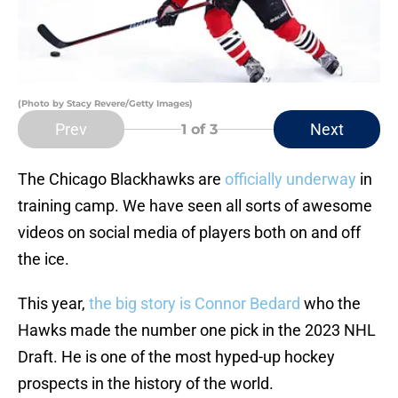
(Photo by Stacy Revere/Getty Images)
Prev
Next
1
of 3
The Chicago Blackhawks are
officially underway
in
training camp. We have seen all sorts of awesome
videos on social media of players both on and off
the ice.
This year,
the big story is Connor Bedard
who the
Hawks made the number one pick in the 2023 NHL
Draft. He is one of the most hyped-up hockey
prospects in the history of the world.