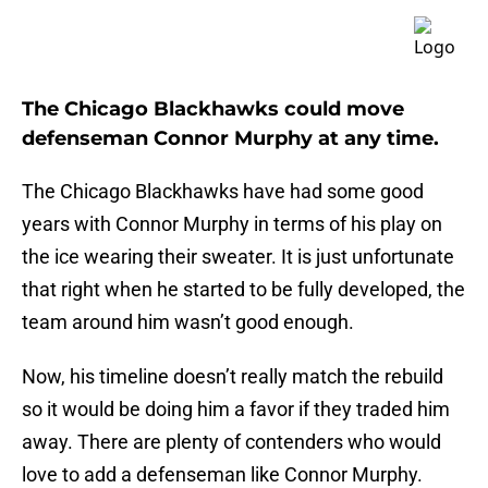
The Chicago Blackhawks could move
defenseman Connor Murphy at any time.
The Chicago Blackhawks have had some good
years with Connor Murphy in terms of his play on
the ice wearing their sweater. It is just unfortunate
that right when he started to be fully developed, the
team around him wasn’t good enough.
Now, his timeline doesn’t really match the rebuild
so it would be doing him a favor if they traded him
away. There are plenty of contenders who would
love to add a defenseman like Connor Murphy.