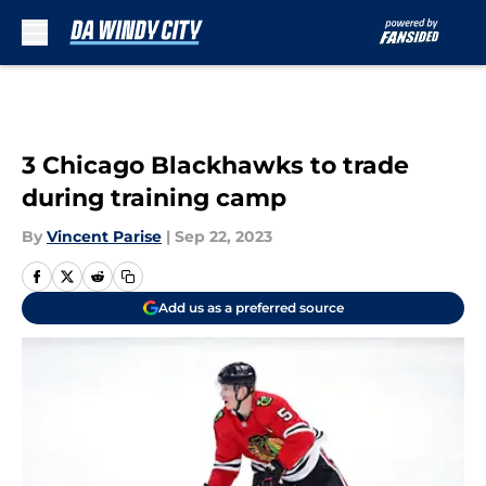
Skip to main content
3 Chicago Blackhawks to trade
during training camp
By
Vincent Parise
|
Sep 22, 2023
Add us as a preferred source