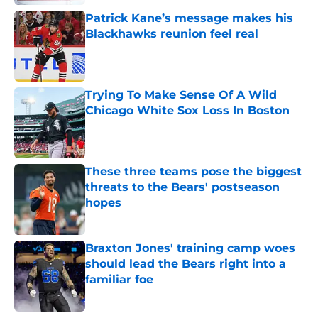
Patrick Kane’s message makes his
Blackhawks reunion feel real
Published by on Invalid Date
Trying To Make Sense Of A Wild
Chicago White Sox Loss In Boston
Published by on Invalid Date
These three teams pose the biggest
threats to the Bears' postseason
hopes
Published by on Invalid Date
Braxton Jones' training camp woes
should lead the Bears right into a
familiar foe
Published by on Invalid Date