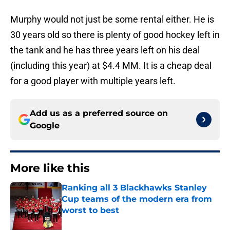
Murphy would not just be some rental either. He is
30 years old so there is plenty of good hockey left in
the tank and he has three years left on his deal
(including this year) at $4.4 MM. It is a cheap deal
for a good player with multiple years left.
Add us as a preferred source on
Google
More like this
Ranking all 3 Blackhawks Stanley
Cup teams of the modern era from
worst to best
Published by on Invalid Date