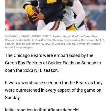
CHICAGO, ILLINOIS - SEPTEMBER 10: Rashan Gary #52 of the Green Bay
Packers sacks Justin Fields #1 of the Chicago Bears during the second half at
Soldier Field on September 10, 2023 in Chicago, Illinois. (Photo by Michael
Reaves/Getty Images)
The Chicago Bears were embarrassed by the
Green Bay Packers at Soldier Fields on Sunday to
open the 2023 NFL season.
It was a worst-case scenario for the Bears as they
were outmatched in every aspect of the game on
Sunday.
Initial reaction to that
#Bears
debacle!