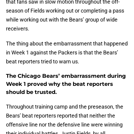
that fans saw in slow motion throughout the off-
season of Fields working out or completing a pass
while working out with the Bears’ group of wide
receivers.
The thing about the embarrassment that happened
in Week 1 against the Packers is that the Bears’
beat reporters tried to warn us.
The Chicago Bears’ embarrassment during
Week 1 proved why the beat reporters
should be trusted.
Throughout training camp and the preseason, the
Bears’ beat reporters reported that neither the
offensive line nor the defensive line were winning
their individual battles. Justin Fields, by all