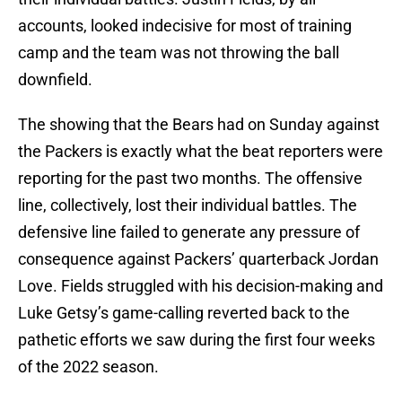
accounts, looked indecisive for most of training
camp and the team was not throwing the ball
downfield.
The showing that the Bears had on Sunday against
the Packers is exactly what the beat reporters were
reporting for the past two months. The offensive
line, collectively, lost their individual battles. The
defensive line failed to generate any pressure of
consequence against Packers’ quarterback Jordan
Love. Fields struggled with his decision-making and
Luke Getsy’s game-calling reverted back to the
pathetic efforts we saw during the first four weeks
of the 2022 season.