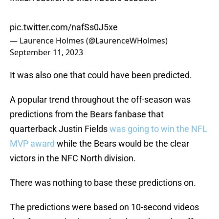
pic.twitter.com/nafSs0J5xe
— Laurence Holmes (@LaurenceWHolmes)
September 11, 2023
It was also one that could have been predicted.
A popular trend throughout the off-season was
predictions from the Bears fanbase that
quarterback Justin Fields
was going to win the NFL
MVP award
while the Bears would be the clear
victors in the NFC North division.
There was nothing to base these predictions on.
The predictions were based on 10-second videos