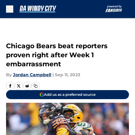
Skip to main content
Chicago Bears beat reporters
proven right after Week 1
embarrassment
By
Jordan Campbell
|
Sep 11, 2023
Add us as a preferred source