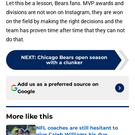
Let this be a lesson, Bears fans. MVP awards and
divisions are not won on Instagram, they are won
on the field by making the right decisions and the
team has proven time after time that they can not
do that.
NEXT
:
Chicago Bears open season
with a clunker
Add us as a preferred source on
Google
More like this
NFL coaches are still hesitant to
give Caleb Williams his due