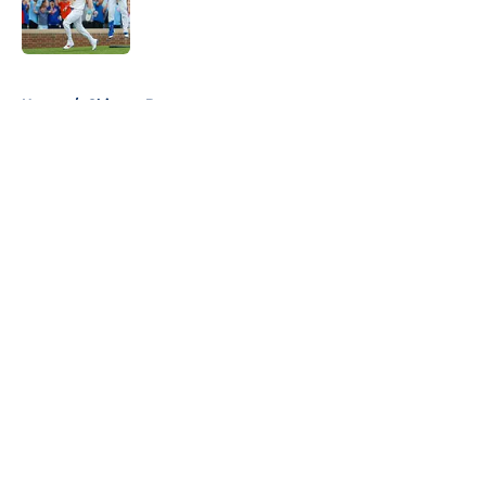
Published by on Invalid Date
5 related articles loaded
Home
/
Chicago Bears
About
Openings
Contact
Our 300+ Sites
FanSided Daily
Pitch a Story
Privacy Policy
Terms of Use
Cookie Policy
Legal Disclaimer
Accessibility Statement
A-Z Index