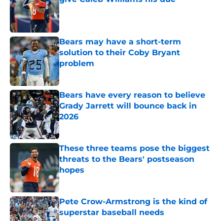
Published by on Invalid Date
Bears may have a short-term
solution to their Coby Bryant
problem
Published by on Invalid Date
Bears have every reason to believe
Grady Jarrett will bounce back in
2026
Published by on Invalid Date
These three teams pose the biggest
threats to the Bears' postseason
hopes
Published by on Invalid Date
Pete Crow-Armstrong is the kind of
superstar baseball needs