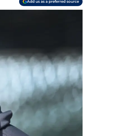
Add us as a preferred source