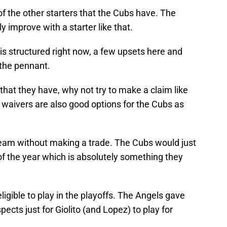
 of the other starters that the Cubs have. The
y improve with a starter like that.
s structured right now, a few upsets here and
 the pennant.
 that they have, why not try to make a claim like
 waivers are also good options for the Cubs as
 team without making a trade. The Cubs would just
 of the year which is absolutely something they
igible to play in the playoffs. The Angels gave
ects just for Giolito (and Lopez) to play for