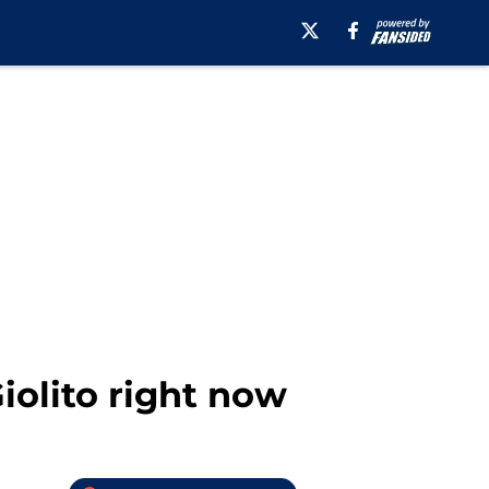
iolito right now