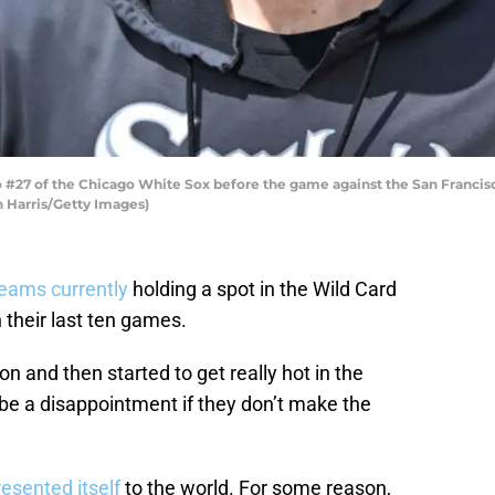
o #27 of the Chicago White Sox before the game against the San Francisc
nn Harris/Getty Images)
eams currently
holding a spot in the Wild Card
 their last ten games.
n and then started to get really hot in the
d be a disappointment if they don’t make the
resented itself
to the world. For some reason,