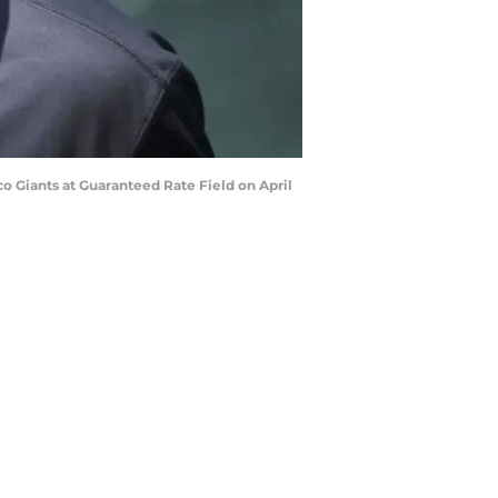
o Giants at Guaranteed Rate Field on April