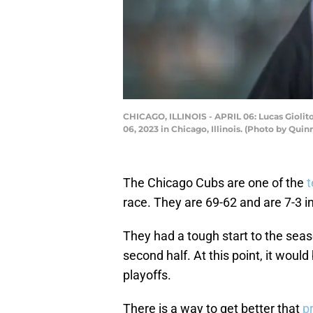
CHICAGO, ILLINOIS - APRIL 06: Lucas Giolit
06, 2023 in Chicago, Illinois. (Photo by Qui
The Chicago Cubs are one of the
t
race. They are 69-62 and are 7-3 in
They had a tough start to the seaso
second half. At this point, it woul
playoffs.
There is a way to get better that
p