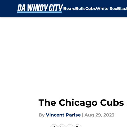
Bears
Bulls
Cubs
White Sox
Bla
Skip to main content
The Chicago Cubs s
By
Vincent Parise
|
Aug 29, 2023