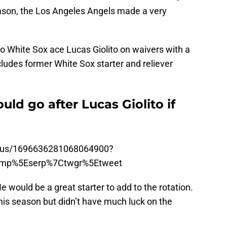
season, the Los Angeles Angels made a very
 White Sox ace Lucas Giolito on waivers with a
cludes former White Sox starter and reliever
ld go after Lucas Giolito if
tatus/1696636281068064900?
amp%5Eserp%7Ctwgr%5Etweet
e would be a great starter to add to the rotation.
his season but didn’t have much luck on the