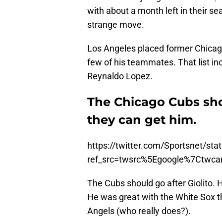
with about a month left in their 
strange move.
Los Angeles placed former Chicago
few of his teammates. That list in
Reynaldo Lopez.
The Chicago Cubs shou
they can get him.
https://twitter.com/Sportsnet/s
ref_src=twsrc%5Egoogle%7Ctwc
The Cubs should go after Giolito. H
He was great with the White Sox t
Angels (who really does?).