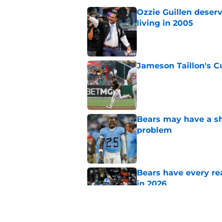
Ozzie Guillen deser
living in 2005
Published by on Invalid Dat
Jameson Taillon's C
Published by on Invalid Dat
Bears may have a sh
problem
Published by on Invalid Dat
Bears have every rea
in 2026
Published by on Invalid Dat