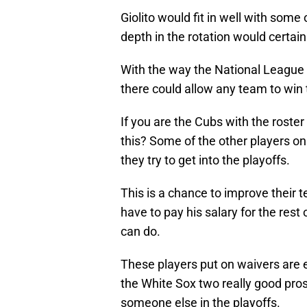
Giolito would fit in well with some
depth in the rotation would certainl
With the way the National League i
there could allow any team to win
If you are the Cubs with the roster
this? Some of the other players on
they try to get into the playoffs.
This is a chance to improve their
have to pay his salary for the rest
can do.
These players put on waivers are el
the White Sox two really good prosp
someone else in the playoffs.