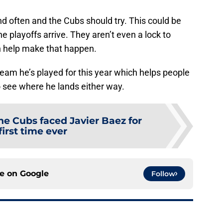
d often and the Cubs should try. This could be
 playoffs arrive. They aren’t even a lock to
an help make that happen.
eam he’s played for this year which helps people
to see where he lands either way.
he Cubs faced Javier Baez for
first time ever
ce on
Google
Follow