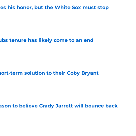
ves his honor, but the White Sox must stop
e
ubs tenure has likely come to an end
e
ort-term solution to their Coby Bryant
e
son to believe Grady Jarrett will bounce back
e