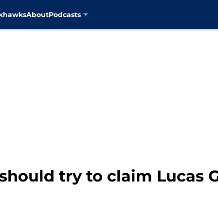
ckhawks
About
Podcasts
hould try to claim Lucas G