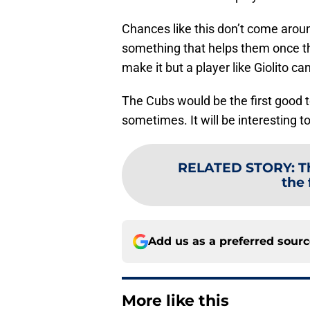
Chances like this don’t come aroun
something that helps them once the
make it but a player like Giolito c
The Cubs would be the first good t
sometimes. It will be interesting 
RELATED STORY
:
T
the 
Add us as a preferred sour
More like this