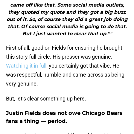
came off like that. Some social media outlets,
they quoted my quote and they got a big buzz
out of it. So, of course they did a great job doing
that. Of course social media is going to do that.
But I just wanted to clear that up.”"
First of all, good on Fields for ensuring he brought
this story full circle. His presser was genuine.
Watching it in full
, you certainly got that vibe. He
was respectful, humble and came across as being
very genuine.
But, let’s clear something up here.
Justin Fields does not owe Chicago Bears
fans a thing — period.