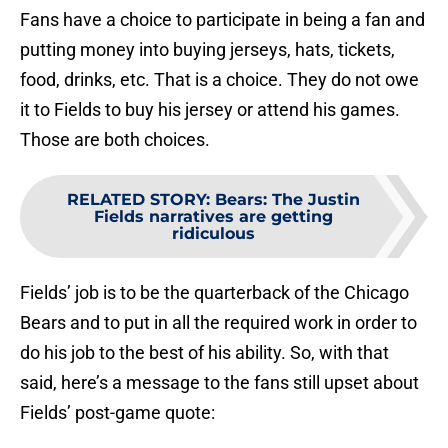
Fans have a choice to participate in being a fan and
putting money into buying jerseys, hats, tickets,
food, drinks, etc. That is a choice. They do not owe
it to Fields to buy his jersey or attend his games.
Those are both choices.
RELATED STORY
:
Bears: The Justin
Fields narratives are getting
ridiculous
Fields’ job is to be the quarterback of the Chicago
Bears and to put in all the required work in order to
do his job to the best of his ability. So, with that
said, here’s a message to the fans still upset about
Fields’ post-game quote: