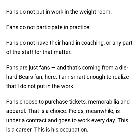
Fans do not put in work in the weight room.
Fans do not participate in practice.
Fans do not have their hand in coaching, or any part
of the staff for that matter.
Fans are just fans — and that’s coming from a die-
hard Bears fan, here. I am smart enough to realize
that I do not put in the work.
Fans choose to purchase tickets, memorabilia and
apparel. That is a choice. Fields, meanwhile, is
under a contract and goes to work every day. This
is a career. This is his occupation.