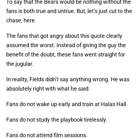
To say that the Bears would be nothing without the
fans is both true and untrue. But, let’s just cut to the
chase, here.
The fans that got angry about this quote clearly
assumed the worst. Instead of giving the guy the
benefit of the doubt, these fans went straight for
the jugular.
In reality, Fields didn’t say anything wrong. He was
absolutely right with what he said.
Fans do not wake up early and train at Halas Hall.
Fans do not study the playbook tirelessly.
Fans do not attend film sessions.