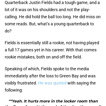
Quarterback Justin Fields had a tough game, and a
lot of it was on his shoulders and not the play-
calling. He did hold the ball too long. He did miss on
some reads. But, what’s a young quarterback to
do?
Fields is essentially still a rookie, not having played
a full 17 games yet in his career. With that comes
rookie mistakes, both on and off the field.
Speaking of which, Fields spoke to the media
immediately after the loss to Green Bay and was
visibly frustrated.
He was quoted
with saying the
following:
"“Yeah. It hurts more in the locker room than