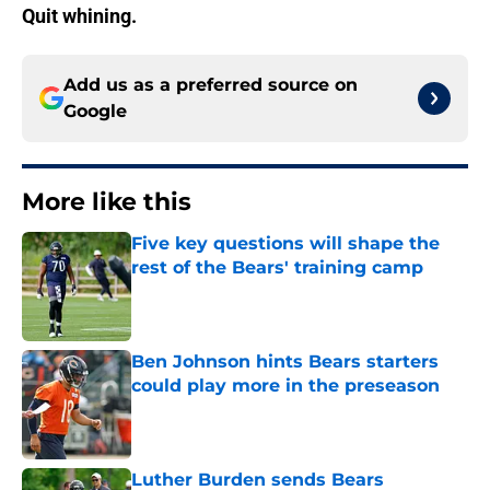
Quit whining.
Add us as a preferred source on
Google
More like this
Five key questions will shape the
rest of the Bears' training camp
Published by on Invalid Date
Ben Johnson hints Bears starters
could play more in the preseason
Published by on Invalid Date
Luther Burden sends Bears