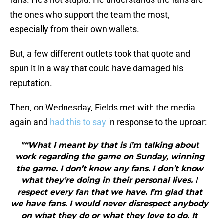
the ones who support the team the most,
especially from their own wallets.
But, a few different outlets took that quote and
spun it in a way that could have damaged his
reputation.
Then, on Wednesday, Fields met with the media
again and
had this to say
in response to the uproar:
"“What I meant by that is I’m talking about
work regarding the game on Sunday, winning
the game. I don’t know any fans. I don’t know
what they’re doing in their personal lives. I
respect every fan that we have. I’m glad that
we have fans. I would never disrespect anybody
on what they do or what they love to do. It