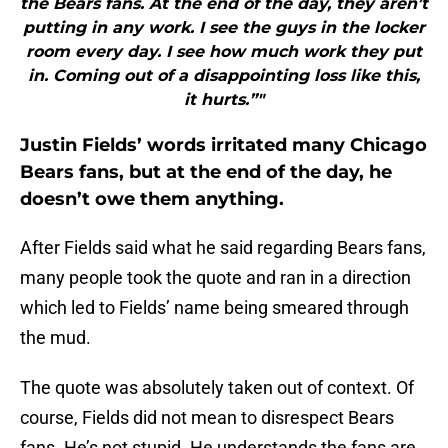
the Bears fans. At the end of the day, they aren’t
putting in any work. I see the guys in the locker
room every day. I see how much work they put
in. Coming out of a disappointing loss like this,
it hurts.”"
Justin Fields’ words irritated many Chicago
Bears fans, but at the end of the day, he
doesn’t owe them anything.
After Fields said what he said regarding Bears fans,
many people took the quote and ran in a direction
which led to Fields’ name being smeared through
the mud.
The quote was absolutely taken out of context. Of
course, Fields did not mean to disrespect Bears
fans. He’s not stupid. He understands the fans are