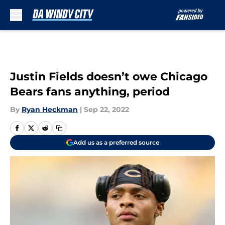
Skip to main content
Justin Fields doesn’t owe Chicago
Bears fans anything, period
By
Ryan Heckman
|
Sep 22, 2022
Add us as a preferred source