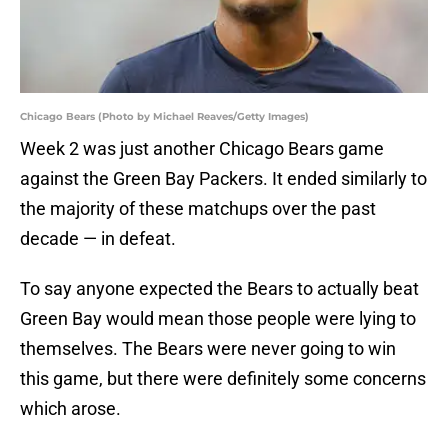
Chicago Bears (Photo by Michael Reaves/Getty Images)
Week 2 was just another Chicago Bears game
against the Green Bay Packers. It ended similarly to
the majority of these matchups over the past
decade — in defeat.
To say anyone expected the Bears to actually beat
Green Bay would mean those people were lying to
themselves. The Bears were never going to win
this game, but there were definitely some concerns
which arose.