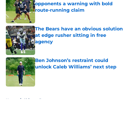
opponents a warning with bold
route-running claim
Published by on Invalid Date
The Bears have an obvious solution
at edge rusher sitting in free
agency
Published by on Invalid Date
Ben Johnson’s restraint could
unlock Caleb Williams’ next step
Published by on Invalid Date
5 related articles loaded
Home
/
Chicago Bears