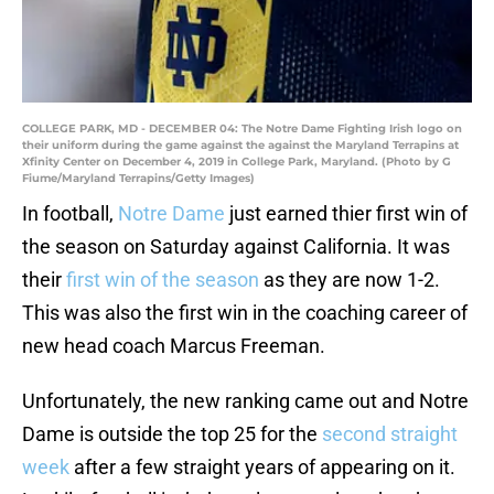
COLLEGE PARK, MD - DECEMBER 04: The Notre Dame Fighting Irish logo on
their uniform during the game against the against the Maryland Terrapins at
Xfinity Center on December 4, 2019 in College Park, Maryland. (Photo by G
Fiume/Maryland Terrapins/Getty Images)
In football,
Notre Dame
just earned thier first win of
the season on Saturday against California. It was
their
first win of the season
as they are now 1-2.
This was also the first win in the coaching career of
new head coach Marcus Freeman.
Unfortunately, the new ranking came out and Notre
Dame is outside the top 25 for the
second straight
week
after a few straight years of appearing on it.