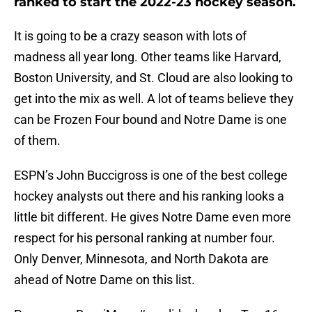
ranked to start the 2022-23 hockey season.
It is going to be a crazy season with lots of
madness all year long. Other teams like Harvard,
Boston University, and St. Cloud are also looking to
get into the mix as well. A lot of teams believe they
can be Frozen Four bound and Notre Dame is one
of them.
ESPN’s John Buccigross is one of the best college
hockey analysts out there and his ranking looks a
little bit different. He gives Notre Dame even more
respect for his personal ranking at number four.
Only Denver, Minnesota, and North Dakota are
ahead of Notre Dame on this list.