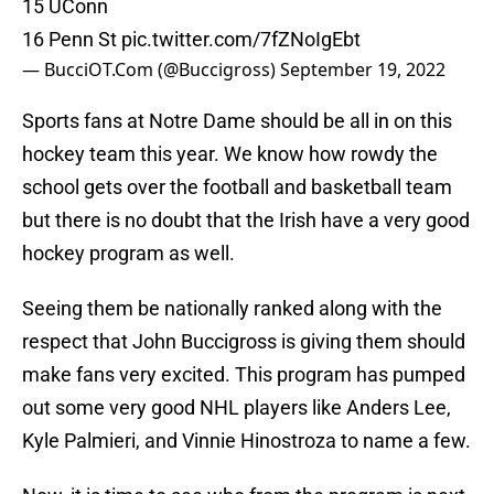
15 UConn
16 Penn St
pic.twitter.com/7fZNoIgEbt
— BucciOT.Com (@Buccigross)
September 19, 2022
Sports fans at Notre Dame should be all in on this
hockey team this year. We know how rowdy the
school gets over the football and basketball team
but there is no doubt that the Irish have a very good
hockey program as well.
Seeing them be nationally ranked along with the
respect that John Buccigross is giving them should
make fans very excited. This program has pumped
out some very good NHL players like Anders Lee,
Kyle Palmieri, and Vinnie Hinostroza to name a few.