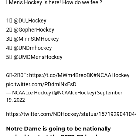
I Men's Hockey is here! How do we feel?
1⃣
@DU_Hockey
2⃣
@GopherHockey
3⃣
@MinnStMHockey
4⃣
@UNDmhockey
5⃣
@UMDMensHockey
6⃣-2⃣0⃣:
https://t.co/MWm4BreoBK
#NCAAHockey
pic.twitter.com/PDdmlNxFsD
— NCAA Ice Hockey (@NCAAIceHockey)
September
19, 2022
https://twitter.com/NDHockey/status/15719290410
Notre Dame is going to be nationally