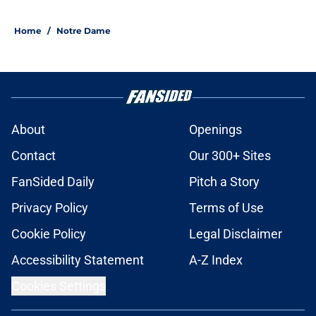
5 related articles loaded
Home
/
Notre Dame
About
Openings
Contact
Our 300+ Sites
FanSided Daily
Pitch a Story
Privacy Policy
Terms of Use
Cookie Policy
Legal Disclaimer
Accessibility Statement
A-Z Index
Cookies Settings