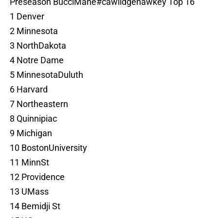
Preseason BucciMane
#cawlidgehawkey
Top 16
1 Denver
2 Minnesota
3 NorthDakota
4 Notre Dame
5 MinnesotaDuluth
6 Harvard
7 Northeastern
8 Quinnipiac
9 Michigan
10 BostonUniversity
11 MinnSt
12 Providence
13 UMass
14 Bemidji St