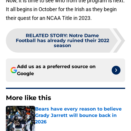
Now, it is time to see who from the program is next.
It all begins in October for the Irish as they begin
their quest for an NCAA Title in 2023.
RELATED STORY
:
Notre Dame
Football has already ruined their 2022
season
Add us as a preferred source on
Google
More like this
Bears have every reason to believe
Grady Jarrett will bounce back in
2026
Published by on Invalid Date