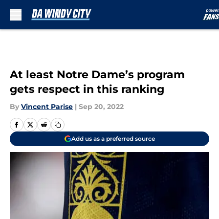
Skip to main content
At least Notre Dame’s program
gets respect in this ranking
By
Vincent Parise
|
Sep 20, 2022
Add us as a preferred source