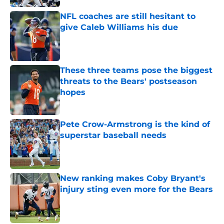
NFL coaches are still hesitant to
give Caleb Williams his due
Published by on Invalid Date
These three teams pose the biggest
threats to the Bears' postseason
hopes
Published by on Invalid Date
Pete Crow-Armstrong is the kind of
superstar baseball needs
Published by on Invalid Date
New ranking makes Coby Bryant's
injury sting even more for the Bears
Published by on Invalid Date