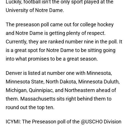
Luckily, football isn’t the only sport played at the
University of Notre Dame.
The preseason poll came out for college hockey
and Notre Dame is getting plenty of respect.
Currently, they are ranked number nine in the poll. It
is a great spot for Notre Dame to be sitting going
into what promises to be a great season.
Denver is listed at number one with Minnesota,
Minnesota State, North Dakota, Minnesota Duluth,
Michigan, Quinnipiac, and Northeastern ahead of
them. Massachusetts sits right behind them to
round out the top ten.
ICYMI: The Preseason poll of the
@USCHO
Division