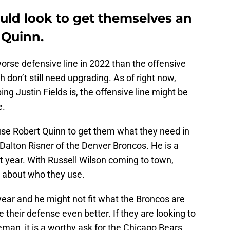
uld look to get themselves an
 Quinn.
rse defensive line in 2022 than the offensive
h don’t still need upgrading. As of right now,
g Justin Fields is, the offensive line might be
e.
o use Robert Quinn to get them what they need in
Dalton Risner of the Denver Broncos. He is a
st year. With Russell Wilson coming to town,
ul about who they use.
 year and he might not fit what the Broncos are
their defense even better. If they are looking to
eman, it is a worthy ask for the Chicago Bears.