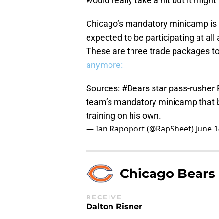
would really take a hit but it might
Chicago’s mandatory minicamp is
expected to be participating at all
These are three trade packages to
anymore:
Sources:
#Bears
star pass-rusher 
team’s mandatory minicamp that b
training on his own.
— Ian Rapoport (@RapSheet)
June 1
Chicago Bears
RECEIVE
Dalton Risner