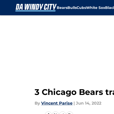
Bears
Bulls
Cubs
White Sox
Bla
Skip to main content
3 Chicago Bears t
By
Vincent Parise
|
Jun 14, 2022