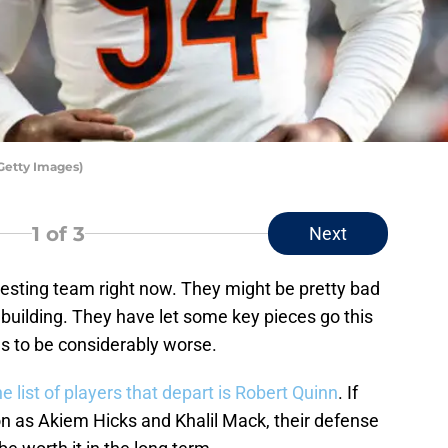
Getty Images)
1
of 3
Next
resting team right now. They might be pretty bad
ebuilding. They have let some key pieces go this
es to be considerably worse.
e list of players that depart is Robert Quinn
. If
on as Akiem Hicks and Khalil Mack, their defense