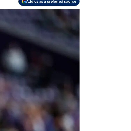
Add us as a preferred source