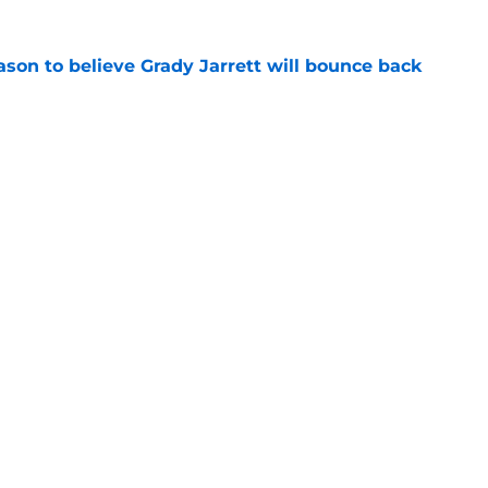
son to believe Grady Jarrett will bounce back
e
ose the biggest threats to the Bears'
e
Next