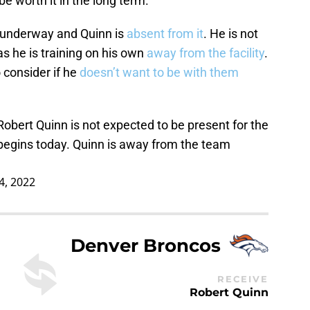
 be worth it in the long term.
 underway and Quinn is
absent from it
. He is not
 as he is training on his own
away from the facility
.
 consider if he
doesn’t want to be with them
Robert Quinn is not expected to be present for the
egins today. Quinn is away from the team
4, 2022
Denver Broncos
RECEIVE
Robert Quinn