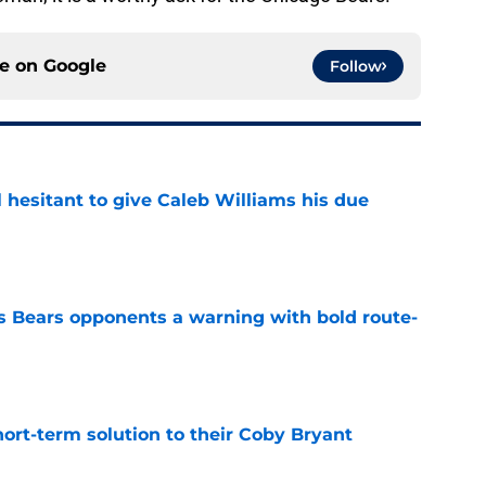
ce on
Google
Follow
l hesitant to give Caleb Williams his due
e
 Bears opponents a warning with bold route-
e
ort-term solution to their Coby Bryant
e