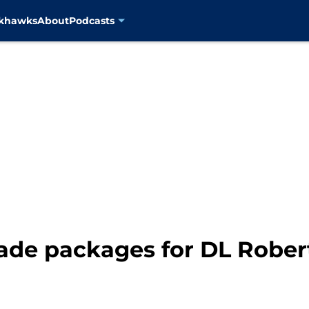
ckhawks
About
Podcasts
rade packages for DL Rober