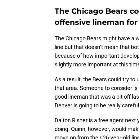
The Chicago Bears co
offensive lineman for
The Chicago Bears might have a wo
line but that doesn’t mean that bot
because of how important developin
slightly more important at this tim
As a result, the Bears could try t
that area. Someone to consider is 
good lineman that was a bit off la
Denver is going to be really caref
Dalton Risner is a free agent next
doing. Quinn, however, would make 
move on from their 26-year-old lin