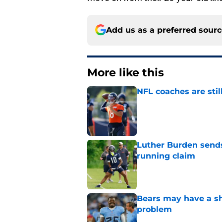
Add us as a preferred sour
More like this
NFL coaches are stil
Published by on Invalid Dat
Luther Burden sends
running claim
Published by on Invalid Dat
Bears may have a sh
problem
Published by on Invalid Dat