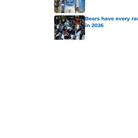
Bears have every rea
in 2026
Published by on Invalid Dat
These three teams p
postseason hopes
Published by on Invalid Dat
5 related articles loaded
Home
/
Chicago Bears