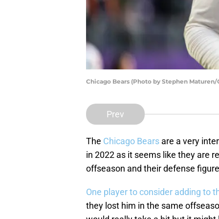
Chicago Bears (Photo by Stephen Maturen/
Prev
The
Chicago Bears
are a very inte
in 2022 as it seems like they are r
offseason and their defense figur
One player to consider adding to th
they lost him in the same offseas