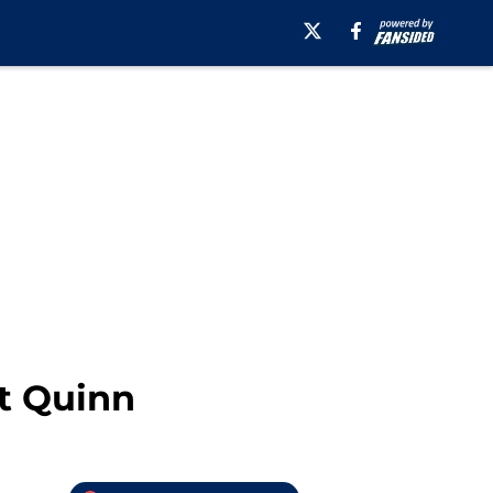
t Quinn