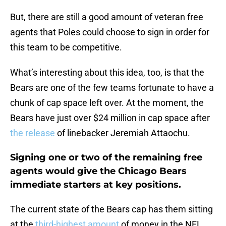
But, there are still a good amount of veteran free
agents that Poles could choose to sign in order for
this team to be competitive.
What’s interesting about this idea, too, is that the
Bears are one of the few teams fortunate to have a
chunk of cap space left over. At the moment, the
Bears have just over $24 million in cap space after
the release
of linebacker Jeremiah Attaochu.
Signing one or two of the remaining free
agents would give the Chicago Bears
immediate starters at key positions.
The current state of the Bears cap has them sitting
at the
third-highest amount
of money in the NFL,