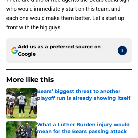
who would immediately start on this team, and
each one would make them better. Let’s start up
front with the big guys.
Add us as a preferred source on
Google
More like this
Bears’ biggest threat to another
playoff run is already showing itself
Published by on Invalid Date
What a Luther Burden injury would
mean for the Bears passing attack
Published by on Invalid Date