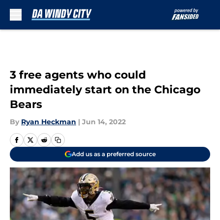
Skip to main content
3 free agents who could
immediately start on the Chicago
Bears
By
Ryan Heckman
|
Jun 14, 2022
Add us as a preferred source