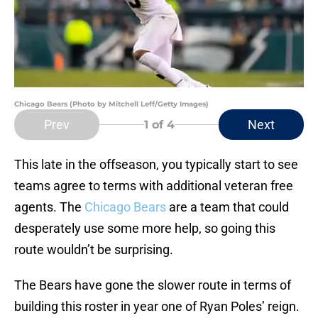
Chicago Bears (Photo by Mitchell Leff/Getty Images)
Prev
Next
1
of 4
This late in the offseason, you typically start to see
teams agree to terms with additional veteran free
agents. The
Chicago Bears
are a team that could
desperately use some more help, so going this
route wouldn’t be surprising.
The Bears have gone the slower route in terms of
building this roster in year one of Ryan Poles’ reign.