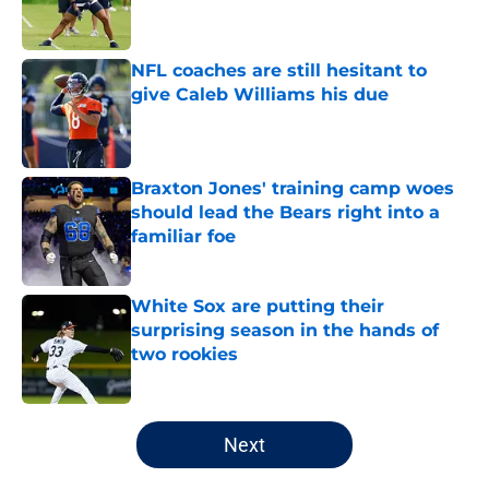
NFL coaches are still hesitant to
give Caleb Williams his due
Published by on Invalid Date
Braxton Jones' training camp woes
should lead the Bears right into a
familiar foe
Published by on Invalid Date
White Sox are putting their
surprising season in the hands of
two rookies
Published by on Invalid Date
5 related articles loaded
Next