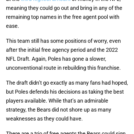
meaning they could go out and bring in any of the
remaining top names in the free agent pool with
ease.
This team still has some positions of worry, even
after the initial free agency period and the 2022
NFL Draft. Again, Poles has gone a slower,
unconventional route in rebuilding this franchise.
The draft didn’t go exactly as many fans had hoped,
but Poles defends his decisions as taking the best
players available. While that’s an admirable
strategy, the Bears did not shore up as many
weaknesses as they could have.
There are a trio of free agents the Bears could sign