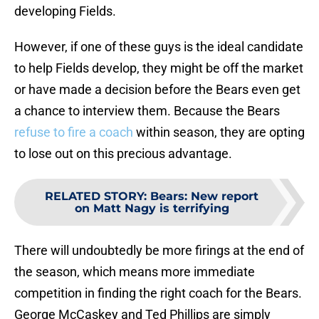
developing Fields.
However, if one of these guys is the ideal candidate
to help Fields develop, they might be off the market
or have made a decision before the Bears even get
a chance to interview them. Because the Bears
refuse to fire a coach
within season, they are opting
to lose out on this precious advantage.
RELATED STORY
:
Bears: New report
on Matt Nagy is terrifying
There will undoubtedly be more firings at the end of
the season, which means more immediate
competition in finding the right coach for the Bears.
George McCaskey and Ted Phillips are simply