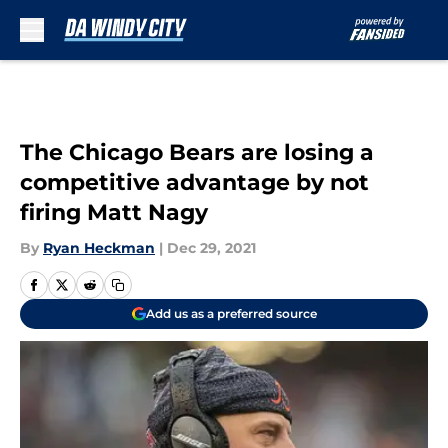
Skip to main content
The Chicago Bears are losing a
competitive advantage by not
firing Matt Nagy
By
Ryan Heckman
|
Dec 29, 2021
Add us as a preferred source