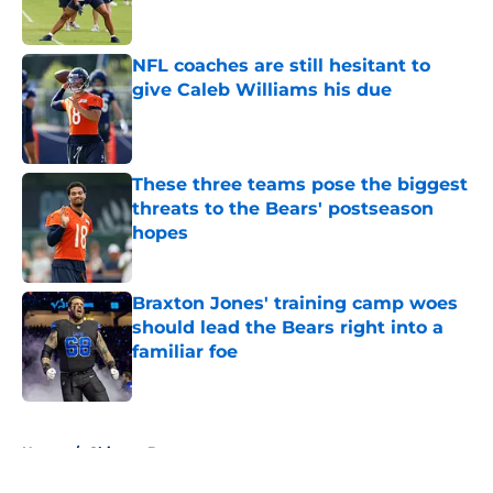
NFL coaches are still hesitant to
give Caleb Williams his due
Published by on Invalid Date
These three teams pose the biggest
threats to the Bears' postseason
hopes
Published by on Invalid Date
Braxton Jones' training camp woes
should lead the Bears right into a
familiar foe
Published by on Invalid Date
5 related articles loaded
Home
/
Chicago Bears