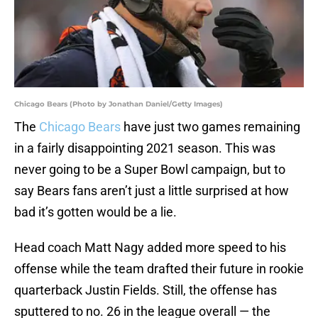
Chicago Bears (Photo by Jonathan Daniel/Getty Images)
The
Chicago Bears
have just two games remaining
in a fairly disappointing 2021 season. This was
never going to be a Super Bowl campaign, but to
say Bears fans aren’t just a little surprised at how
bad it’s gotten would be a lie.
Head coach Matt Nagy added more speed to his
offense while the team drafted their future in rookie
quarterback Justin Fields. Still, the offense has
sputtered to no. 26 in the league overall — the