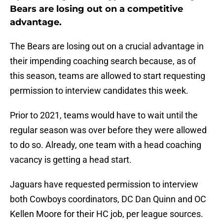
Bears are losing out on a competitive
advantage.
The Bears are losing out on a crucial advantage in
their impending coaching search because, as of
this season, teams are allowed to start requesting
permission to interview candidates this week.
Prior to 2021, teams would have to wait until the
regular season was over before they were allowed
to do so. Already, one team with a head coaching
vacancy is getting a head start.
Jaguars have requested permission to interview
both Cowboys coordinators, DC Dan Quinn and OC
Kellen Moore for their HC job, per league sources.