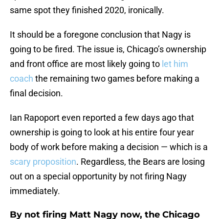
same spot they finished 2020, ironically.
It should be a foregone conclusion that Nagy is
going to be fired. The issue is, Chicago’s ownership
and front office are most likely going to
let him
coach
the remaining two games before making a
final decision.
Ian Rapoport even reported a few days ago that
ownership is going to look at his entire four year
body of work before making a decision — which is a
scary proposition
. Regardless, the Bears are losing
out on a special opportunity by not firing Nagy
immediately.
By not firing Matt Nagy now, the Chicago