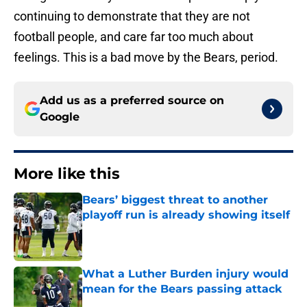
continuing to demonstrate that they are not
football people, and care far too much about
feelings. This is a bad move by the Bears, period.
Add us as a preferred source on
Google
More like this
Bears’ biggest threat to another
playoff run is already showing itself
Published by on Invalid Date
What a Luther Burden injury would
mean for the Bears passing attack
Published by on Invalid Date