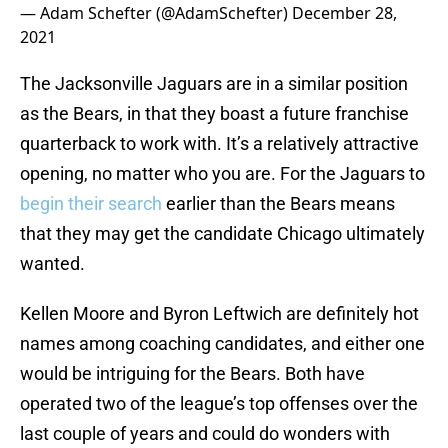
— Adam Schefter (@AdamSchefter)
December 28,
2021
The Jacksonville Jaguars are in a similar position
as the Bears, in that they boast a future franchise
quarterback to work with. It’s a relatively attractive
opening, no matter who you are. For the Jaguars to
begin their search
earlier than the Bears means
that they may get the candidate Chicago ultimately
wanted.
Kellen Moore and Byron Leftwich are definitely hot
names among coaching candidates, and either one
would be intriguing for the Bears. Both have
operated two of the league’s top offenses over the
last couple of years and could do wonders with