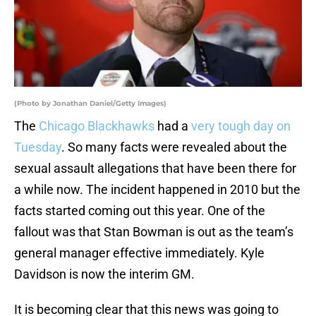
(Photo by Jonathan Daniel/Getty Images)
The
Chicago Blackhawks
had a
very tough day on
Tuesday
. So many facts were revealed about the
sexual assault allegations that have been there for
a while now. The incident happened in 2010 but the
facts started coming out this year. One of the
fallout was that Stan Bowman is out as the team’s
general manager effective immediately. Kyle
Davidson is now the interim GM.
It is becoming clear that this news was going to