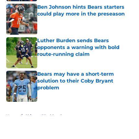
Ben Johnson hints Bears starters
could play more in the preseason
Published by on Invalid Date
Luther Burden sends Bears
opponents a warning with bold
route-running claim
Published by on Invalid Date
Bears may have a short-term
solution to their Coby Bryant
problem
Published by on Invalid Date
5 related articles loaded
Home
/
Chicago Blackhawks