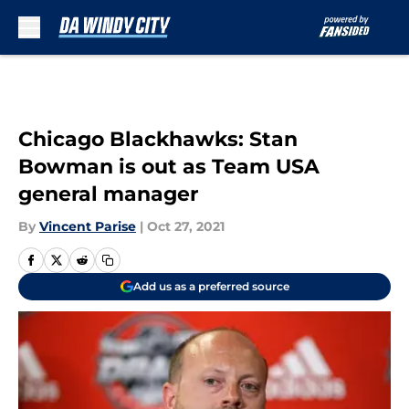
Skip to main content
Chicago Blackhawks: Stan
Bowman is out as Team USA
general manager
By
Vincent Parise
|
Oct 27, 2021
Add us as a preferred source