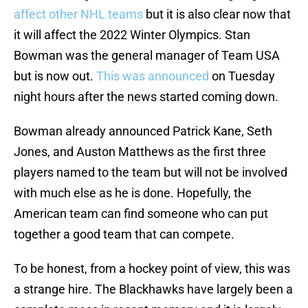
affect other NHL teams
but it is also clear now that
it will affect the 2022 Winter Olympics. Stan
Bowman was the general manager of Team USA
but is now out.
This was announced
on Tuesday
night hours after the news started coming down.
Bowman already announced Patrick Kane, Seth
Jones, and Auston Matthews as the first three
players named to the team but will not be involved
with much else as he is done. Hopefully, the
American team can find someone who can put
together a good team that can compete.
To be honest, from a hockey point of view, this was
a strange hire. The Blackhawks have largely been a