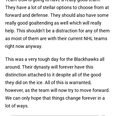
They have a lot of stellar options to choose from at
forward and defense. They should also have some
really good goaltending as well which will really
help. This shouldn’t be a distraction for any of them
as most of them are with their current NHL teams
right now anyway.
This was a very tough day for the Blackhawks all
around. Their dynasty will forever have this
distinction attached to it despite all of the good
they did on the ice. All of this is warranted,
however, as the team will now try to move forward.
We can only hope that things change forever in a
lot of ways.