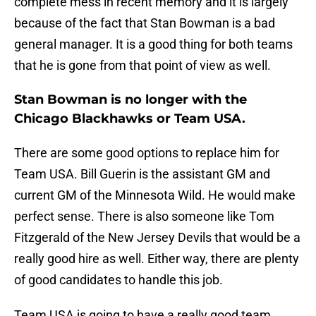
complete mess in recent memory and it is largely
because of the fact that Stan Bowman is a bad
general manager. It is a good thing for both teams
that he is gone from that point of view as well.
Stan Bowman is no longer with the
Chicago Blackhawks or Team USA.
There are some good options to replace him for
Team USA. Bill Guerin is the assistant GM and
current GM of the Minnesota Wild. He would make
perfect sense. There is also someone like Tom
Fitzgerald of the New Jersey Devils that would be a
really good hire as well. Either way, there are plenty
of good candidates to handle this job.
Team USA is going to have a really good team.