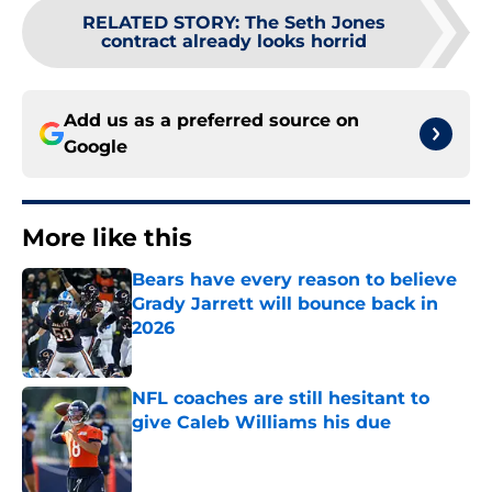
RELATED STORY
:
The Seth Jones
contract already looks horrid
Add us as a preferred source on
Google
More like this
Bears have every reason to believe
Grady Jarrett will bounce back in
2026
Published by on Invalid Date
NFL coaches are still hesitant to
give Caleb Williams his due
Published by on Invalid Date