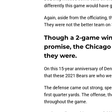
differently this game would have go
Again, aside from the officiating, 
They were not the better team on 
Though a 2-game win 
promise, the Chicago 
they were.
On this 15-year anniversary of De
that these 2021 Bears are who we
The defense came out strong, speci
first quarter yards. The offense, t
throughout the game.