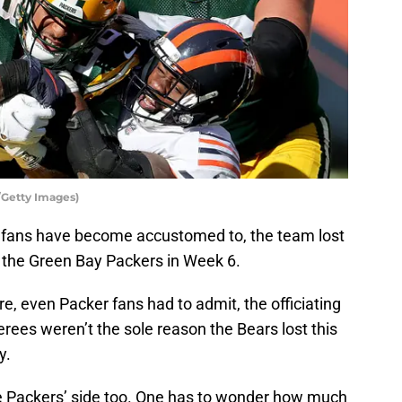
/Getty Images)
fans have become accustomed to, the team lost
 the Green Bay Packers in Week 6.
, even Packer fans had to admit, the officiating
erees weren’t the sole reason the Bears lost this
y.
e Packers’ side too. One has to wonder how much