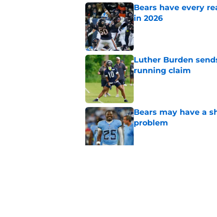
Bears have every rea
in 2026
Published by on Invalid Dat
Luther Burden sends
running claim
Published by on Invalid Dat
Bears may have a sh
problem
Published by on Invalid Dat
These three teams p
postseason hopes
Published by on Invalid Dat
5 related articles loaded