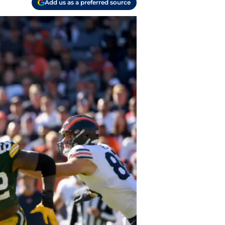
Add us as a preferred source