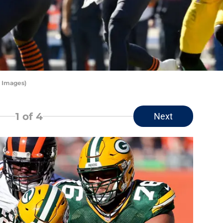
y Images)
1
of 4
Next