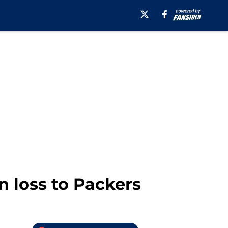
in loss to Packers