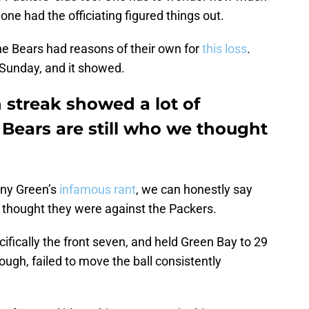
ne had the officiating figured things out.
the Bears had reasons of their own for
this loss
.
Sunday, and it showed.
streak showed a lot of
Bears are still who we thought
nny Green’s
infamous rant
, we can honestly say
 thought they were against the Packers.
fically the front seven, and held Green Bay to 29
hough, failed to move the ball consistently