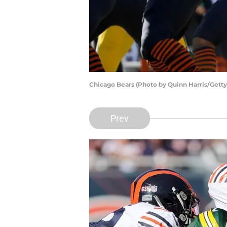
Chicago Bears (Photo by Quinn Harris/Gett
Prev