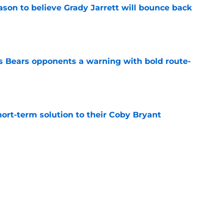
son to believe Grady Jarrett will bounce back
e
 Bears opponents a warning with bold route-
e
ort-term solution to their Coby Bryant
e
ose the biggest threats to the Bears'
e