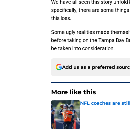
We have all seen this story unfold 
specifically, there are some thing
this loss.
Some ugly realities made themselv
before taking on the Tampa Bay Bu
be taken into consideration.
Add us as a preferred sour
More like this
NFL coaches are stil
Published by on Invalid Dat