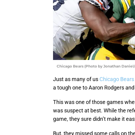
Chicago Bears (Photo by Jonathan Daniel
Just as many of us
Chicago Bears
a tough one to Aaron Rodgers and
This was one of those games where
was suspect at best. While the ref
game, they sure didn’t make it eas
But, they missed some calls on th