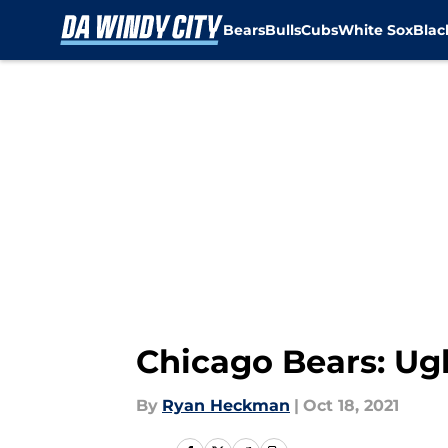
Bears
Bulls
Cubs
White Sox
Bla
Skip to main content
Chicago Bears: Ugly
By
Ryan Heckman
|
Oct 18, 2021