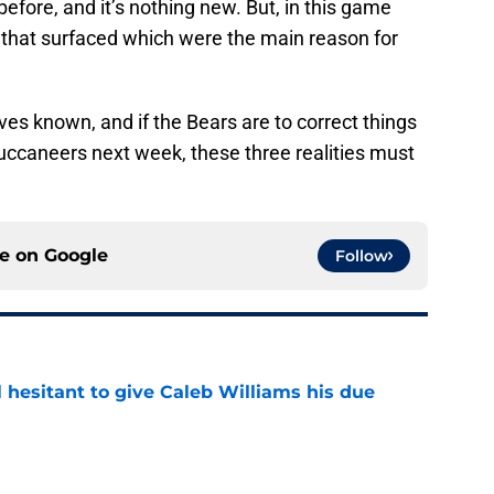
before, and it’s nothing new. But, in this game
s that surfaced which were the main reason for
es known, and if the Bears are to correct things
ccaneers next week, these three realities must
ce on
Google
Follow
l hesitant to give Caleb Williams his due
e