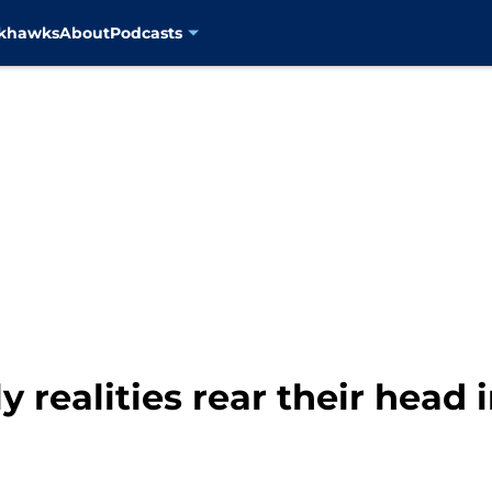
ckhawks
About
Podcasts
 realities rear their head 