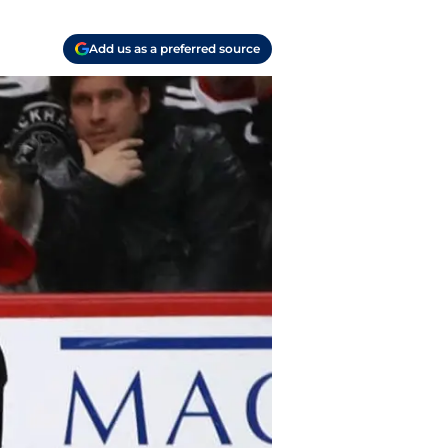
Add us as a preferred source