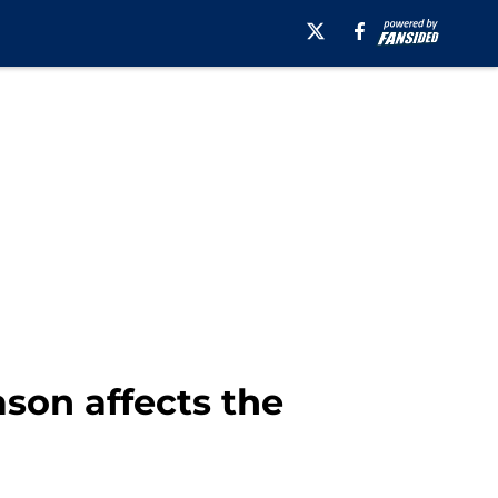
son affects the