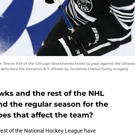
 Toews #19 of the Chicago Blackhawks looks to pass against the Ottawa
ks defeated the Senators 8-7. (Photo by Jonathan Daniel/Getty Images)
ks and the rest of the NHL
d the regular season for the
es that affect the team?
rest of the National Hockey League have