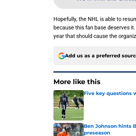
Hopefully, the NHL is able to resu
because this fan base deserves it. 
year that should cause the organ
Add us as a preferred sour
More like this
Five key questions w
Published by on Invalid Dat
Ben Johnson hints B
preseason