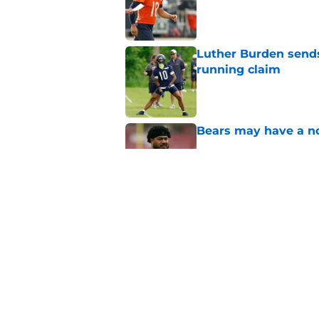
Published by on Invalid Dat
Luther Burden sends
running claim
Published by on Invalid Dat
Bears may have a no
Published by on Invalid Dat
Cubs' Braxton Garre
successful deadline
Published by on Invalid Dat
5 related articles loaded
Home
/
Chicago Blackhawks