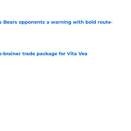
e
 Bears opponents a warning with bold route-
e
-brainer trade package for Vita Vea
e
tt trade a puzzling move in an otherwise
e