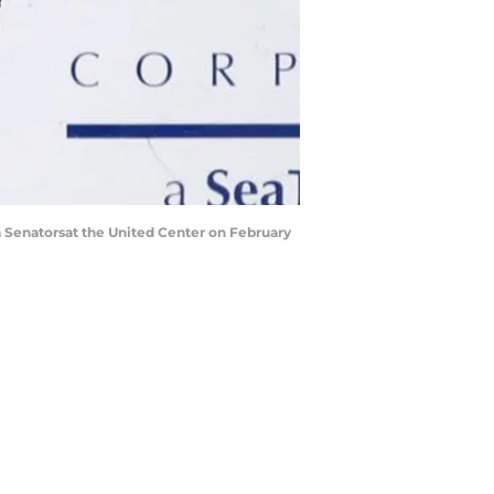
 Senatorsat the United Center on February