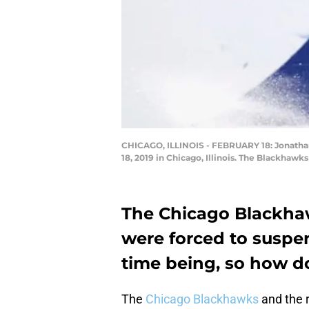
CHICAGO, ILLINOIS - FEBRUARY 18: Jonathan
18, 2019 in Chicago, Illinois. The Blackhaw
The Chicago Blackhaw
were forced to suspen
time being, so how do
The
Chicago Blackhawks
and the 