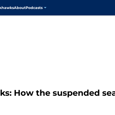
ckhawks
About
Podcasts
s: How the suspended sea