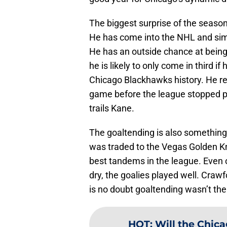
The biggest surprise of the season
He has come into the NHL and simp
He has an outside chance at bein
he is likely to only come in third i
Chicago Blackhawks history. He rea
game before the league stopped pl
trails Kane.
The goaltending is also something
was traded to the Vegas Golden K
best tandems in the league. Even 
dry, the goalies played well. Craw
is no doubt goaltending wasn’t the
HOT
:
Will the Chica