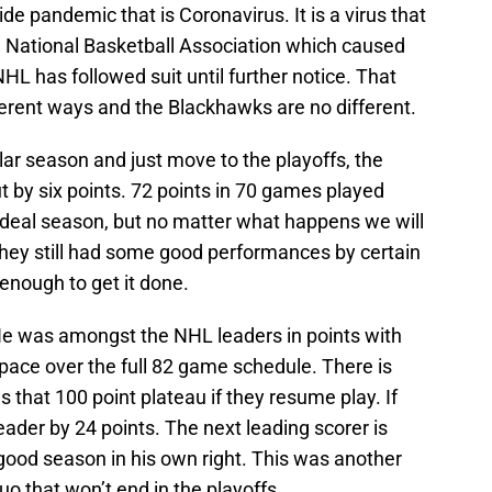
e pandemic that is Coronavirus. It is a virus that
he National Basketball Association which caused
HL has followed suit until further notice. That
fferent ways and the Blackhawks are no different.
lar season and just move to the playoffs, the
 by six points. 72 points in 70 games played
ideal season, but no matter what happens we will
hey still had some good performances by certain
 enough to get it done.
He was amongst the NHL leaders in points with
 pace over the full 82 game schedule. There is
 that 100 point plateau if they resume play. If
eader by 24 points. The next leading scorer is
 good season in his own right. This was another
o that won’t end in the playoffs.