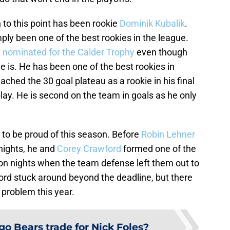
 to this point has been rookie
Dominik Kubalik
.
ly been one of the best rookies in the league.
g
nominated for the Calder Trophy
even though
f he is. He has been one of the best rookies in
ched the 30 goal plateau as a rookie in his final
ay. He is second on the team in goals as he only
 to be proud of this season. Before
Robin Lehner
nights, he and
Corey Crawford
formed one of the
on nights when the team defense left them out to
ford stuck around beyond the deadline, but there
 problem this year.
go Bears trade for Nick Foles?