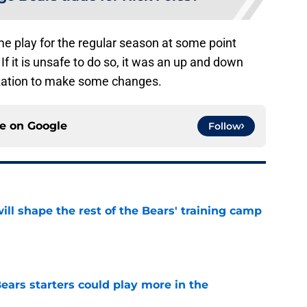
me play for the regular season at some point
If it is unsafe to do so, it was an up and down
ization to make some changes.
ce on
Google
Follow
ill shape the rest of the Bears' training camp
e
ears starters could play more in the