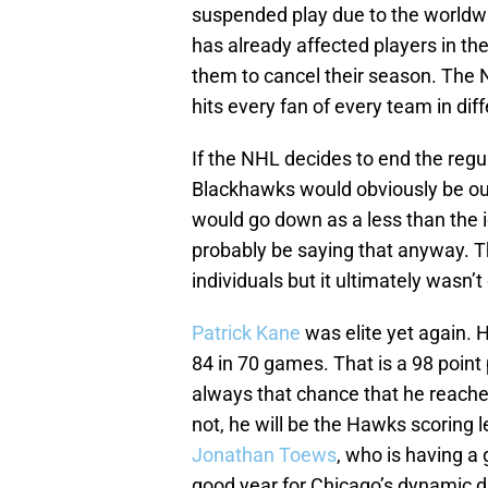
suspended play due to the worldwid
has already affected players in t
them to cancel their season. The N
hits every fan of every team in di
If the NHL decides to end the regu
Blackhawks would obviously be out
would go down as a less than the 
probably be saying that anyway. T
individuals but it ultimately wasn’t
Patrick Kane
was elite yet again. 
84 in 70 games. That is a 98 point
always that chance that he reaches
not, he will be the Hawks scoring l
Jonathan Toews
, who is having a
good year for Chicago’s dynamic du