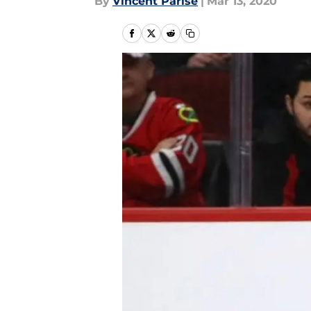
By
Vincent Parise
|
Mar 13, 2020