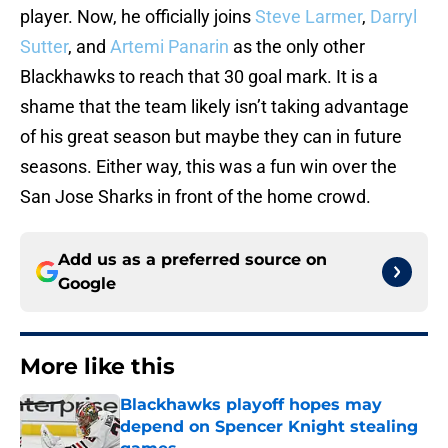
player. Now, he officially joins
Steve Larmer
,
Darryl
Sutter
, and
Artemi Panarin
as the only other
Blackhawks to reach that 30 goal mark. It is a
shame that the team likely isn’t taking advantage
of his great season but maybe they can in future
seasons. Either way, this was a fun win over the
San Jose Sharks in front of the home crowd.
Add us as a preferred source on
Google
More like this
Blackhawks playoff hopes may
depend on Spencer Knight stealing