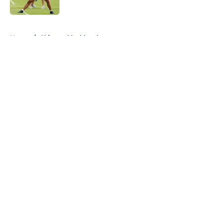
Published by on Invalid Date
5 related articles loaded
Home
/
Chicago Blackhawks
About
Openings
Contact
Our 300+ Sites
FanSided Daily
Pitch a Story
Privacy Policy
Terms of Use
Cookie Policy
Legal Disclaimer
Accessibility Statement
A-Z Index
Cookies Settings