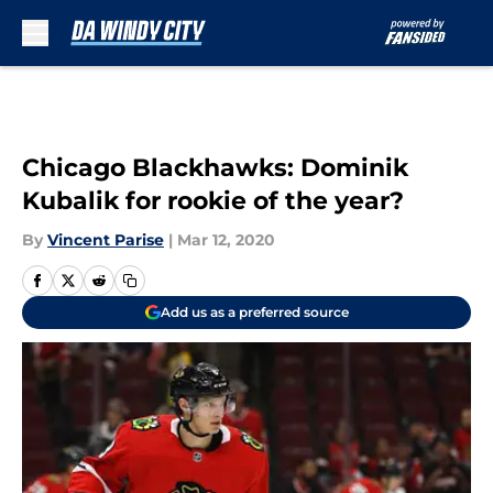
Skip to main content
Chicago Blackhawks: Dominik
Kubalik for rookie of the year?
By
Vincent Parise
|
Mar 12, 2020
Add us as a preferred source