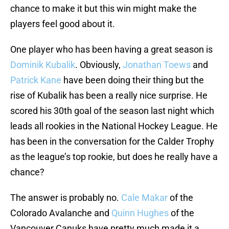
chance to make it but this win might make the
players feel good about it.
One player who has been having a great season is
Dominik Kubalik
. Obviously,
Jonathan Toews
and
Patrick Kane
have been doing their thing but the
rise of Kubalik has been a really nice surprise. He
scored his 30th goal of the season last night which
leads all rookies in the National Hockey League. He
has been in the conversation for the Calder Trophy
as the league’s top rookie, but does he really have a
chance?
The answer is probably no.
Cale Makar
of the
Colorado Avalanche and
Quinn Hughes
of the
Vancouver Canuks have pretty much made it a