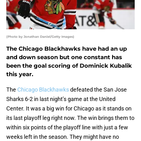
(Photo by Jonathan Daniel/Getty Images)
The Chicago Blackhawks have had an up
and down season but one constant has
been the goal scoring of Dominick Kubalik
this year.
The
Chicago Blackhawks
defeated the San Jose
Sharks 6-2 in last night’s game at the United
Center. It was a big win for Chicago as it stands on
its last playoff leg right now. The win brings them to
within six points of the playoff line with just a few
weeks left in the season. They might have no