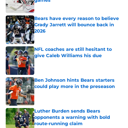
games
Published by on Invalid Date
Bears have every reason to believe
Grady Jarrett will bounce back in
2026
Published by on Invalid Date
NFL coaches are still hesitant to
give Caleb Williams his due
Published by on Invalid Date
Ben Johnson hints Bears starters
could play more in the preseason
Published by on Invalid Date
Luther Burden sends Bears
opponents a warning with bold
route-running claim