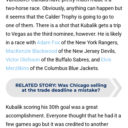
two-horse race. Obviously, anything can happen but
it seems that the Calder Trophy is going to go to
one of them. There is a shot that Kubalik gets a trip
to Vegas as the third nominee, however. He is likely
in a race with
Adam Fox
of the New York Rangers,
MacKenzie Blackwood
of the New Jersey Devils,
Victor Olofsson
of the Buffalo Sabres, and
Elvis
Merzlikins
of the Columbus Blue Jackets.
RELATED STORY
:
Was Chicago selling
at the trade deadline a mistake?
Kubalik scoring his 30th goal was a great
accomplishment. Everyone thought that he had it a
few games ago but it was credited to another