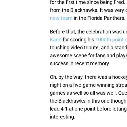
for the first time since being fire
from the Blackhawks. It was very c
new team
in the Florida Panthers.
Before that, the celebration was 
Kane
for scoring his
1000th point 
touching video tribute, and a stand
awesome scene for fans and players
success in recent memory
Oh, by the way, there was a hocke
night on a five-game winning strea
games as well so all was well. Que
the Blackhawks in this one though
lead 4-1 at one point before lettin
interesting.