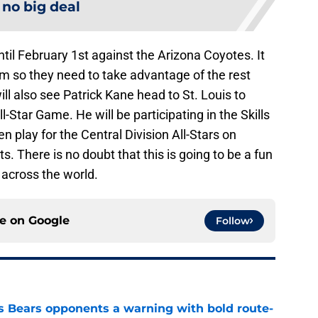
s no big deal
il February 1st against the Arizona Coyotes. It
em so they need to take advantage of the rest
ill also see Patrick Kane head to St. Louis to
-Star Game. He will be participating in the Skills
 play for the Central Division All-Stars on
. There is no doubt that this is going to be a fun
 across the world.
ce on
Google
Follow
 Bears opponents a warning with bold route-