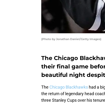
(Photo by Jonathan Daniel/Getty Images)
The Chicago Blackhaw
their final game befo
beautiful night despit
The
Chicago Blackhawks
had a big
the return of legendary head coac
three Stanley Cups over his tenur