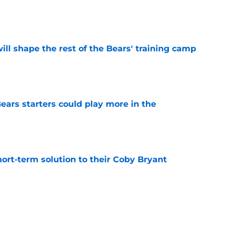
e
ill shape the rest of the Bears' training camp
e
ears starters could play more in the
e
ort-term solution to their Coby Bryant
e
 may have prevented a disaster in the