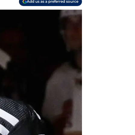
Add us as a preferred source