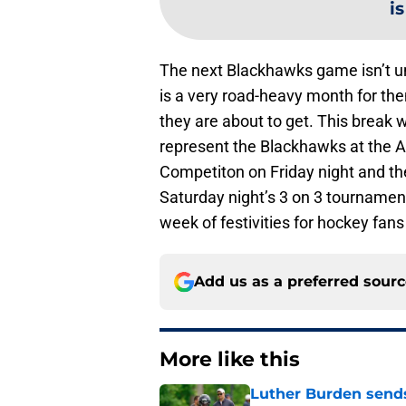
i
The next Blackhawks game isn’t unt
is a very road-heavy month for th
they are about to get. This break w
represent the Blackhawks at the All
Competiton on Friday night and then
Saturday night’s 3 on 3 tournaments
week of festivities for hockey fans
Add us as a preferred sour
More like this
Luther Burden sends