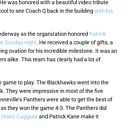
d. He was honored with a beautiful video tribute
ool to see Coach Q back in the building
with his
underway as the organization honored
Patrick
on Sunday night
. He received a couple of gifts, a
ing ovation for his incredible milestone. It was an
 alike. This team has clearly had a lot of
y game to play. The Blackhawks went into the
k. They were impressive in most of the five
nneville’s Panthers were able to get the best of
 as they won the game 4-3. The Panthers did
g
Drake Caggiula
and Patrick Kane make it