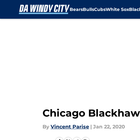
Bears
Bulls
Cubs
White Sox
Bla
Skip to main content
Chicago Blackhawks
By
Vincent Parise
|
Jan 22, 2020