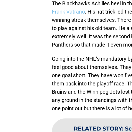
The Blackhawks Achilles heel in t
Frank Vatrano
. His hat trick led 
winning streak themselves. There 
to play against his old team. He a
extremely well. It was the second 
Panthers so that made it even mo
Going into the NHL’s mandatory by
feel good about themselves. They 
one goal short. They have won five
them back into the playoff race. T
Bruins and the Winnipeg Jets lost 
any ground in the standings with 
one point out but there is a lot of h
RELATED STORY
:
Sc