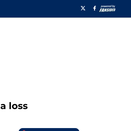
a loss