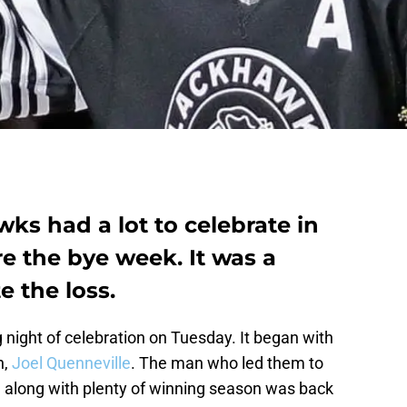
ks had a lot to celebrate in
re the bye week. It was a
e the loss.
 night of celebration on Tuesday. It began with
h,
Joel Quenneville
. The man who led them to
e along with plenty of winning season was back