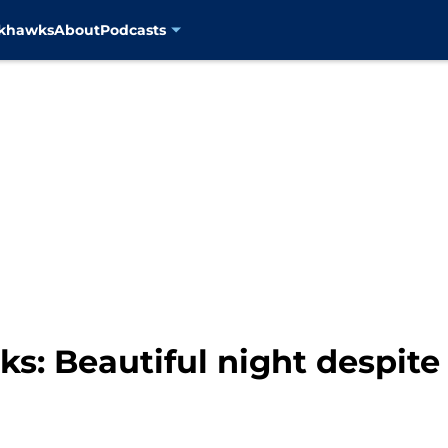
ckhawks
About
Podcasts
: Beautiful night despite 