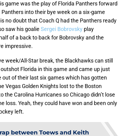
his game was the play of Florida Panthers forward
the Panthers into their bye week on a six-game
is no doubt that Coach Q had the Panthers ready
lso saw his goalie
Sergei Bobrovsky
play
half of a back to back for Bobrovsky and the
re impressive.
e week/All-Star break, the Blackhawks can still
outshot Florida in this game and came up just
 out of their last six games which has gotten
he Vegas Golden Knights lost to the Boston
to the Carolina Hurricanes so Chicago didn’t lose
the loss. Yeah, they could have won and been only
ockey left.
rap between Toews and Keith