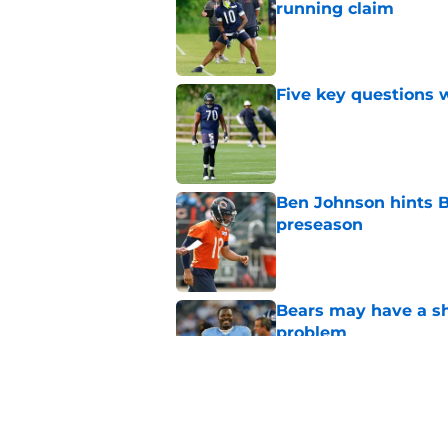
running claim
Published by on Invalid Dat
Five key questions w
Published by on Invalid Dat
Ben Johnson hints B
preseason
Published by on Invalid Dat
Bears may have a sh
problem
Published by on Invalid Dat
Bears draft decision
Chicago secondary