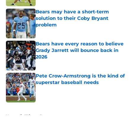
Bears may have a short-term
solution to their Coby Bryant
problem
Published by on Invalid Date
Bears have every reason to believe
Grady Jarrett will bounce back in
2026
Published by on Invalid Date
Pete Crow-Armstrong is the kind of
superstar baseball needs
Published by on Invalid Date
5 related articles loaded
Home
/
Chicago Bears