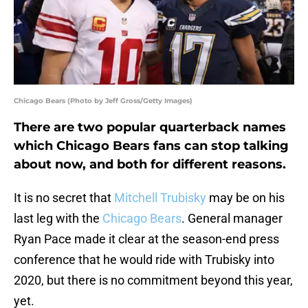
Chicago Bears (Photo by Jeff Gross/Getty Images)
There are two popular quarterback names
which Chicago Bears fans can stop talking
about now, and both for different reasons.
It is no secret that
Mitchell Trubisky
may be on his
last leg with the
Chicago Bears
. General manager
Ryan Pace made it clear at the season-end press
conference that he would ride with Trubisky into
2020, but there is no commitment beyond this year,
yet.