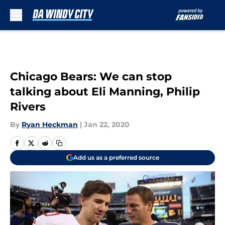
Skip to main content
Chicago Bears: We can stop
talking about Eli Manning, Philip
Rivers
By
Ryan Heckman
|
Jan 22, 2020
Add us as a preferred source