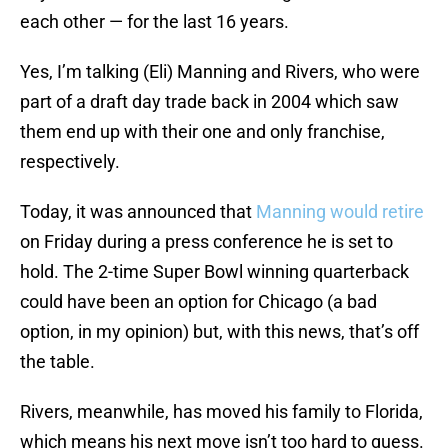
each other — for the last 16 years.
Yes, I’m talking (Eli) Manning and Rivers, who were
part of a draft day trade back in 2004 which saw
them end up with their one and only franchise,
respectively.
Today, it was announced that
Manning would retire
on Friday during a press conference he is set to
hold. The 2-time Super Bowl winning quarterback
could have been an option for Chicago (a bad
option, in my opinion) but, with this news, that’s off
the table.
Rivers, meanwhile, has moved his family to Florida,
which means his next move isn’t too hard to guess.