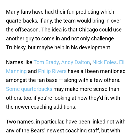
Many fans have had their fun predicting which
quarterbacks, if any, the team would bring in over
the offseason. The idea is that Chicago could use
another guy to come in and not only challenge
Trubisky, but maybe help in his development.
Names like
Tom Brady
,
Andy Dalton
,
Nick Foles
,
Eli
Manning
and
Philip Rivers
have all been mentioned
amongst the fan base — along with a few others.
Some quarterbacks
may make more sense than
others, too, if you’re looking at how they’d fit with
the newer coaching additions.
Two names, in particular, have been linked not with
any of the Bears’ newest coaching staff, but with