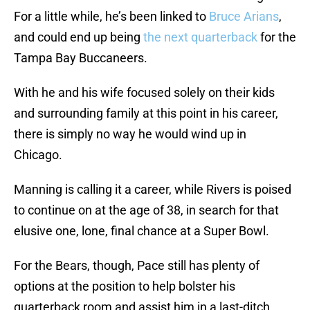
For a little while, he’s been linked to
Bruce Arians
,
and could end up being
the next quarterback
for the
Tampa Bay Buccaneers.
With he and his wife focused solely on their kids
and surrounding family at this point in his career,
there is simply no way he would wind up in
Chicago.
Manning is calling it a career, while Rivers is poised
to continue on at the age of 38, in search for that
elusive one, lone, final chance at a Super Bowl.
For the Bears, though, Pace still has plenty of
options at the position to help bolster his
quarterback room and assist him in a last-ditch