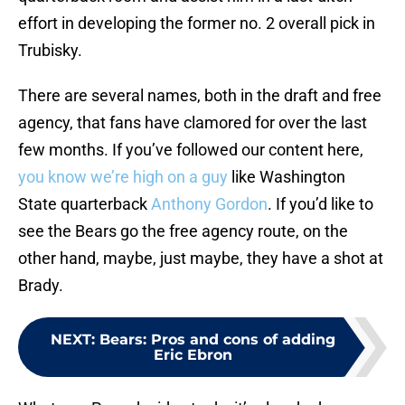
effort in developing the former no. 2 overall pick in
Trubisky.
There are several names, both in the draft and free
agency, that fans have clamored for over the last
few months. If you’ve followed our content here,
you know we’re high on a guy
like Washington
State quarterback
Anthony Gordon
. If you’d like to
see the Bears go the free agency route, on the
other hand, maybe, just maybe, they have a shot at
Brady.
NEXT
:
Bears: Pros and cons of adding
Eric Ebron