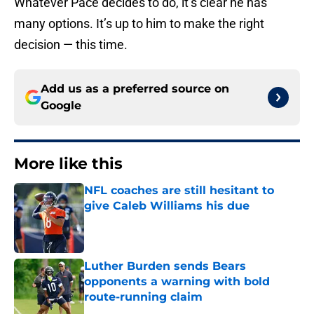
Whatever Pace decides to do, it’s clear he has
many options. It’s up to him to make the right
decision — this time.
Add us as a preferred source on
Google
More like this
NFL coaches are still hesitant to
give Caleb Williams his due
Published by on Invalid Date
Luther Burden sends Bears
opponents a warning with bold
route-running claim
Published by on Invalid Date