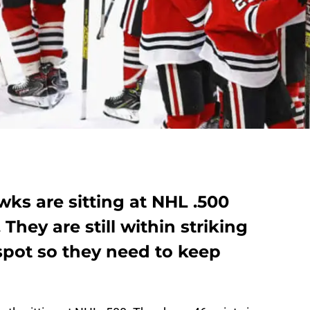
ks are sitting at NHL .500
 They are still within striking
 spot so they need to keep