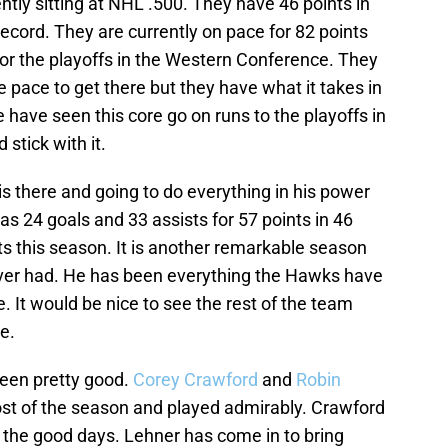
ntly sitting at NHL .500. They have 46 points in
cord. They are currently on pace for 82 points
r the playoffs in the Western Conference. They
e pace to get there but they have what it takes in
 have seen this core go on runs to the playoffs in
 stick with it.
is there and going to do everything in his power
as 24 goals and 33 assists for 57 points in 46
s this season. It is another remarkable season
ever had. He has been everything the Hawks have
 It would be nice to see the rest of the team
e.
been pretty good.
Corey Crawford
and
Robin
st of the season and played admirably. Crawford
f the good days. Lehner has come in to bring