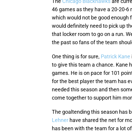
The
Chicago Blackhawks
are curre
46 games as they have a 20-20-6 re
which would not be good enough fo
would definitely need to pick up th
that locker room to go on a run. We
the past so fans of the team should
One thing is for sure,
Patrick Kane
to give this team a chance. Kane h
games. He is on pace for 101 point
for the best player the team has 
needed this season and then some.
come together to support him mor
The goaltending this season has 
Lehner
have shared the net for mo
has been with the team for a lot o