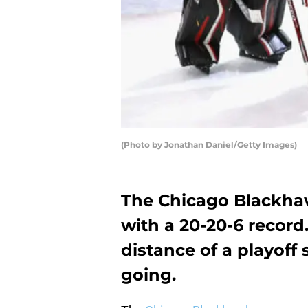
(Photo by Jonathan Daniel/Getty Images)
The Chicago Blackhaw
with a 20-20-6 record.
distance of a playoff
going.