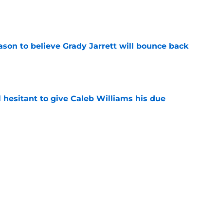
e
son to believe Grady Jarrett will bounce back
e
l hesitant to give Caleb Williams his due
e
ose the biggest threats to the Bears'
e