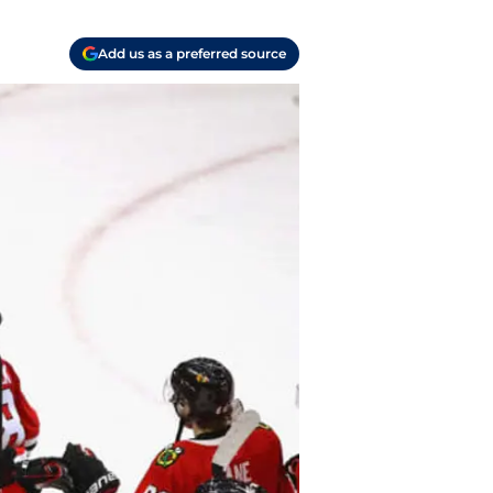
Add us as a preferred source