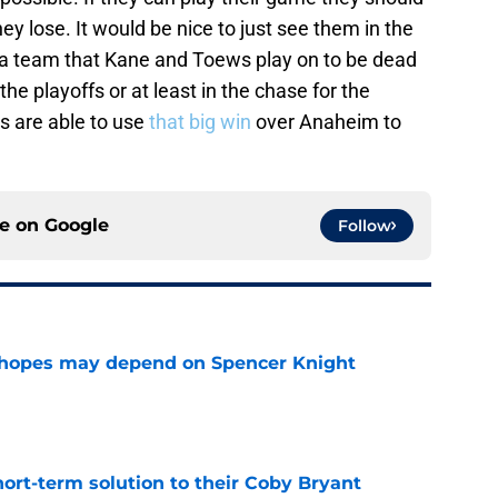
y lose. It would be nice to just see them in the
 a team that Kane and Toews play on to be dead
he playoffs or at least in the chase for the
s are able to use
that big win
over Anaheim to
ce on
Google
Follow
 hopes may depend on Spencer Knight
e
ort-term solution to their Coby Bryant