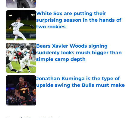
Published by on Invalid Date
White Sox are putting their
surprising season in the hands of
two rookies
Published by on Invalid Date
Bears Xavier Woods signing
suddenly looks much bigger than
simple camp depth
Published by on Invalid Date
Jonathan Kuminga is the type of
upside swing the Bulls must make
Published by on Invalid Date
5 related articles loaded
Home
/
Chicago Blackhawks