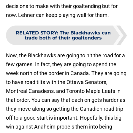
decisions to make with their goaltending but for
now, Lehner can keep playing well for them.
RELATED STORY
:
The Blackhawks can
trade both of their goaltenders
Now, the Blackhawks are going to hit the road for a
few games. In fact, they are going to spend the
week north of the border in Canada. They are going
to have road tilts with the Ottawa Senators,
Montreal Canadiens, and Toronto Maple Leafs in
that order. You can say that each on gets harder as
they move along so getting the Canadien road trip
off to a good start is important. Hopefully, this big
win against Anaheim propels them into being