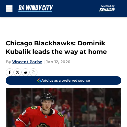
Skip to main content
Chicago Blackhawks: Dominik
Kubalik leads the way at home
By
Vincent Parise
|
Jan 12, 2020
Add us as a preferred source