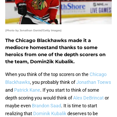
(Photo by Jonathan Daniel/Getty Images)
The Chicago Blackhawks made it a
mediocre homestand thanks to some
heroics from one of the depth scorers on
the team, Domin2ik Kubalik.
When you think of the top scorers on the
Chicago
Blackhawks
, you probably think of
Jonathan Toews
and
Patrick Kane
. If you start to think of some
depth scoring you would think of
Alex DeBrincat
or
maybe even
Brandon Saad
. It is time to start
realizing that
Dominik Kubalik
deserves to be