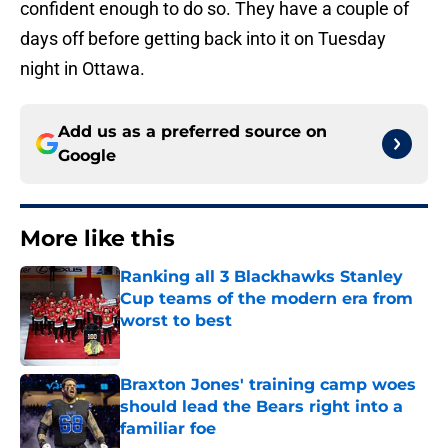
confident enough to do so. They have a couple of
days off before getting back into it on Tuesday
night in Ottawa.
Add us as a preferred source on
Google
More like this
Ranking all 3 Blackhawks Stanley
Cup teams of the modern era from
worst to best
Published by on Invalid Date
Braxton Jones' training camp woes
should lead the Bears right into a
familiar foe