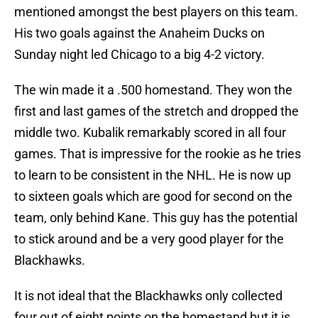
mentioned amongst the best players on this team.
His two goals against the Anaheim Ducks on
Sunday night led Chicago to a big 4-2 victory.
The win made it a .500 homestand. They won the
first and last games of the stretch and dropped the
middle two. Kubalik remarkably scored in all four
games. That is impressive for the rookie as he tries
to learn to be consistent in the NHL. He is now up
to sixteen goals which are good for second on the
team, only behind Kane. This guy has the potential
to stick around and be a very good player for the
Blackhawks.
It is not ideal that the Blackhawks only collected
four out of eight points on the homestand but it is