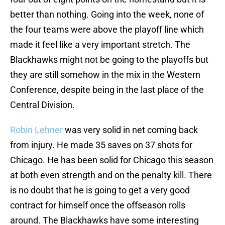
better than nothing. Going into the week, none of
the four teams were above the playoff line which
made it feel like a very important stretch. The
Blackhawks might not be going to the playoffs but
they are still somehow in the mix in the Western
Conference, despite being in the last place of the
Central Division.
Robin Lehner
was very solid in net coming back
from injury. He made 35 saves on 37 shots for
Chicago. He has been solid for Chicago this season
at both even strength and on the penalty kill. There
is no doubt that he is going to get a very good
contract for himself once the offseason rolls
around. The Blackhawks have some interesting