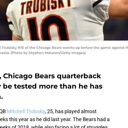
rubisky #10 of the Chicago Bears warms up before the game against th
esota. (Photo by Stephen Maturen/Getty Images)
, Chicago Bears quarterback
y be tested more than he has
.
 QB
Mitchell Trubisky
, 25, has played almost
eeks this year as he did last year. The Bears had a
weeks of 2018, while also facing a lot of struggles