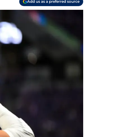
Add us as a preferred source