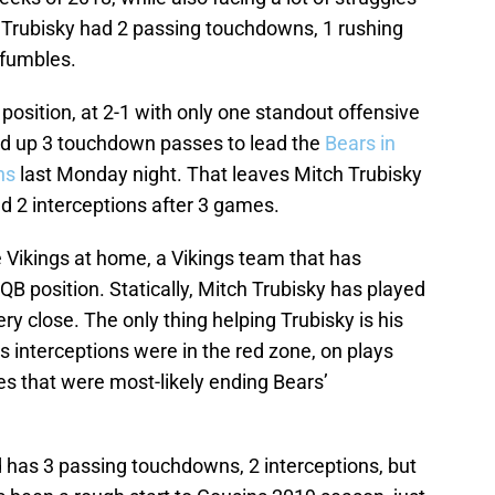
h Trubisky had 2 passing touchdowns, 1 rushing
 fumbles.
position, at 2-1 with only one standout offensive
d up 3 touchdown passes to lead the
Bears in
ns
last Monday night. That leaves Mitch Trubisky
d 2 interceptions after 3 games.
 Vikings at home, a Vikings team that has
 QB position. Statically, Mitch Trubisky has played
 very close. The only thing helping Trubisky is his
’s interceptions were in the red zone, on plays
ves that were most-likely ending Bears’
d has 3 passing touchdowns, 2 interceptions, but