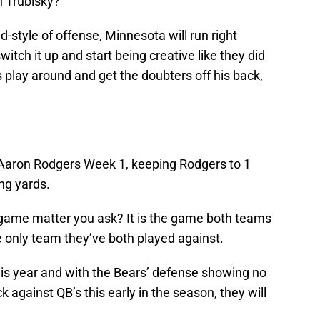
h Trubisky?
d-style of offense, Minnesota will run right
itch it up and start being creative like they did
is play around and get the doubters off his back,
Aaron Rodgers Week 1, keeping Rodgers to 1
ng yards.
game matter you ask? It is the game both teams
he only team they’ve both played against.
his year and with the Bears’ defense showing no
k against QB’s this early in the season, they will