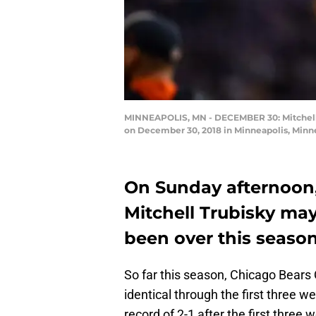
MINNEAPOLIS, MN - DECEMBER 30: Mitchell T
on December 30, 2018 in Minneapolis, Minn
On Sunday afternoon
Mitchell Trubisky ma
been over this season
So far this season, Chicago Bears
identical through the first three w
record of 2-1 after the first three 