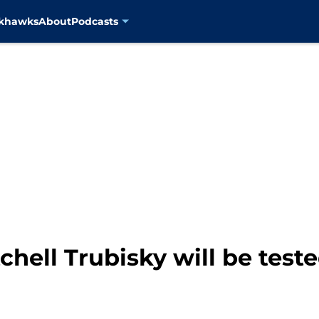
ckhawks
About
Podcasts
chell Trubisky will be test