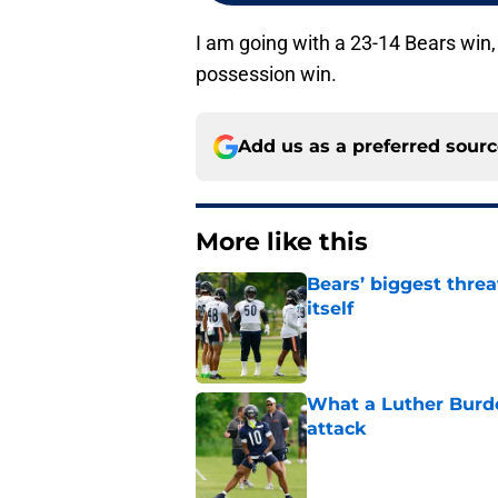
I am going with a 23-14 Bears win, 
possession win.
Add us as a preferred sour
More like this
Bears’ biggest threa
itself
Published by on Invalid Dat
What a Luther Burde
attack
Published by on Invalid Dat