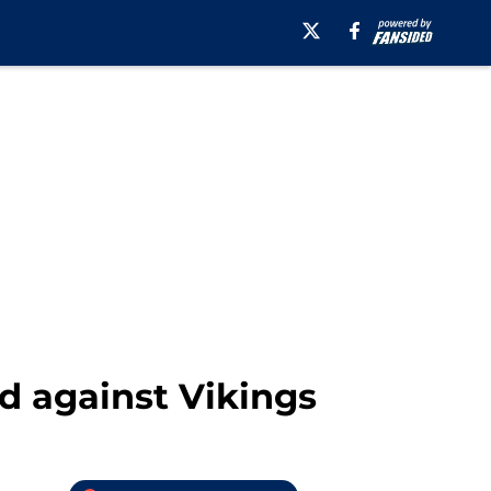
ed against Vikings