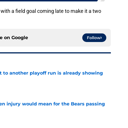
with a field goal coming late to make it a two
ce on
Google
Follow
t to another playoff run is already showing
e
n injury would mean for the Bears passing
e