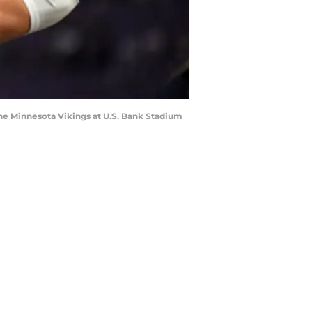
e Minnesota Vikings at U.S. Bank Stadium