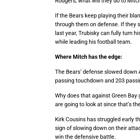
Rodgers, what will they do to Mitc
If the Bears keep playing their blan
through them on defense. If they sw
last year, Trubisky can fully turn h
while leading his football team.
Where Mitch has the edge:
The Bears’ defense slowed down 
passing touchdown and 203 passi
Why does that against Green Bay 
are going to look at since that’s t
Kirk Cousins has struggled early t
sign of slowing down on their attac
win the defensive battle.