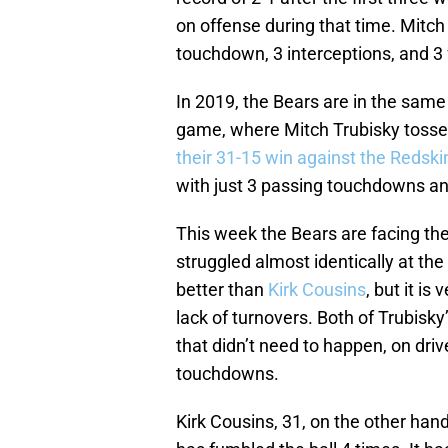
on offense during that time. Mitc
touchdown, 3 interceptions, and 3
In 2019, the Bears are in the same 
game, where Mitch Trubisky tosse
their 31-15 win against the Redski
with just 3 passing touchdowns an
This week the Bears are facing the
struggled almost identically at the
better than
Kirk Cousins
, but it is
lack of turnovers. Both of Trubisky
that didn’t need to happen, on dri
touchdowns.
Kirk Cousins, 31, on the other han