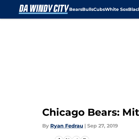
Bears
Bulls
Cubs
White Sox
Bla
Skip to main content
Chicago Bears: Mit
By
Ryan Fedrau
|
Sep 27, 2019