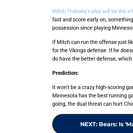
Mitch Trubisky’s play will be the x-
fast and score early on, something 
possession since playing Minnesot
If Mitch can run the offense just li
for the Vikings defense. If he does
do have the better defense, which h
Prediction:
It won’t be a crazy high-scoring ga
Minnesota has the best running gam
going, the dual threat can hurt Ch
NEXT
:
Bears: Is '