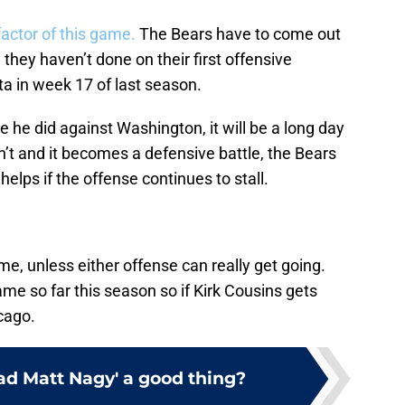
factor of this game.
The Bears have to come out
they haven’t done on their first offensive
a in week 17 of last season.
ke he did against Washington, it will be a long day
n’t and it becomes a defensive battle, the Bears
elps if the offense continues to stall.
me, unless either offense can really get going.
e so far this season so if Kirk Cousins gets
icago.
Mad Matt Nagy' a good thing?