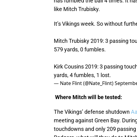
has fumbled the ball 4 times. It h
like Mitch Trubisky.
It’s Vikings week. So without furth
Mitch Trubisky 2019: 3 passing to
579 yards, 0 fumbles.
Kirk Cousins 2019: 3 passing touc
yards, 4 fumbles, 1 lost.
— Nate Flint (@Nate_Flint)
Septembe
Where Mitch will be tested:
The Vikings’ defense shutdown
Aa
meeting against Green Bay. During
touchdowns and only 209 passing ya