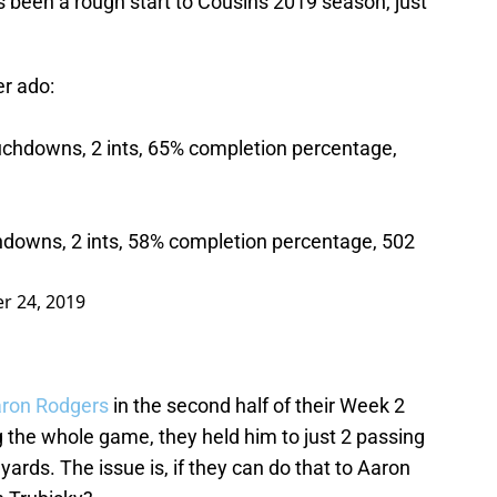
as been a rough start to Cousins 2019 season, just
er ado:
uchdowns, 2 ints, 65% completion percentage,
hdowns, 2 ints, 58% completion percentage, 502
r 24, 2019
ron Rodgers
in the second half of their Week 2
 the whole game, they held him to just 2 passing
rds. The issue is, if they can do that to Aaron